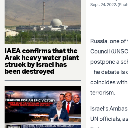
Sept. 24, 2022. (Pho
Russia, one of
IAEA confirms that the
Council (UNSC
Arak heavy water plant
postpone a sch
struck by Israel has
been destroyed
The debate is c
coincides with 
terrorism.
Israel’s Ambas
UN officials, 