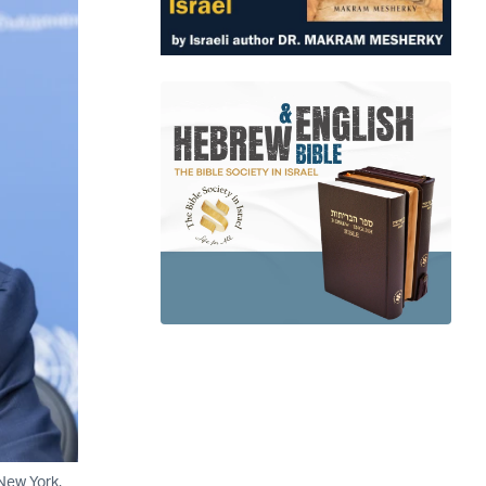
New York,