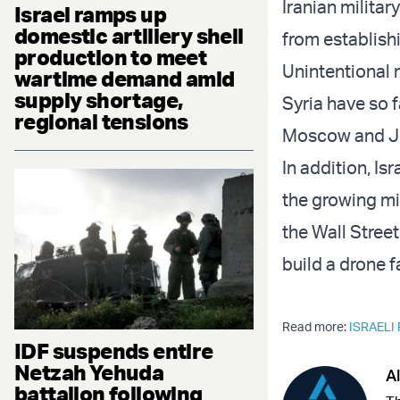
Iranian militar
Israel ramps up
domestic artillery shell
from establishi
production to meet
Unintentional 
wartime demand amid
supply shortage,
Syria have so 
regional tensions
Moscow and J
In addition, I
the growing mil
the Wall Stree
build a drone f
Read more:
ISRAELI
IDF suspends entire
Netzah Yehuda
Al
battalion following