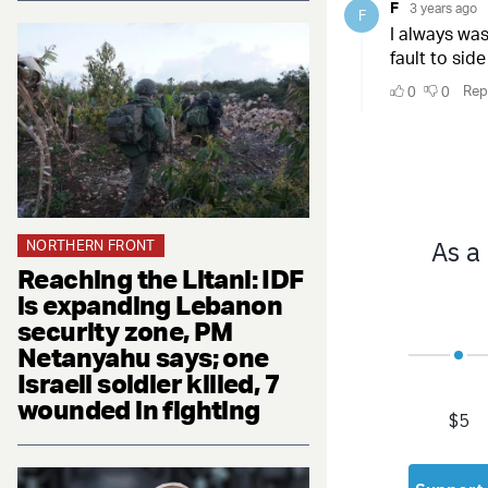
NORTHERN FRONT
Reaching the Litani: IDF
is expanding Lebanon
security zone, PM
Netanyahu says; one
Israeli soldier killed, 7
wounded in fighting