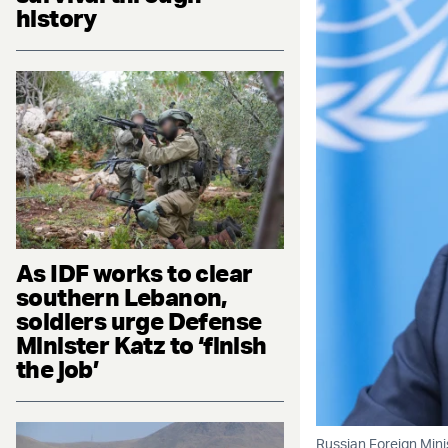
history
As IDF works to clear
southern Lebanon,
soldiers urge Defense
Minister Katz to ‘finish
the job’
Russian Foreign Mini