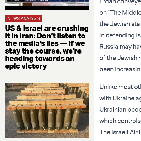
Erdan conveyed
on “The Middle
NEWS ANALYSIS
the Jewish stat
US & Israel are crushing
it in Iran: Don’t listen to
in defending Is
the media’s lies — if we
Russia may hav
stay the course, we’re
heading towards an
of the Jewish 
epic victory
been increasin
Unlike most ot
with Ukraine a
Ukrainian peopl
which controls
The Israeli Ai