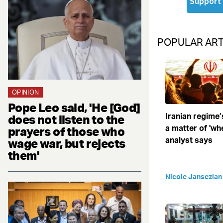
POPULAR ART
OPINION
Pope Leo said, 'He [God]
Iranian regime’
does not listen to the
a matter of 'when
prayers of those who
analyst says
wage war, but rejects
them'
Nicole Jansezian