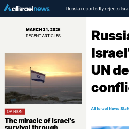
Russia reportedly rejects Isr
Russi
MARCH 31, 2026
RECENT ARTICLES
Israe
UN de
confli
All Israel News Staf
OPINION
The miracle of Israel's
survival through