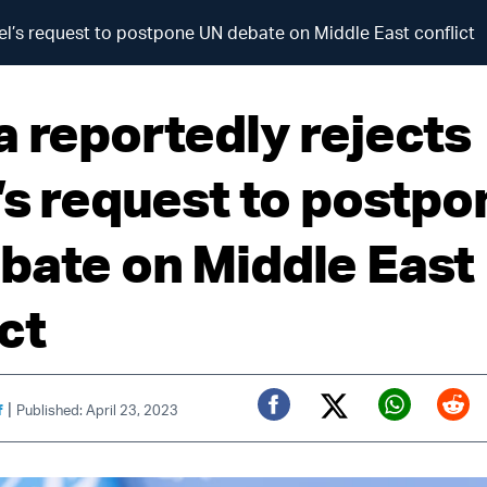
ael’s request to postpone UN debate on Middle East conflict
a reportedly rejects
l’s request to postpo
bate on Middle East
ct
|
f
Published: April 23, 2023
Twitter (X)
Facebook
Whats
Red