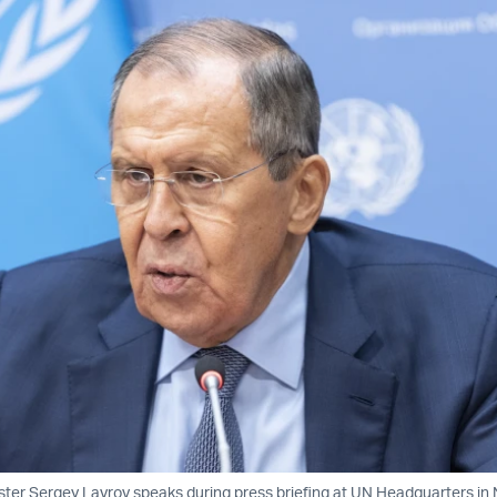
ster Sergey Lavrov speaks during press briefing at UN Headquarters in 