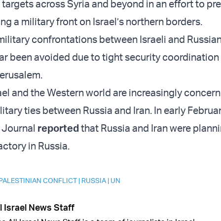
y targets across Syria and beyond in an effort to pr
ng a military front on Israel’s northern borders.
military confrontations between Israeli and Russian
far been avoided due to tight security coordinatio
erusalem.
srael and the Western world are increasingly concer
itary ties between Russia and Iran. In early Februa
t Journal
reported
that Russia and Iran were planni
actory in Russia.
 PALESTINIAN CONFLICT
|
RUSSIA
|
UN
l Israel News Staff