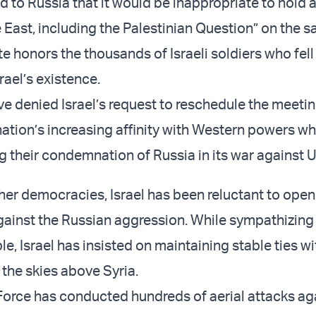
 to Russia that it would be inappropriate to hold 
 East, including the Palestinian Question” on the 
e honors the thousands of Israeli soldiers who fell 
rael’s existence.
e denied Israel’s request to reschedule the meeti
nation’s increasing affinity with Western powers w
g their condemnation of Russia in its war against U
her democracies, Israel has been reluctant to open
gainst the Russian aggression. While sympathizing 
e, Israel has insisted on maintaining stable ties wi
 the skies above Syria.
r Force has conducted hundreds of aerial attacks ag