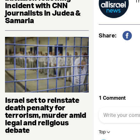
Th
incident with CNN
journalists in Judea &
Samaria
Share:
Fac
Israel set to reinstate
death penalty for
terrorism, murder amid
legal and religious
debate