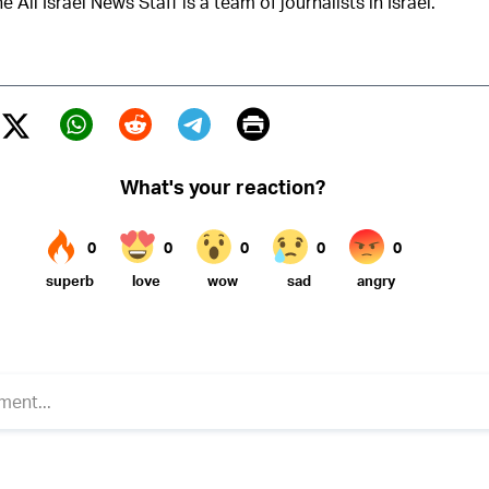
e All Israel News Staff is a team of journalists in Israel.
Print
Twitter (X)
ebook
Whatsapp
Reddit
Telegram