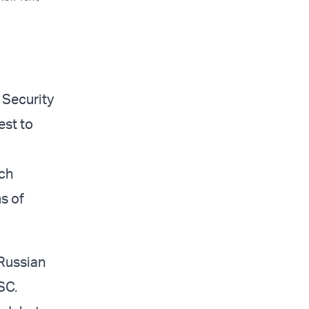
 Security
est to
ich
ms of
 Russian
SC.