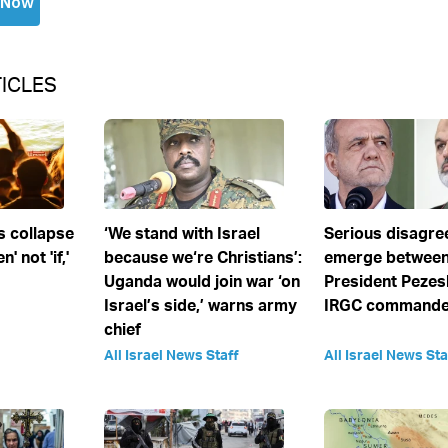
ICLES
s collapse
‘We stand with Israel
Serious disagr
' not 'if,'
because we‘re Christians’:
emerge between
Uganda would join war ‘on
President Pezes
Israel’s side,’ warns army
IRGC commander
chief
All Israel News Staff
All Israel News Sta