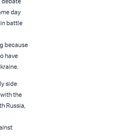
a debate
same day
in battle
ng because
ho have
kraine.
ly side
with the
th Russia,
ainst