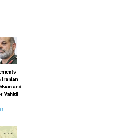
eements
 Iranian
hkian and
 Vahidi
ff