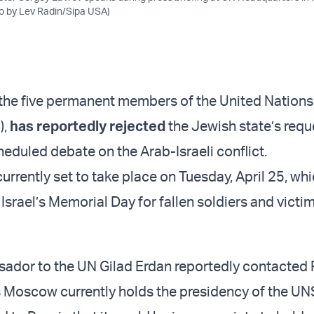
to by Lev Radin/Sipa USA)
 the five permanent members of the United Nations
),
has reportedly rejected
the Jewish state’s requ
eduled debate on the Arab-Israeli conflict.
urrently set to take place on Tuesday, April 25, wh
Israel’s Memorial Day for fallen soldiers and victi
sador to the UN Gilad Erdan reportedly contacted
as Moscow currently holds the presidency of the UN