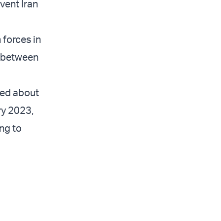
event Iran
 forces in
n between
ned about
ry 2023,
ng to