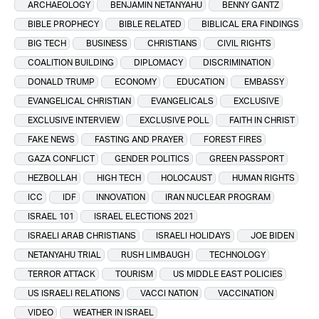
ARCHAEOLOGY
BENJAMIN NETANYAHU
BENNY GANTZ
BIBLE PROPHECY
BIBLE RELATED
BIBLICAL ERA FINDINGS
BIG TECH
BUSINESS
CHRISTIANS
CIVIL RIGHTS
COALITION BUILDING
DIPLOMACY
DISCRIMINATION
DONALD TRUMP
ECONOMY
EDUCATION
EMBASSY
EVANGELICAL CHRISTIAN
EVANGELICALS
EXCLUSIVE
EXCLUSIVE INTERVIEW
EXCLUSIVE POLL
FAITH IN CHRIST
FAKE NEWS
FASTING AND PRAYER
FOREST FIRES
GAZA CONFLICT
GENDER POLITICS
GREEN PASSPORT
HEZBOLLAH
HIGH TECH
HOLOCAUST
HUMAN RIGHTS
ICC
IDF
INNOVATION
IRAN NUCLEAR PROGRAM
ISRAEL 101
ISRAEL ELECTIONS 2021
ISRAELI ARAB CHRISTIANS
ISRAELI HOLIDAYS
JOE BIDEN
NETANYAHU TRIAL
RUSH LIMBAUGH
TECHNOLOGY
TERROR ATTACK
TOURISM
US MIDDLE EAST POLICIES
US ISRAELI RELATIONS
VACCI NATION
VACCINATION
VIDEO
WEATHER IN ISRAEL