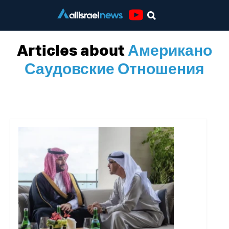
Youtube
Articles about
Американо
Саудовские Отношения