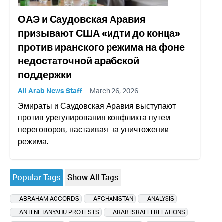
ОАЭ и Саудовская Аравия
призывают США «идти до конца»
против иранского режима на фоне
недостаточной арабской
поддержки
All Arab News Staff
March 26, 2026
Эмираты и Саудовская Аравия выступают
против урегулирования конфликта путем
переговоров, настаивая на уничтожении
режима.
Popular Tags
Show All Tags
ABRAHAM ACCORDS
AFGHANISTAN
ANALYSIS
ANTI NETANYAHU PROTESTS
ARAB ISRAELI RELATIONS