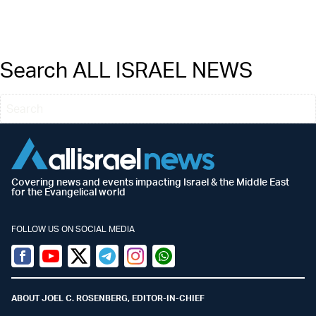
Search ALL ISRAEL NEWS
Covering news and events impacting Israel & the Middle East
for the Evangelical world
FOLLOW US ON SOCIAL MEDIA
Facebook
Youtube
Twitter (X)
Telegram
Instagram
Whatsapp
ABOUT JOEL C. ROSENBERG, EDITOR-IN-CHIEF