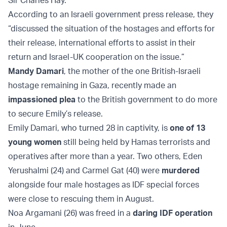
Sir Charles Hay.
According to an Israeli government press release, they
“discussed the situation of the hostages and efforts for
their release, international efforts to assist in their
return and Israel-UK cooperation on the issue.”
Mandy Damari
, the mother of the one British-Israeli
hostage remaining in Gaza, recently made an
impassioned plea
to the British government to do more
to secure Emily’s release.
Emily Damari, who turned 28 in captivity, is
one of 13
young women
still being held by Hamas terrorists and
operatives after more than a year. Two others, Eden
Yerushalmi (24) and Carmel Gat (40) were
murdered
alongside four male hostages as IDF special forces
were close to rescuing them in August.
Noa Argamani (26) was freed in a
daring IDF operation