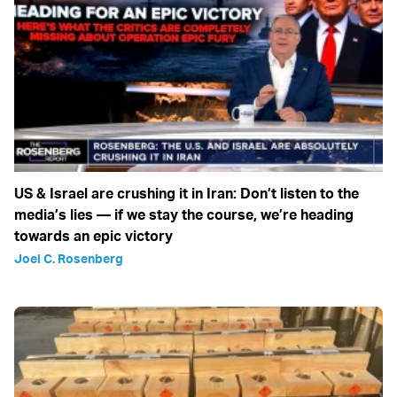
US & Israel are crushing it in Iran: Don’t listen to the
media’s lies — if we stay the course, we’re heading
towards an epic victory
Joel C. Rosenberg