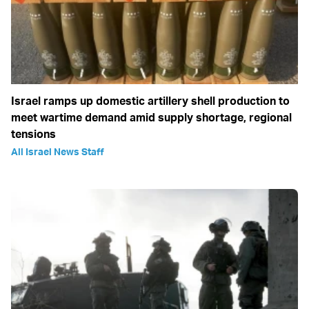
Israel ramps up domestic artillery shell production to
meet wartime demand amid supply shortage, regional
tensions
All Israel News Staff