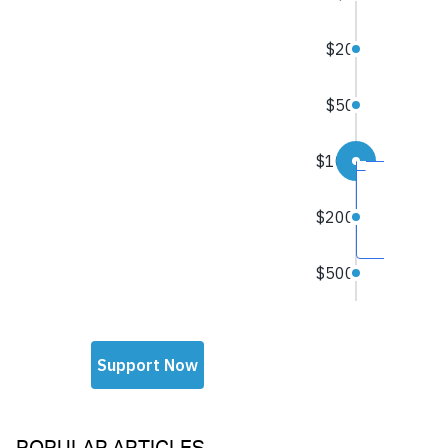
POPULAR ARTICLES