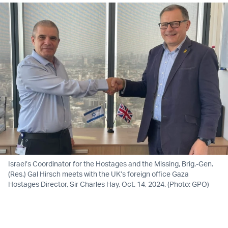
Israel’s Coordinator for the Hostages and the Missing, Brig.-Gen.
(Res.) Gal Hirsch meets with the UK’s foreign office Gaza
Hostages Director, Sir Charles Hay, Oct. 14, 2024. (Photo: GPO)