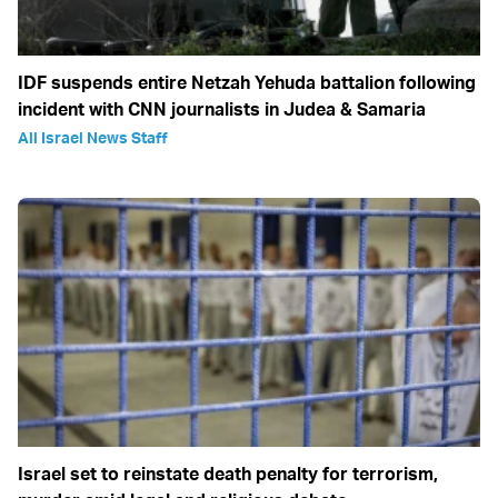
IDF suspends entire Netzah Yehuda battalion following
incident with CNN journalists in Judea & Samaria
All Israel News Staff
Israel set to reinstate death penalty for terrorism,