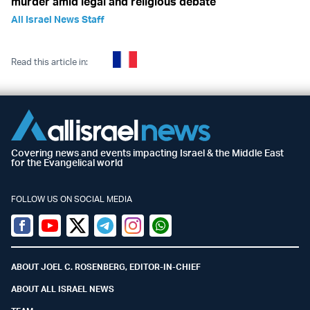
murder amid legal and religious debate
All Israel News Staff
Read this article in:
Covering news and events impacting Israel & the Middle East
for the Evangelical world
FOLLOW US ON SOCIAL MEDIA
Facebook
Youtube
Twitter (X)
Telegram
Instagram
Whatsapp
ABOUT JOEL C. ROSENBERG, EDITOR-IN-CHIEF
ABOUT ALL ISRAEL NEWS