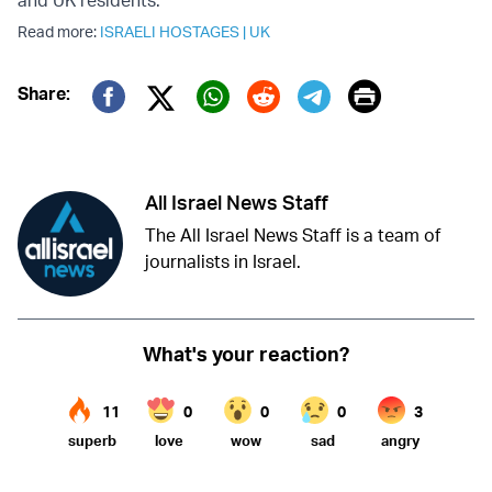
and UK residents.”
Read more:
ISRAELI HOSTAGES
|
UK
Print
Share:
Twitter (X)
Facebook
Whatsapp
Reddit
Telegram
All Israel News Staff
The All Israel News Staff is a team of
journalists in Israel.