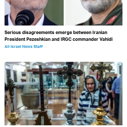
Serious disagreements emerge between Iranian
President Pezeshkian and IRGC commander Vahidi
All Israel News Staff