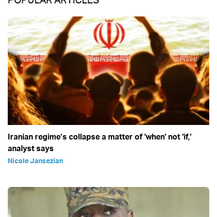
Iranian regime’s collapse a matter of 'when' not 'if,'
analyst says
Nicole Jansezian