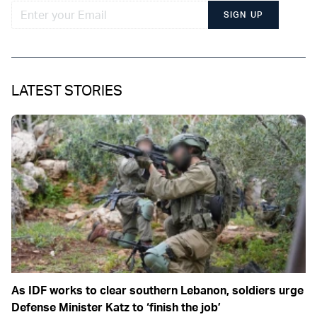
SIGN UP
LATEST STORIES
As IDF works to clear southern Lebanon, soldiers urge
Defense Minister Katz to ‘finish the job’