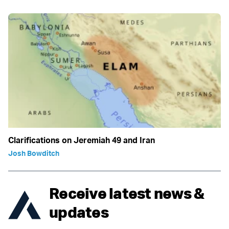
Clarifications on Jeremiah 49 and Iran
Josh Bowditch
Receive latest news &
updates