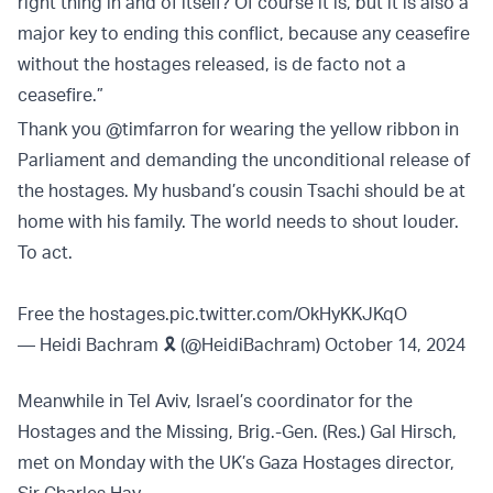
right thing in and of itself? Of course it is, but it is also a
major key to ending this conflict, because any ceasefire
without the hostages released, is de facto not a
ceasefire.”
Thank you
@timfarron
for wearing the yellow ribbon in
Parliament and demanding the unconditional release of
the hostages. My husband’s cousin Tsachi should be at
home with his family. The world needs to shout louder.
To act.
Free the hostages.
pic.twitter.com/OkHyKKJKqO
— Heidi Bachram 🎗️ (@HeidiBachram)
October 14, 2024
Meanwhile in Tel Aviv, Israel’s coordinator for the
Hostages and the Missing, Brig.-Gen. (Res.) Gal Hirsch,
met on Monday with the UK’s Gaza Hostages director,