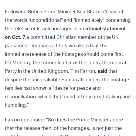
Following British Prime Minister Keir Starmer’s use of
the words "unconditional" and "immediately" concerning
the release of Israeli hostages in an
official statement
on Oct. 7
,
a committed Christian member of the UK
parliament emphasized to lawmakers that the
immediate release of the hostages should come first.
On Monday, the former leader of the Liberal Democrat
Party in the United Kingdom, Tim Farron,
said
that
despite the unspeakable Hamas atrocities, the hostage
families had shown a “desire for peace and
reconciliation, which [he] found utterly breathtaking and
humbling.”
Farron continued: “So does the Prime Minister agree
that the release then, of the hostages, is not just the