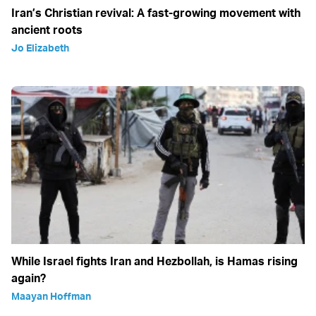
Iran’s Christian revival: A fast-growing movement with
ancient roots
Jo Elizabeth
While Israel fights Iran and Hezbollah, is Hamas rising
again?
Maayan Hoffman