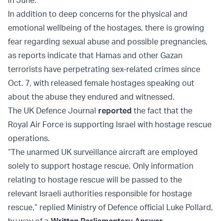
in June.
In addition to deep concerns for the physical and
emotional wellbeing of the hostages, there is growing
fear regarding sexual abuse and possible pregnancies,
as reports indicate that Hamas and other Gazan
terrorists have perpetrating sex-related crimes since
Oct. 7, with released female hostages speaking out
about the abuse they endured and witnessed.
The UK Defence Journal
reported
the fact that the
Royal Air Force is supporting Israel with hostage rescue
operations.
“The unarmed UK surveillance aircraft are employed
solely to support hostage rescue. Only information
relating to hostage rescue will be passed to the
relevant Israeli authorities responsible for hostage
rescue,” replied Ministry of Defence official Luke Pollard,