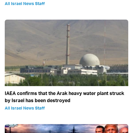
All Israel News Staff
IAEA confirms that the Arak heavy water plant struck
by Israel has been destroyed
All Israel News Staff