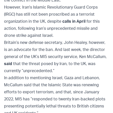
the conflict in the Middle East.”
However, Iran's Islamic Revolutionary Guard Corps
(IRGC) has still not been proscribed as a terrorist
organization in the UK, despite
calls in April
for this
action, following Iran’s unprecedented missile and
drone strike against Israel.
Britain’s new defense secretary, John Healey, however,
is an advocate for the ban. And last week, the director
general of the UK’s MI5 security service, Ken McCallum,
said
that the threat posed by Iran, to the UK, was
currently “unprecedented.”
In addition to mentioning Israel, Gaza and Lebanon,
McCallum said that the Islamic State was renewing
efforts to export terrorism, and that, since January
2022, MI5 has “responded to twenty Iran-backed plots
presenting potentially lethal threats to British citizens