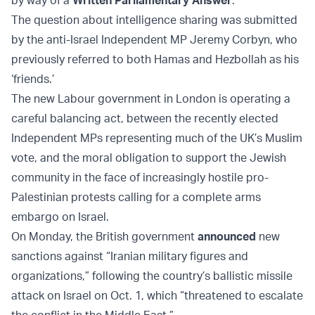
by way of a
Written Parliamentary Answer
.
The question about intelligence sharing was submitted
by the anti-Israel Independent MP Jeremy Corbyn, who
previously referred to both Hamas and Hezbollah as his
‘friends.’
The new Labour government in London is operating a
careful balancing act, between the recently elected
Independent MPs representing much of the UK’s Muslim
vote, and the moral obligation to support the Jewish
community in the face of increasingly hostile pro-
Palestinian protests calling for a complete arms
embargo on Israel.
On Monday, the British government
announced
new
sanctions against “Iranian military figures and
organizations,” following the country’s ballistic missile
attack on Israel on Oct. 1, which “threatened to escalate