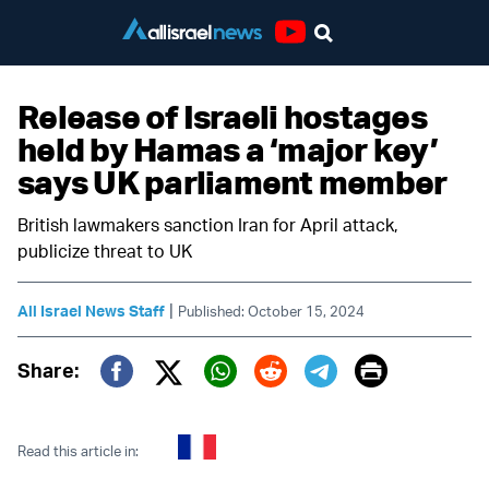
Youtube
Release of Israeli hostages
held by Hamas a ‘major key’
says UK parliament member
British lawmakers sanction Iran for April attack,
publicize threat to UK
|
All Israel News Staff
Published: October 15, 2024
Print
Share:
Twitter (X)
Facebook
Whatsapp
Reddit
Telegram
Read this article in: