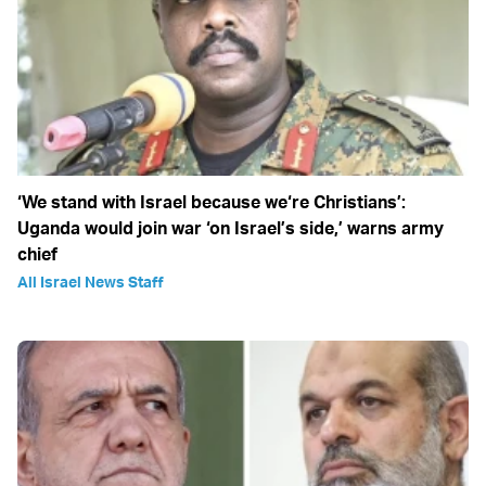
‘We stand with Israel because we‘re Christians’:
Uganda would join war ‘on Israel’s side,’ warns army
chief
All Israel News Staff