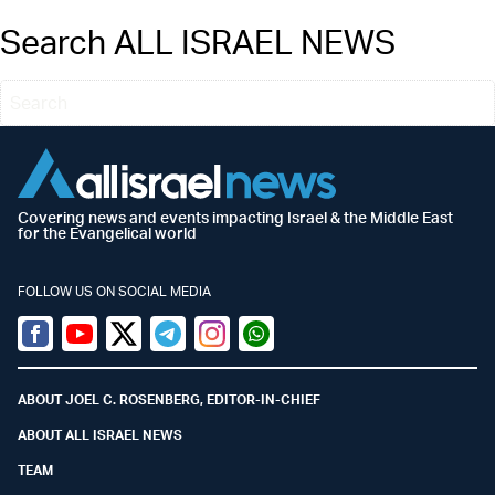
Search ALL ISRAEL NEWS
Covering news and events impacting Israel & the Middle East
for the Evangelical world
FOLLOW US ON SOCIAL MEDIA
Facebook
Youtube
Twitter (X)
Telegram
Instagram
Whatsapp
ABOUT JOEL C. ROSENBERG, EDITOR-IN-CHIEF
ABOUT ALL ISRAEL NEWS
TEAM