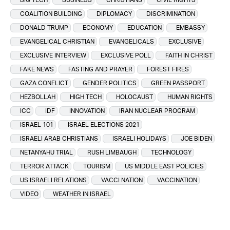
COALITION BUILDING
DIPLOMACY
DISCRIMINATION
DONALD TRUMP
ECONOMY
EDUCATION
EMBASSY
EVANGELICAL CHRISTIAN
EVANGELICALS
EXCLUSIVE
EXCLUSIVE INTERVIEW
EXCLUSIVE POLL
FAITH IN CHRIST
FAKE NEWS
FASTING AND PRAYER
FOREST FIRES
GAZA CONFLICT
GENDER POLITICS
GREEN PASSPORT
HEZBOLLAH
HIGH TECH
HOLOCAUST
HUMAN RIGHTS
ICC
IDF
INNOVATION
IRAN NUCLEAR PROGRAM
ISRAEL 101
ISRAEL ELECTIONS 2021
ISRAELI ARAB CHRISTIANS
ISRAELI HOLIDAYS
JOE BIDEN
NETANYAHU TRIAL
RUSH LIMBAUGH
TECHNOLOGY
TERROR ATTACK
TOURISM
US MIDDLE EAST POLICIES
US ISRAELI RELATIONS
VACCI NATION
VACCINATION
VIDEO
WEATHER IN ISRAEL