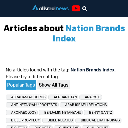
Youtube
Articles about
Nation Brands
Index
No articles found with the tag:
Nation Brands Index
.
Please try a different tag.
Popular Tags
Show All Tags
ABRAHAM ACCORDS
AFGHANISTAN
ANALYSIS
ANTI NETANYAHU PROTESTS
ARAB ISRAELI RELATIONS
ARCHAEOLOGY
BENJAMIN NETANYAHU
BENNY GANTZ
BIBLE PROPHECY
BIBLE RELATED
BIBLICAL ERA FINDINGS
BIG TECH
BUSINESS
CHRISTIANS
CIVIL RIGHTS