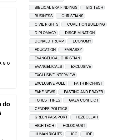
BIBLICAL ERA FINDINGS
BIG TECH
BUSINESS
CHRISTIANS
CIVIL RIGHTS
COALITION BUILDING
DIPLOMACY
DISCRIMINATION
DONALD TRUMP
ECONOMY
EDUCATION
EMBASSY
EVANGELICAL CHRISTIAN
A e o
EVANGELICALS
EXCLUSIVE
EXCLUSIVE INTERVIEW
EXCLUSIVE POLL
FAITH IN CHRIST
FAKE NEWS
FASTING AND PRAYER
FOREST FIRES
GAZA CONFLICT
e do
GENDER POLITICS
s
GREEN PASSPORT
HEZBOLLAH
HIGH TECH
HOLOCAUST
HUMAN RIGHTS
ICC
IDF