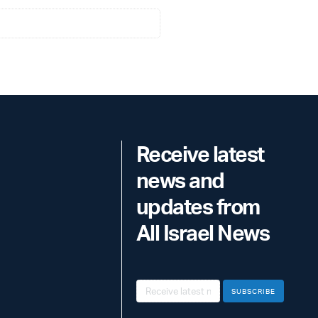
Receive latest
news and
updates from
All Israel News
SUBSCRIBE