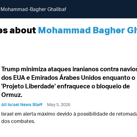
Mohammad-Bagher Ghalibaf
es about
Mohammad Bagher Gh
Trump minimiza ataques iranianos contra navio
dos EUA e Emirados Árabes Unidos enquanto o
'Projeto Liberdade' enfraquece o bloqueio de
Ormuz.
All Israel News Staff
May 5, 2026
Israel em alerta máximo devido à possibilidade de retomad
dos combates.