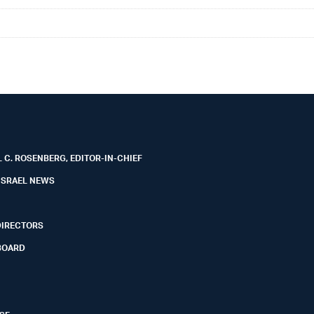
 C. ROSENBERG, EDITOR-IN-CHIEF
ISRAEL NEWS
DIRECTORS
BOARD