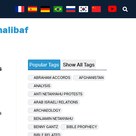
Sea
Youtube
alibaf
Popular Tags
Show All Tags
s
ABRAHAM ACCORDS
AFGHANISTAN
ANALYSIS
ANTI NETANYAHU PROTESTS
ARAB ISRAELI RELATIONS
ARCHAEOLOGY
a
BENJAMIN NETANYAHU
BENNY GANTZ
BIBLE PROPHECY
BIBLE RELATED