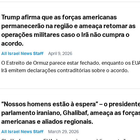
Trump afirma que as forças americanas
permanecerão na região e ameaça retomar as
operações militares caso o Irã não cumpra o
acordo.
All Israel News Staff
April 9, 2026
O Estreito de Ormuz parece estar fechado, enquanto os EU
Irã emitem declarações contraditórias sobre o acordo.
“Nossos homens estão à espera” – o president
parlamento iraniano, Ghalibaf, ameaça as força
americanas e aliados regionais.
All Israel News Staff
March 29, 2026