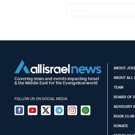
ABOUT JOEL
ABOUT ALL 
Covering news and events impacting Israel
& the Middle East for the Evangelical world
TEAM
BOARD OF 
FOLLOW US ON SOCIAL MEDIA
ADVISORY 
Facebook
Youtube
Twitter (X)
Telegram
Instagram
Whatsapp
BOOK CLUB
DONATE