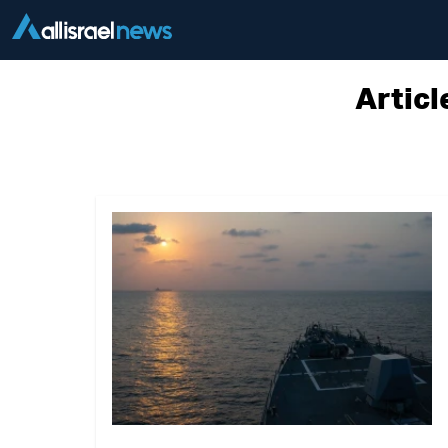
Articl