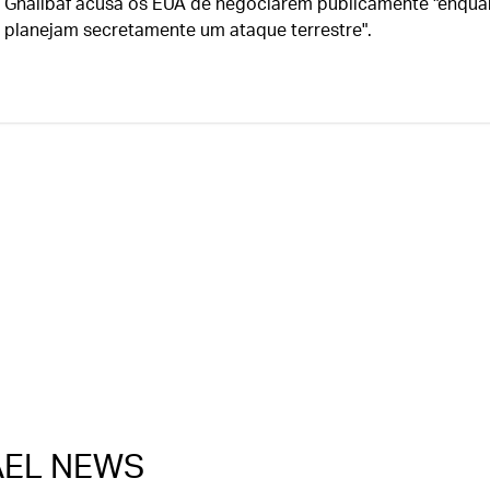
Ghalibaf acusa os EUA de negociarem publicamente "enqua
planejam secretamente um ataque terrestre".
RAEL NEWS