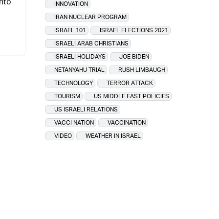
nto
INNOVATION
IRAN NUCLEAR PROGRAM
ISRAEL 101
ISRAEL ELECTIONS 2021
ISRAELI ARAB CHRISTIANS
ISRAELI HOLIDAYS
JOE BIDEN
NETANYAHU TRIAL
RUSH LIMBAUGH
TECHNOLOGY
TERROR ATTACK
TOURISM
US MIDDLE EAST POLICIES
US ISRAELI RELATIONS
VACCI NATION
VACCINATION
VIDEO
WEATHER IN ISRAEL