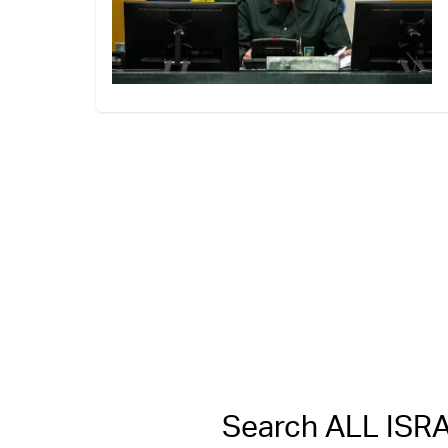
Search ALL IS