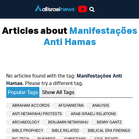
Youtube
Articles about
Manifestações
Anti Hamas
No articles found with the tag:
Manifestações Anti
Hamas
. Please try a different tag.
Popular Tags
Show All Tags
ABRAHAM ACCORDS
AFGHANISTAN
ANALYSIS
ANTI NETANYAHU PROTESTS
ARAB ISRAELI RELATIONS
ARCHAEOLOGY
BENJAMIN NETANYAHU
BENNY GANTZ
BIBLE PROPHECY
BIBLE RELATED
BIBLICAL ERA FINDINGS
BIG TECH
BUSINESS
CHRISTIANS
CIVIL RIGHTS