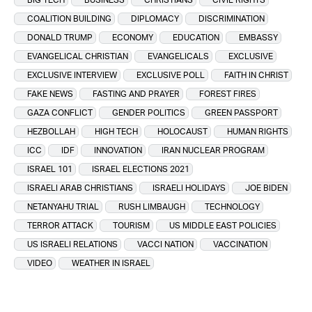
COALITION BUILDING
DIPLOMACY
DISCRIMINATION
DONALD TRUMP
ECONOMY
EDUCATION
EMBASSY
EVANGELICAL CHRISTIAN
EVANGELICALS
EXCLUSIVE
EXCLUSIVE INTERVIEW
EXCLUSIVE POLL
FAITH IN CHRIST
FAKE NEWS
FASTING AND PRAYER
FOREST FIRES
GAZA CONFLICT
GENDER POLITICS
GREEN PASSPORT
HEZBOLLAH
HIGH TECH
HOLOCAUST
HUMAN RIGHTS
ICC
IDF
INNOVATION
IRAN NUCLEAR PROGRAM
ISRAEL 101
ISRAEL ELECTIONS 2021
ISRAELI ARAB CHRISTIANS
ISRAELI HOLIDAYS
JOE BIDEN
NETANYAHU TRIAL
RUSH LIMBAUGH
TECHNOLOGY
TERROR ATTACK
TOURISM
US MIDDLE EAST POLICIES
US ISRAELI RELATIONS
VACCI NATION
VACCINATION
VIDEO
WEATHER IN ISRAEL