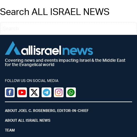
Search ALL ISRAEL NEWS
Covering news and events impacting Israel & the Middle East
for the Evangelical world
FOLLOW US ON SOCIAL MEDIA
Facebook
Youtube
Twitter (X)
Telegram
Instagram
Whatsapp
ABOUT JOEL C. ROSENBERG, EDITOR-IN-CHIEF
ABOUT ALL ISRAEL NEWS
TEAM