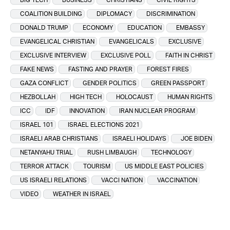
COALITION BUILDING
DIPLOMACY
DISCRIMINATION
DONALD TRUMP
ECONOMY
EDUCATION
EMBASSY
EVANGELICAL CHRISTIAN
EVANGELICALS
EXCLUSIVE
EXCLUSIVE INTERVIEW
EXCLUSIVE POLL
FAITH IN CHRIST
FAKE NEWS
FASTING AND PRAYER
FOREST FIRES
GAZA CONFLICT
GENDER POLITICS
GREEN PASSPORT
HEZBOLLAH
HIGH TECH
HOLOCAUST
HUMAN RIGHTS
ICC
IDF
INNOVATION
IRAN NUCLEAR PROGRAM
ISRAEL 101
ISRAEL ELECTIONS 2021
ISRAELI ARAB CHRISTIANS
ISRAELI HOLIDAYS
JOE BIDEN
NETANYAHU TRIAL
RUSH LIMBAUGH
TECHNOLOGY
TERROR ATTACK
TOURISM
US MIDDLE EAST POLICIES
US ISRAELI RELATIONS
VACCI NATION
VACCINATION
VIDEO
WEATHER IN ISRAEL