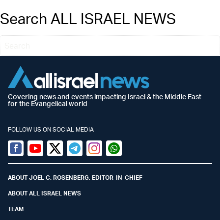
Search ALL ISRAEL NEWS
Covering news and events impacting Israel & the Middle East
for the Evangelical world
FOLLOW US ON SOCIAL MEDIA
Facebook
Youtube
Twitter (X)
Telegram
Instagram
Whatsapp
ABOUT JOEL C. ROSENBERG, EDITOR-IN-CHIEF
ABOUT ALL ISRAEL NEWS
TEAM