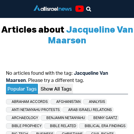
Youtube
Articles about
Jacqueline Van
Maarsen
No articles found with the tag:
Jacqueline Van
Maarsen
. Please try a different tag.
Popular Tags
Show All Tags
ABRAHAM ACCORDS
AFGHANISTAN
ANALYSIS
ANTI NETANYAHU PROTESTS
ARAB ISRAELI RELATIONS
ARCHAEOLOGY
BENJAMIN NETANYAHU
BENNY GANTZ
BIBLE PROPHECY
BIBLE RELATED
BIBLICAL ERA FINDINGS
BIG TECH
BUSINESS
CHRISTIANS
CIVIL RIGHTS