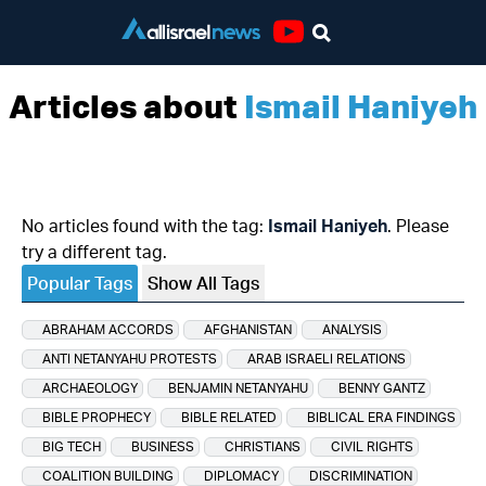
Youtube
Articles about
Ismail Haniyeh
No articles found with the tag:
Ismail Haniyeh
. Please
try a different tag.
Popular Tags
Show All Tags
ABRAHAM ACCORDS
AFGHANISTAN
ANALYSIS
ANTI NETANYAHU PROTESTS
ARAB ISRAELI RELATIONS
ARCHAEOLOGY
BENJAMIN NETANYAHU
BENNY GANTZ
BIBLE PROPHECY
BIBLE RELATED
BIBLICAL ERA FINDINGS
BIG TECH
BUSINESS
CHRISTIANS
CIVIL RIGHTS
COALITION BUILDING
DIPLOMACY
DISCRIMINATION