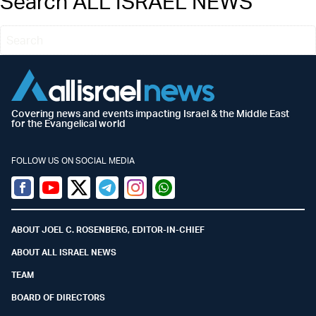
Search ALL ISRAEL NEWS
Covering news and events impacting Israel & the Middle East
for the Evangelical world
FOLLOW US ON SOCIAL MEDIA
Facebook
Youtube
Twitter (X)
Telegram
Instagram
Whatsapp
ABOUT JOEL C. ROSENBERG, EDITOR-IN-CHIEF
ABOUT ALL ISRAEL NEWS
TEAM
BOARD OF DIRECTORS