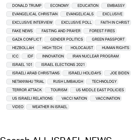
DONALD TRUMP
ECONOMY
EDUCATION
EMBASSY
EVANGELICAL CHRISTIAN
EVANGELICALS
EXCLUSIVE
EXCLUSIVE INTERVIEW
EXCLUSIVE POLL
FAITH IN CHRIST
FAKE NEWS
FASTING AND PRAYER
FOREST FIRES
GAZA CONFLICT
GENDER POLITICS
GREEN PASSPORT
HEZBOLLAH
HIGH TECH
HOLOCAUST
HUMAN RIGHTS
ICC
IDF
INNOVATION
IRAN NUCLEAR PROGRAM
ISRAEL 101
ISRAEL ELECTIONS 2021
ISRAELI ARAB CHRISTIANS
ISRAELI HOLIDAYS
JOE BIDEN
NETANYAHU TRIAL
RUSH LIMBAUGH
TECHNOLOGY
TERROR ATTACK
TOURISM
US MIDDLE EAST POLICIES
US ISRAELI RELATIONS
VACCI NATION
VACCINATION
VIDEO
WEATHER IN ISRAEL