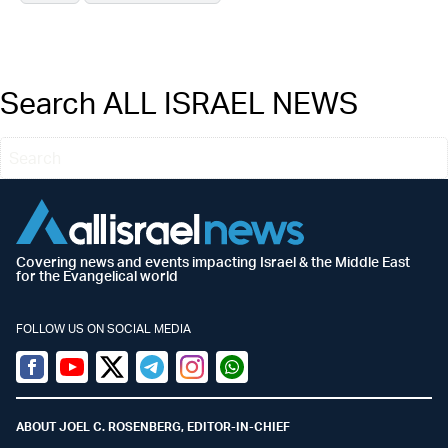
Search ALL ISRAEL NEWS
Covering news and events impacting Israel & the Middle East
for the Evangelical world
FOLLOW US ON SOCIAL MEDIA
Facebook
Youtube
Twitter (X)
Telegram
Instagram
Whatsapp
ABOUT JOEL C. ROSENBERG, EDITOR-IN-CHIEF