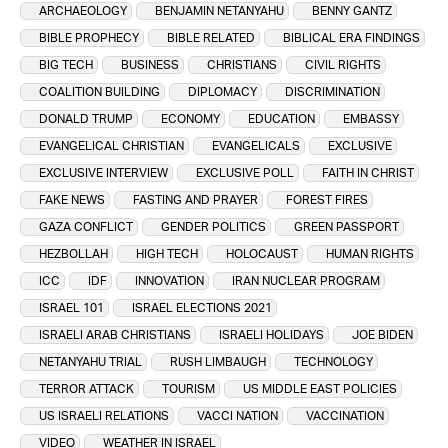
ARCHAEOLOGY
BENJAMIN NETANYAHU
BENNY GANTZ
BIBLE PROPHECY
BIBLE RELATED
BIBLICAL ERA FINDINGS
BIG TECH
BUSINESS
CHRISTIANS
CIVIL RIGHTS
COALITION BUILDING
DIPLOMACY
DISCRIMINATION
DONALD TRUMP
ECONOMY
EDUCATION
EMBASSY
EVANGELICAL CHRISTIAN
EVANGELICALS
EXCLUSIVE
EXCLUSIVE INTERVIEW
EXCLUSIVE POLL
FAITH IN CHRIST
FAKE NEWS
FASTING AND PRAYER
FOREST FIRES
GAZA CONFLICT
GENDER POLITICS
GREEN PASSPORT
HEZBOLLAH
HIGH TECH
HOLOCAUST
HUMAN RIGHTS
ICC
IDF
INNOVATION
IRAN NUCLEAR PROGRAM
ISRAEL 101
ISRAEL ELECTIONS 2021
ISRAELI ARAB CHRISTIANS
ISRAELI HOLIDAYS
JOE BIDEN
NETANYAHU TRIAL
RUSH LIMBAUGH
TECHNOLOGY
TERROR ATTACK
TOURISM
US MIDDLE EAST POLICIES
US ISRAELI RELATIONS
VACCI NATION
VACCINATION
VIDEO
WEATHER IN ISRAEL