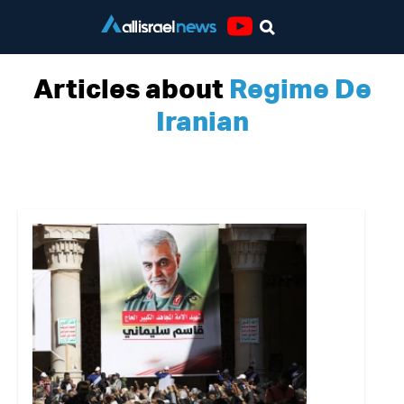
Youtube
Articles about
Regime De
Iranian