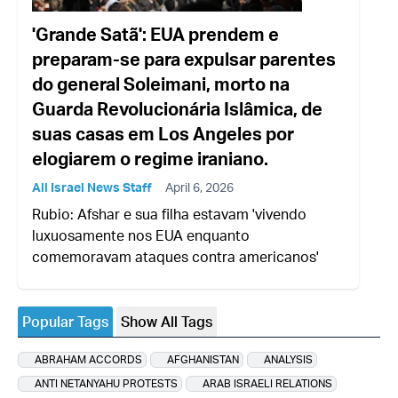
'Grande Satã': EUA prendem e
preparam-se para expulsar parentes
do general Soleimani, morto na
Guarda Revolucionária Islâmica, de
suas casas em Los Angeles por
elogiarem o regime iraniano.
All Israel News Staff
April 6, 2026
Rubio: Afshar e sua filha estavam 'vivendo
luxuosamente nos EUA enquanto
comemoravam ataques contra americanos'
Popular Tags
Show All Tags
ABRAHAM ACCORDS
AFGHANISTAN
ANALYSIS
ANTI NETANYAHU PROTESTS
ARAB ISRAELI RELATIONS