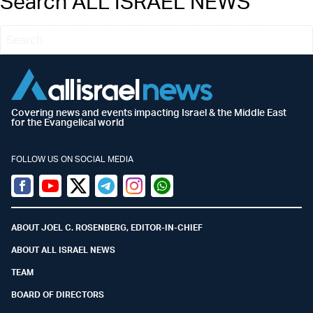
Search ALL ISRAEL NEWS
Covering news and events impacting Israel & the Middle East
for the Evangelical world
FOLLOW US ON SOCIAL MEDIA
Facebook
Youtube
Twitter (X)
Telegram
Instagram
Whatsapp
ABOUT JOEL C. ROSENBERG, EDITOR-IN-CHIEF
ABOUT ALL ISRAEL NEWS
TEAM
BOARD OF DIRECTORS