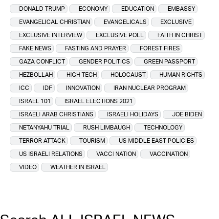
DONALD TRUMP
ECONOMY
EDUCATION
EMBASSY
EVANGELICAL CHRISTIAN
EVANGELICALS
EXCLUSIVE
EXCLUSIVE INTERVIEW
EXCLUSIVE POLL
FAITH IN CHRIST
FAKE NEWS
FASTING AND PRAYER
FOREST FIRES
GAZA CONFLICT
GENDER POLITICS
GREEN PASSPORT
HEZBOLLAH
HIGH TECH
HOLOCAUST
HUMAN RIGHTS
ICC
IDF
INNOVATION
IRAN NUCLEAR PROGRAM
ISRAEL 101
ISRAEL ELECTIONS 2021
ISRAELI ARAB CHRISTIANS
ISRAELI HOLIDAYS
JOE BIDEN
NETANYAHU TRIAL
RUSH LIMBAUGH
TECHNOLOGY
TERROR ATTACK
TOURISM
US MIDDLE EAST POLICIES
US ISRAELI RELATIONS
VACCI NATION
VACCINATION
VIDEO
WEATHER IN ISRAEL