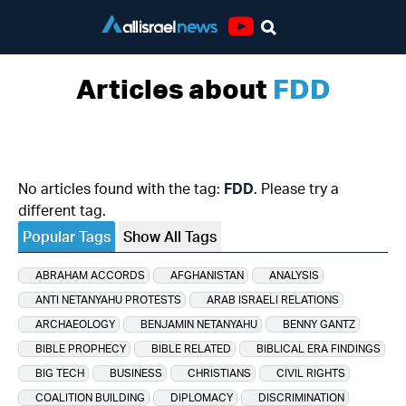
Youtube
Articles about
FDD
No articles found with the tag:
FDD
. Please try a
different tag.
Popular Tags
Show All Tags
ABRAHAM ACCORDS
AFGHANISTAN
ANALYSIS
ANTI NETANYAHU PROTESTS
ARAB ISRAELI RELATIONS
ARCHAEOLOGY
BENJAMIN NETANYAHU
BENNY GANTZ
BIBLE PROPHECY
BIBLE RELATED
BIBLICAL ERA FINDINGS
BIG TECH
BUSINESS
CHRISTIANS
CIVIL RIGHTS
COALITION BUILDING
DIPLOMACY
DISCRIMINATION