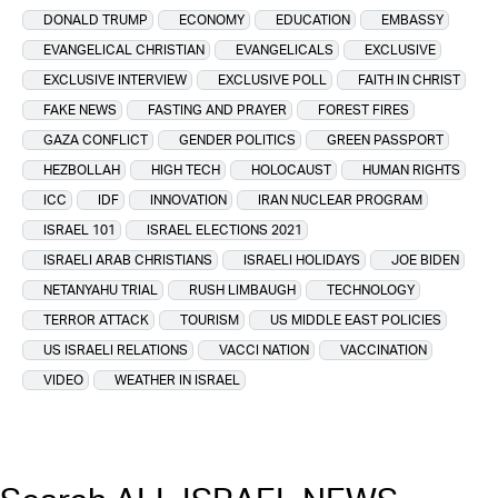
DONALD TRUMP
ECONOMY
EDUCATION
EMBASSY
EVANGELICAL CHRISTIAN
EVANGELICALS
EXCLUSIVE
EXCLUSIVE INTERVIEW
EXCLUSIVE POLL
FAITH IN CHRIST
FAKE NEWS
FASTING AND PRAYER
FOREST FIRES
GAZA CONFLICT
GENDER POLITICS
GREEN PASSPORT
HEZBOLLAH
HIGH TECH
HOLOCAUST
HUMAN RIGHTS
ICC
IDF
INNOVATION
IRAN NUCLEAR PROGRAM
ISRAEL 101
ISRAEL ELECTIONS 2021
ISRAELI ARAB CHRISTIANS
ISRAELI HOLIDAYS
JOE BIDEN
NETANYAHU TRIAL
RUSH LIMBAUGH
TECHNOLOGY
TERROR ATTACK
TOURISM
US MIDDLE EAST POLICIES
US ISRAELI RELATIONS
VACCI NATION
VACCINATION
VIDEO
WEATHER IN ISRAEL