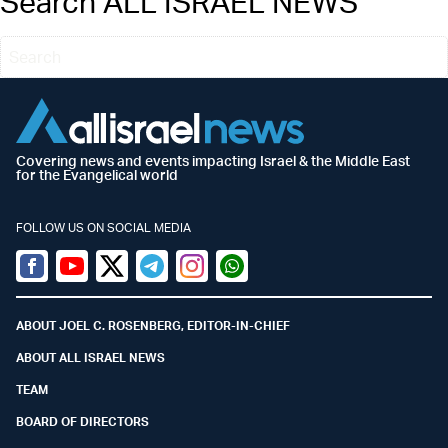
Search ALL ISRAEL NEWS
Covering news and events impacting Israel & the Middle East
for the Evangelical world
FOLLOW US ON SOCIAL MEDIA
Facebook
Youtube
Twitter (X)
Telegram
Instagram
Whatsapp
ABOUT JOEL C. ROSENBERG, EDITOR-IN-CHIEF
ABOUT ALL ISRAEL NEWS
TEAM
BOARD OF DIRECTORS