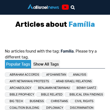
Youtube
Articles about
Família
No articles found with the tag:
Família
. Please try a
different tag.
Popular Tags
Show All Tags
ABRAHAM ACCORDS
AFGHANISTAN
ANALYSIS
ANTI NETANYAHU PROTESTS
ARAB ISRAELI RELATIONS
ARCHAEOLOGY
BENJAMIN NETANYAHU
BENNY GANTZ
BIBLE PROPHECY
BIBLE RELATED
BIBLICAL ERA FINDINGS
BIG TECH
BUSINESS
CHRISTIANS
CIVIL RIGHTS
COALITION BUILDING
DIPLOMACY
DISCRIMINATION