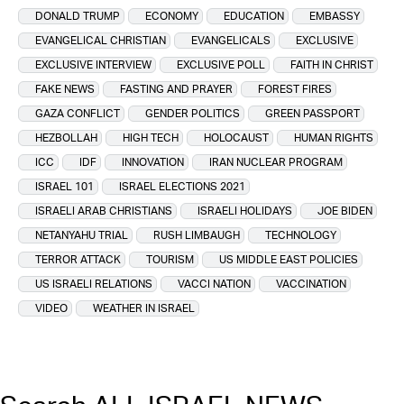
DONALD TRUMP
ECONOMY
EDUCATION
EMBASSY
EVANGELICAL CHRISTIAN
EVANGELICALS
EXCLUSIVE
EXCLUSIVE INTERVIEW
EXCLUSIVE POLL
FAITH IN CHRIST
FAKE NEWS
FASTING AND PRAYER
FOREST FIRES
GAZA CONFLICT
GENDER POLITICS
GREEN PASSPORT
HEZBOLLAH
HIGH TECH
HOLOCAUST
HUMAN RIGHTS
ICC
IDF
INNOVATION
IRAN NUCLEAR PROGRAM
ISRAEL 101
ISRAEL ELECTIONS 2021
ISRAELI ARAB CHRISTIANS
ISRAELI HOLIDAYS
JOE BIDEN
NETANYAHU TRIAL
RUSH LIMBAUGH
TECHNOLOGY
TERROR ATTACK
TOURISM
US MIDDLE EAST POLICIES
US ISRAELI RELATIONS
VACCI NATION
VACCINATION
VIDEO
WEATHER IN ISRAEL