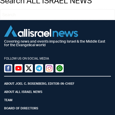
Search ALL ISRAEL NEWS
Covering news and events impacting Israel & the Middle East
for the Evangelical world
FOLLOW US ON SOCIAL MEDIA
Facebook
Youtube
Twitter (X)
Telegram
Instagram
Whatsapp
ABOUT JOEL C. ROSENBERG, EDITOR-IN-CHIEF
ABOUT ALL ISRAEL NEWS
TEAM
BOARD OF DIRECTORS