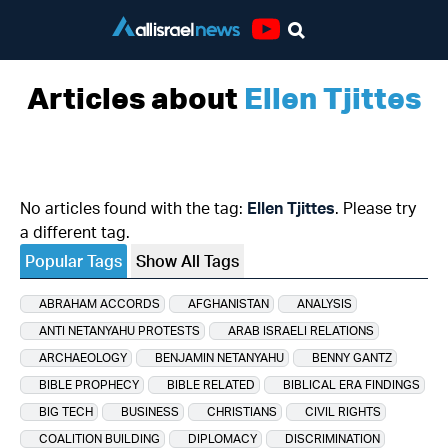
Youtube
Articles about
Ellen Tjittes
No articles found with the tag:
Ellen Tjittes
. Please try
a different tag.
Popular Tags
Show All Tags
ABRAHAM ACCORDS
AFGHANISTAN
ANALYSIS
ANTI NETANYAHU PROTESTS
ARAB ISRAELI RELATIONS
ARCHAEOLOGY
BENJAMIN NETANYAHU
BENNY GANTZ
BIBLE PROPHECY
BIBLE RELATED
BIBLICAL ERA FINDINGS
BIG TECH
BUSINESS
CHRISTIANS
CIVIL RIGHTS
COALITION BUILDING
DIPLOMACY
DISCRIMINATION