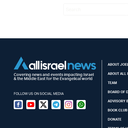
ABOUT JOEL
ABOUT ALL 
Covering news and events impacting Israel
& the Middle East for the Evangelical world
TEAM
BOARD OF 
FOLLOW US ON SOCIAL MEDIA
ADVISORY 
Facebook
Youtube
Twitter (X)
Telegram
Instagram
Whatsapp
BOOK CLUB
DONATE