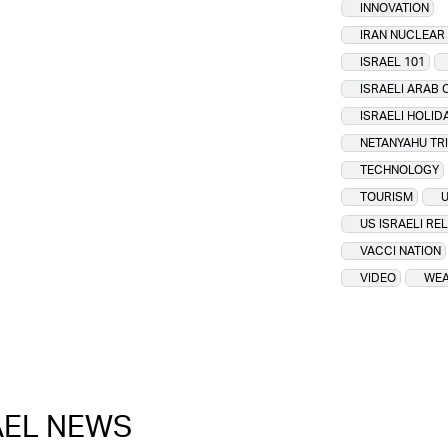
INNOVATION
IRAN NUCLEA
ISRAEL 101
ISRAELI ARAB 
ISRAELI HOLID
NETANYAHU TR
TECHNOLOGY
TOURISM
U
US ISRAELI RE
VACCI NATION
VIDEO
WEA
RAEL NEWS