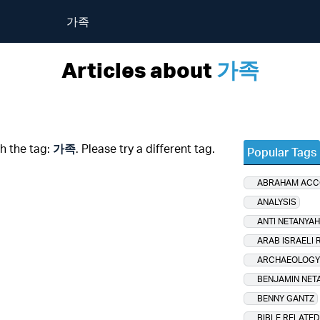
가족
Articles about
가족
th the tag:
가족
. Please try a different tag.
Popular Tags
ABRAHAM AC
ANALYSIS
ANTI NETANYA
ARAB ISRAELI 
ARCHAEOLOGY
BENJAMIN NET
BENNY GANTZ
BIBLE RELATED