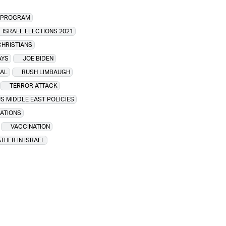
R PROGRAM
ISRAEL ELECTIONS 2021
CHRISTIANS
AYS
JOE BIDEN
IAL
RUSH LIMBAUGH
TERROR ATTACK
S MIDDLE EAST POLICIES
LATIONS
VACCINATION
THER IN ISRAEL