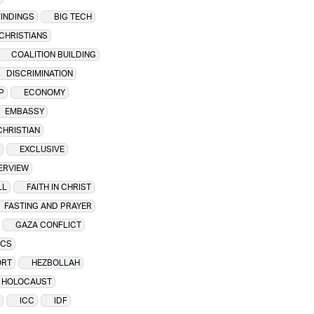
FINDINGS
BIG TECH
CHRISTIANS
COALITION BUILDING
DISCRIMINATION
P
ECONOMY
EMBASSY
CHRISTIAN
EXCLUSIVE
TERVIEW
LL
FAITH IN CHRIST
FASTING AND PRAYER
GAZA CONFLICT
ICS
ORT
HEZBOLLAH
HOLOCAUST
ICC
IDF