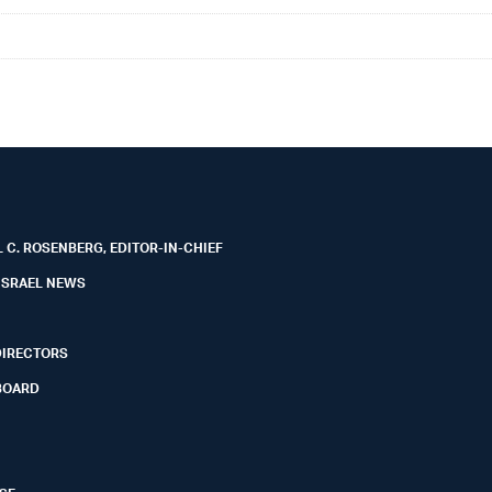
 C. ROSENBERG, EDITOR-IN-CHIEF
ISRAEL NEWS
DIRECTORS
BOARD