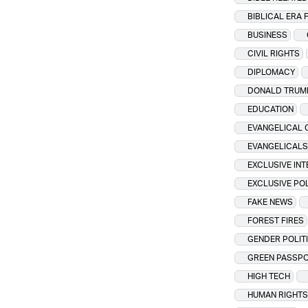
BIBLICAL ERA 
BUSINESS
CIVIL RIGHTS
DIPLOMACY
DONALD TRUM
EDUCATION
EVANGELICAL 
EVANGELICALS
EXCLUSIVE IN
EXCLUSIVE PO
FAKE NEWS
FOREST FIRES
GENDER POLIT
GREEN PASSP
HIGH TECH
HUMAN RIGHTS