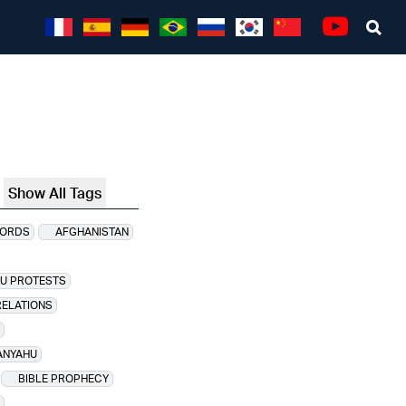
Sea
Youtube
Show All Tags
CORDS
AFGHANISTAN
HU PROTESTS
RELATIONS
ANYAHU
BIBLE PROPHECY