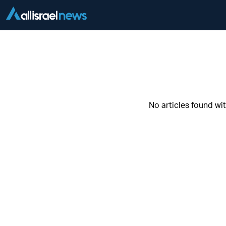
No articles found wi