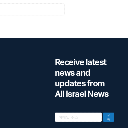
Receive latest
news and
updates from
All Israel News
구
독