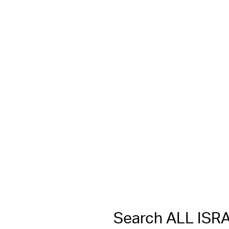
Search ALL IS