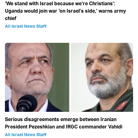
‘We stand with Israel because we‘re Christians’:
Uganda would join war ‘on Israel’s side,’ warns army
chief
All Israel News Staff
Serious disagreements emerge between Iranian
President Pezeshkian and IRGC commander Vahidi
All Israel News Staff