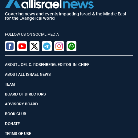
Covering news and events impacting Israel & the Middle East
for the Evangelical world
FOLLOW US ON SOCIAL MEDIA
Facebook
Youtube
Twitter (X)
Telegram
Instagram
Whatsapp
ABOUT JOEL C. ROSENBERG, EDITOR-IN-CHIEF
ABOUT ALL ISRAEL NEWS
TEAM
BOARD OF DIRECTORS
ADVISORY BOARD
BOOK CLUB
DONATE
TERMS OF USE