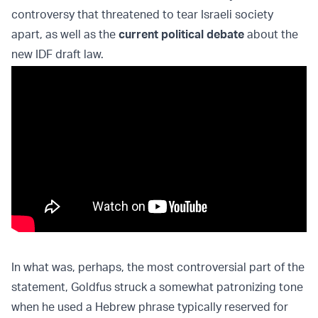
controversy that threatened to tear Israeli society
apart, as well as the
current political debate
about the
new IDF draft law.
In what was, perhaps, the most controversial part of the
statement, Goldfus struck a somewhat patronizing tone
when he used a Hebrew phrase typically reserved for