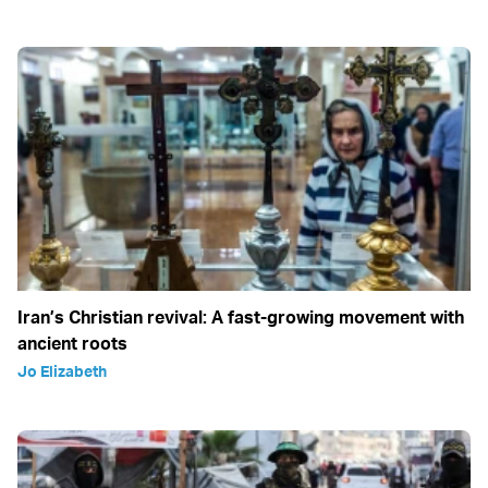
Iran’s Christian revival: A fast-growing movement with
ancient roots
Jo Elizabeth