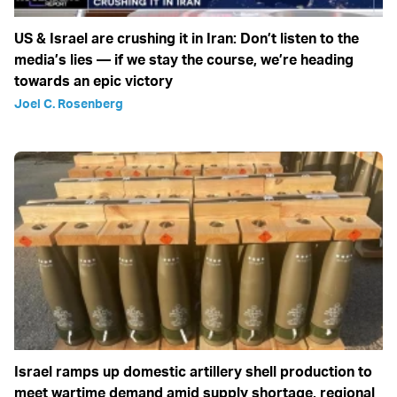
US & Israel are crushing it in Iran: Don’t listen to the
media’s lies — if we stay the course, we’re heading
towards an epic victory
Joel C. Rosenberg
Israel ramps up domestic artillery shell production to
meet wartime demand amid supply shortage, regional