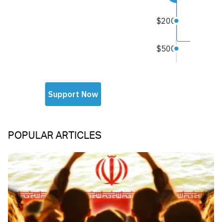
POPULAR ARTICLES