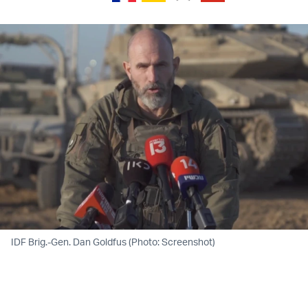
IDF Brig.-Gen. Dan Goldfus (Photo: Screenshot)