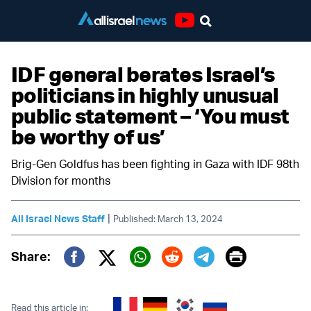
Youtube
IDF general berates Israel’s
politicians in highly unusual
public statement – ‘You must
be worthy of us’
Brig-Gen Goldfus has been fighting in Gaza with IDF 98th
Division for months
|
All Israel News Staff
Published: March 13, 2024
Print
Share:
Twitter (X)
Facebook
Whatsapp
Reddit
Telegram
Read this article in: