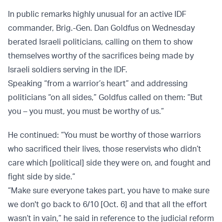
In public remarks highly unusual for an active IDF
commander, Brig.-Gen. Dan Goldfus on Wednesday
berated Israeli politicians, calling on them to show
themselves worthy of the sacrifices being made by
Israeli soldiers serving in the IDF.
Speaking “from a warrior’s heart” and addressing
politicians “on all sides,” Goldfus called on them: “But
you – you must, you must be worthy of us.”
He continued: “You must be worthy of those warriors
who sacrificed their lives, those reservists who didn’t
care which [political] side they were on, and fought and
fight side by side.”
“Make sure everyone takes part, you have to make sure
we don't go back to 6/10 [Oct. 6] and that all the effort
wasn’t in vain,” he said in reference to the judicial reform