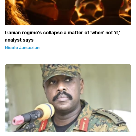
Iranian regime’s collapse a matter of 'when' not 'if,'
analyst says
Nicole Jansezian