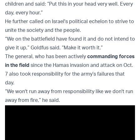
children and said: “Put this in your head very well. Every
day, every hour.”
He further called on Israel's political echelon to strive to
unite the society and the people.
“We on the battlefield have found it and do not intend to
give it up,” Goldfus said. “Make it worth it.”
The general, who has been actively
commanding forces
in the field
since the Hamas invasion and attack on Oct.
7 also took responsibility for the army’s failures that
day.
“We won't run away from responsibility like we don't run
away from fire,” he said.