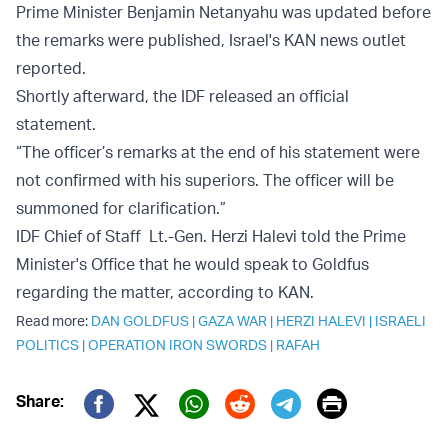
Prime Minister Benjamin Netanyahu was updated before
the remarks were published, Israel's KAN news outlet
reported.
Shortly afterward, the IDF released an official
statement.
“The officer’s remarks at the end of his statement were
not confirmed with his superiors. The officer will be
summoned for clarification.”
IDF Chief of Staff Lt.-Gen. Herzi Halevi told the Prime
Minister's Office that he would speak to Goldfus
regarding the matter, according to KAN.
Read more:
DAN GOLDFUS
|
GAZA WAR
|
HERZI HALEVI
|
ISRAELI
POLITICS
|
OPERATION IRON SWORDS
|
RAFAH
Print
Share:
Twitter (X)
Facebook
Whatsapp
Reddit
Telegram