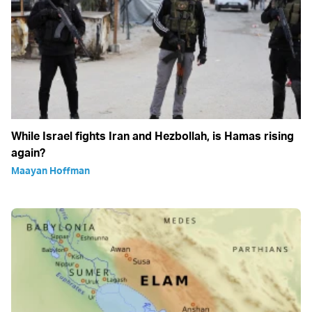
While Israel fights Iran and Hezbollah, is Hamas rising
again?
Maayan Hoffman