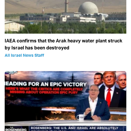
IAEA confirms that the Arak heavy water plant struck
by Israel has been destroyed
All Israel News Staff