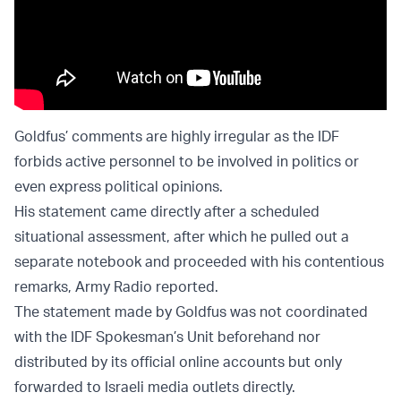
Goldfus’ comments are highly irregular as the IDF
forbids active personnel to be involved in politics or
even express political opinions.
His statement came directly after a scheduled
situational assessment, after which he pulled out a
separate notebook and proceeded with his contentious
remarks, Army Radio reported.
The statement made by Goldfus was not coordinated
with the IDF Spokesman’s Unit beforehand nor
distributed by its official online accounts but only
forwarded to Israeli media outlets directly.