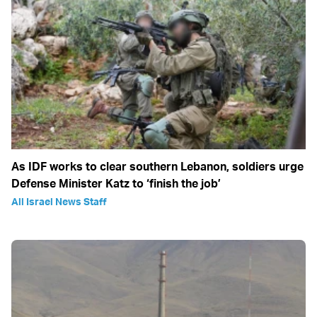
As IDF works to clear southern Lebanon, soldiers urge
Defense Minister Katz to ‘finish the job’
All Israel News Staff