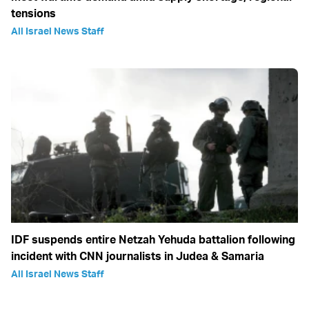
tensions
All Israel News Staff
IDF suspends entire Netzah Yehuda battalion following
incident with CNN journalists in Judea & Samaria
All Israel News Staff