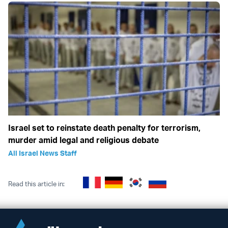
Israel set to reinstate death penalty for terrorism,
murder amid legal and religious debate
All Israel News Staff
Read this article in: