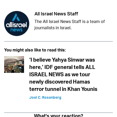
All Israel News Staff
The All Israel News Staff is a team of
journalists in Israel.
You might also like to read this:
‘I believe Yahya Sinwar was
here,’ IDF general tells ALL
ISRAEL NEWS as we tour
newly discovered Hamas
terror tunnel in Khan Younis
Joel C. Rosenberg