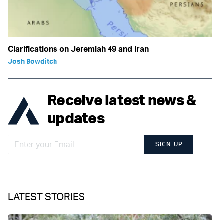
Clarifications on Jeremiah 49 and Iran
Josh Bowditch
Receive latest news &
updates
SIGN UP
LATEST STORIES