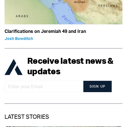
Clarifications on Jeremiah 49 and Iran
Josh Bowditch
Receive latest news &
updates
SIGN UP
LATEST STORIES