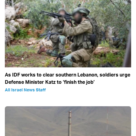
As IDF works to clear southern Lebanon, soldiers urge
Defense Minister Katz to ‘finish the job’
All Israel News Staff