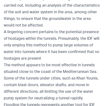
carried out, including an analysis of the characteristics
of the soil and water system in the area, among other
things, to ensure that the groundwater in the area
would not be affected.
A lingering concern pertains to the potential presence
of hostages within the tunnels. Presumably, the IDF will
only employ this method to pump large volumes of
water into tunnels where it has been confirmed that no
hostages are present
The method appears to be most effective in tunnels
situated close to the coast of the Mediterranean Sea.
Some of the tunnels under cities, such as Khan Younis,
contain blast doors, elevator shafts, and move in
different directions, all limiting the use of the water
pump system for neutralizing a tunnel rapidly.
Flooding the tunnels represents another tool for IDF