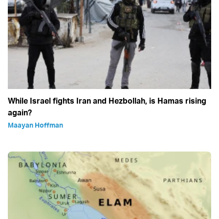
While Israel fights Iran and Hezbollah, is Hamas rising
again?
Maayan Hoffman