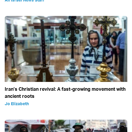
Iran’s Christian revival: A fast-growing movement with
ancient roots
Jo Elizabeth