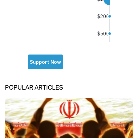
POPULAR ARTICLES