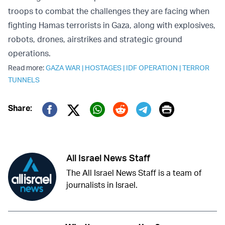
troops to combat the challenges they are facing when
fighting Hamas terrorists in Gaza, along with explosives,
robots, drones, airstrikes and strategic ground
operations.
Read more:
GAZA WAR
|
HOSTAGES
|
IDF OPERATION
|
TERROR
TUNNELS
Print
Share:
Twitter (X)
Facebook
Whatsapp
Reddit
Telegram
All Israel News Staff
The All Israel News Staff is a team of
journalists in Israel.