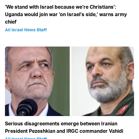
‘We stand with Israel because we‘re Christians’:
Uganda would join war ‘on Israel’s side,’ warns army
chief
All Israel News Staff
Serious disagreements emerge between Iranian
President Pezeshkian and IRGC commander Vahidi
All Israel News Staff