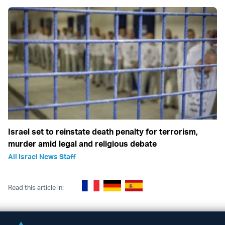
Israel set to reinstate death penalty for terrorism,
murder amid legal and religious debate
All Israel News Staff
Read this article in: