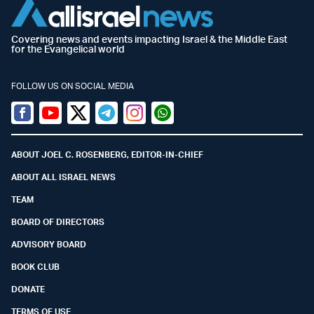
Covering news and events impacting Israel & the Middle East
for the Evangelical world
FOLLOW US ON SOCIAL MEDIA
Facebook
Youtube
Twitter (X)
Telegram
Instagram
Whatsapp
ABOUT JOEL C. ROSENBERG, EDITOR-IN-CHIEF
ABOUT ALL ISRAEL NEWS
TEAM
BOARD OF DIRECTORS
ADVISORY BOARD
BOOK CLUB
DONATE
TERMS OF USE