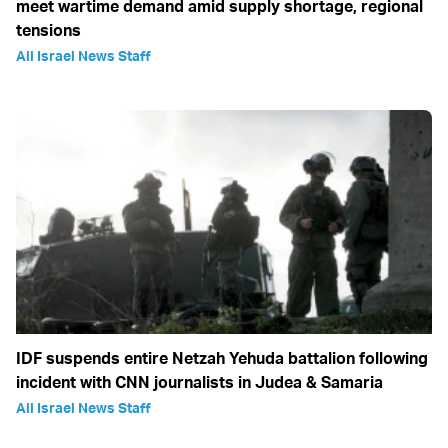
meet wartime demand amid supply shortage, regional
tensions
All Israel News Staff
IDF suspends entire Netzah Yehuda battalion following
incident with CNN journalists in Judea & Samaria
All Israel News Staff