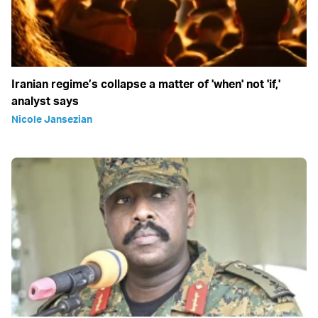
Iranian regime’s collapse a matter of 'when' not 'if,'
analyst says
Nicole Jansezian