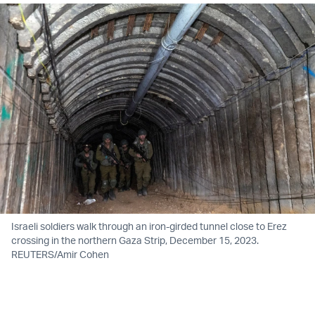
Israeli soldiers walk through an iron-girded tunnel close to Erez
crossing in the northern Gaza Strip, December 15, 2023.
REUTERS/Amir Cohen