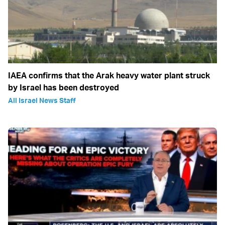
IAEA confirms that the Arak heavy water plant struck
by Israel has been destroyed
All Israel News Staff