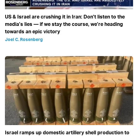
US & Israel are crushing it in Iran: Don’t listen to the
media’s lies — if we stay the course, we’re heading
towards an epic victory
Joel C. Rosenberg
Israel ramps up domestic artillery shell production to