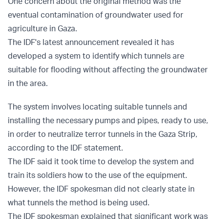
One concern about the original method was the
eventual contamination of groundwater used for
agriculture in Gaza.
The IDF's latest announcement revealed it has
developed a system to identify which tunnels are
suitable for flooding without affecting the groundwater
in the area.
The system involves locating suitable tunnels and
installing the necessary pumps and pipes, ready to use,
in order to neutralize terror tunnels in the Gaza Strip,
according to the IDF statement.
The IDF said it took time to develop the system and
train its soldiers how to the use of the equipment.
However, the IDF spokesman did not clearly state in
what tunnels the method is being used.
The IDF spokesman explained that significant work was