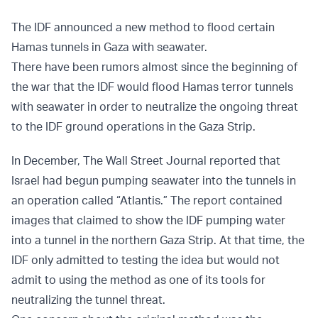
The IDF announced a new method to flood certain
Hamas tunnels in Gaza with seawater.
There have been rumors almost since the beginning of
the war that the IDF would flood Hamas terror tunnels
with seawater in order to neutralize the ongoing threat
to the IDF ground operations in the Gaza Strip.
In December, The Wall Street Journal reported that
Israel had begun pumping seawater into the tunnels in
an operation called “Atlantis.” The report contained
images that claimed to show the IDF pumping water
into a tunnel in the northern Gaza Strip. At that time, the
IDF only admitted to testing the idea but would not
admit to using the method as one of its tools for
neutralizing the tunnel threat.