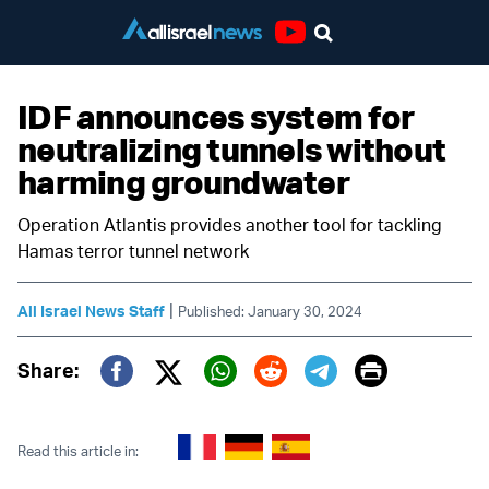
Youtube
IDF announces system for
neutralizing tunnels without
harming groundwater
Operation Atlantis provides another tool for tackling
Hamas terror tunnel network
|
All Israel News Staff
Published: January 30, 2024
Print
Share:
Twitter (X)
Facebook
Whatsapp
Reddit
Telegram
Read this article in: