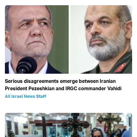
Serious disagreements emerge between Iranian
President Pezeshkian and IRGC commander Vahidi
All Israel News Staff