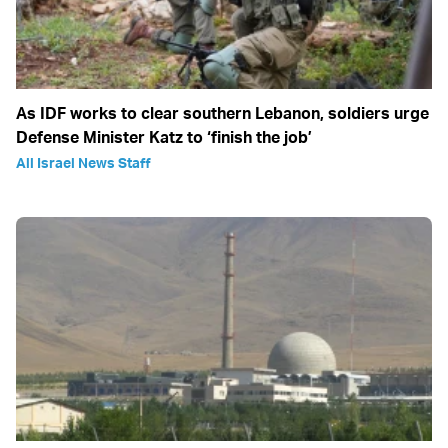
As IDF works to clear southern Lebanon, soldiers urge
Defense Minister Katz to ‘finish the job’
All Israel News Staff