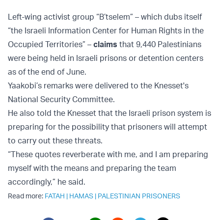
Left-wing activist group “B’tselem” – which dubs itself
“the Israeli Information Center for Human Rights in the
Occupied Territories” –
claims
that 9,440 Palestinians
were being held in Israeli prisons or detention centers
as of the end of June.
Yaakobi’s remarks were delivered to the Knesset's
National Security Committee.
He also told the Knesset that the Israeli prison system is
preparing for the possibility that prisoners will attempt
to carry out these threats.
“These quotes reverberate with me, and I am preparing
myself with the means and preparing the team
accordingly,” he said.
Read more:
FATAH
|
HAMAS
|
PALESTINIAN PRISONERS