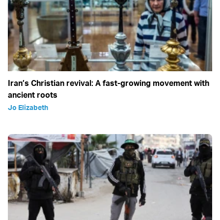
Iran’s Christian revival: A fast-growing movement with
ancient roots
Jo Elizabeth