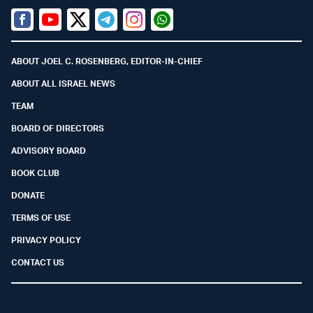
Facebook
Youtube
Twitter (X)
Telegram
Instagram
Whatsapp
ABOUT JOEL C. ROSENBERG, EDITOR-IN-CHIEF
ABOUT ALL ISRAEL NEWS
TEAM
BOARD OF DIRECTORS
ADVISORY BOARD
BOOK CLUB
DONATE
TERMS OF USE
PRIVACY POLICY
CONTACT US