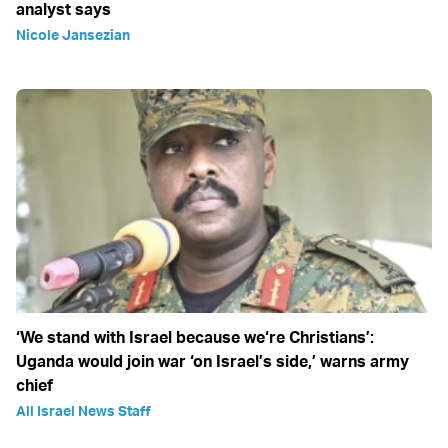
analyst says
Nicole Jansezian
‘We stand with Israel because we‘re Christians’:
Uganda would join war ‘on Israel’s side,’ warns army
chief
All Israel News Staff