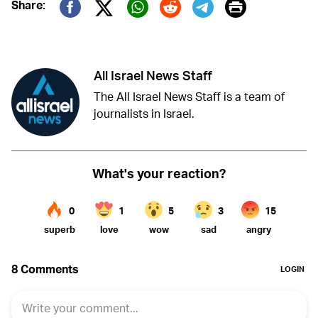
Print
Share:
Twitter (X)
Facebook
Whatsapp
Reddit
Telegram
All Israel News Staff
The All Israel News Staff is a team of
journalists in Israel.