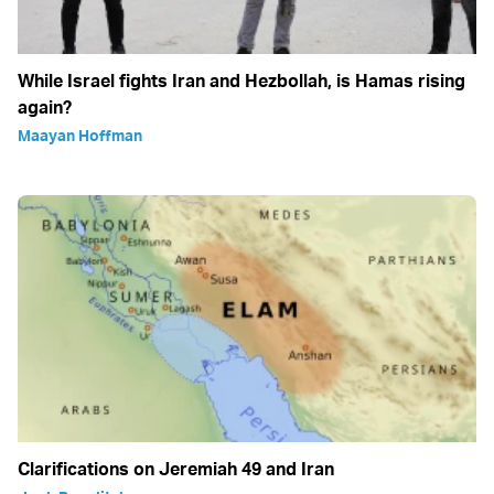
While Israel fights Iran and Hezbollah, is Hamas rising
again?
Maayan Hoffman
Clarifications on Jeremiah 49 and Iran