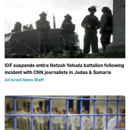
IDF suspends entire Netzah Yehuda battalion following
incident with CNN journalists in Judea & Samaria
All Israel News Staff