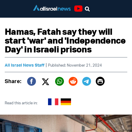
Youtube
Hamas, Fatah say they will
start 'war' and 'Independence
Day' in Israeli prisons
|
All Israel News Staff
Published: November 21, 2024
Print
Share:
Twitter (X)
Facebook
Whatsapp
Reddit
Telegram
Read this article in: