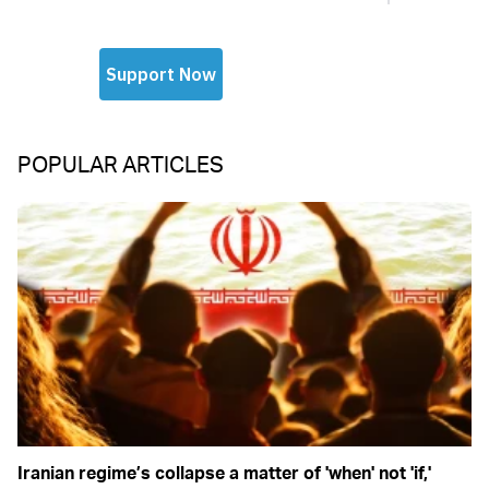
POPULAR ARTICLES
Iranian regime’s collapse a matter of 'when' not 'if,'