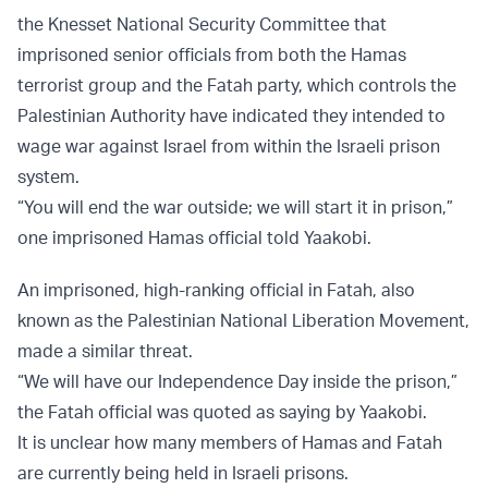
the Knesset National Security Committee that
imprisoned senior officials from both the Hamas
terrorist group and the Fatah party, which controls the
Palestinian Authority have indicated they intended to
wage war against Israel from within the Israeli prison
system.
“You will end the war outside; we will start it in prison,”
one imprisoned Hamas official told Yaakobi.
An imprisoned, high-ranking official in Fatah, also
known as the Palestinian National Liberation Movement,
made a similar threat.
“We will have our Independence Day inside the prison,”
the Fatah official was quoted as saying by Yaakobi.
It is unclear how many members of Hamas and Fatah
are currently being held in Israeli prisons.