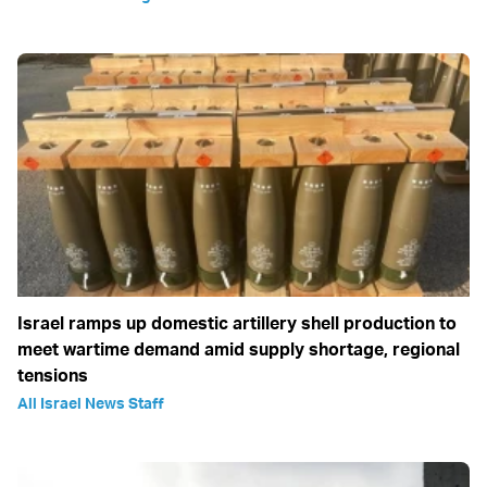
Israel ramps up domestic artillery shell production to
meet wartime demand amid supply shortage, regional
tensions
All Israel News Staff