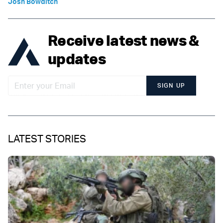
Josh Bowditch
Receive latest news &
updates
SIGN UP
LATEST STORIES