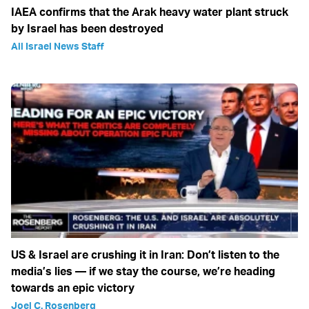
IAEA confirms that the Arak heavy water plant struck
by Israel has been destroyed
All Israel News Staff
US & Israel are crushing it in Iran: Don’t listen to the
media’s lies — if we stay the course, we’re heading
towards an epic victory
Joel C. Rosenberg