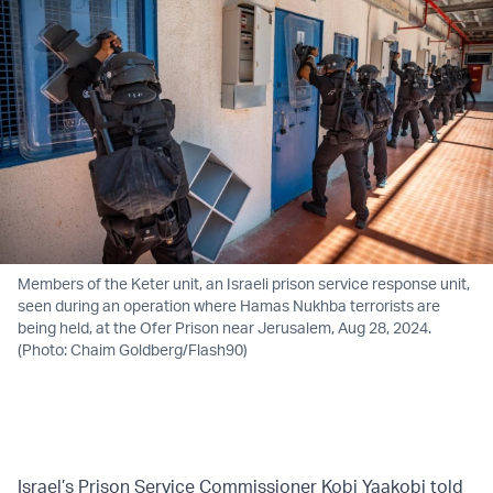
Members of the Keter unit, an Israeli prison service response unit,
seen during an operation where Hamas Nukhba terrorists are
being held, at the Ofer Prison near Jerusalem, Aug 28, 2024.
(Photo: Chaim Goldberg/Flash90)
Israel’s Prison Service Commissioner Kobi Yaakobi told