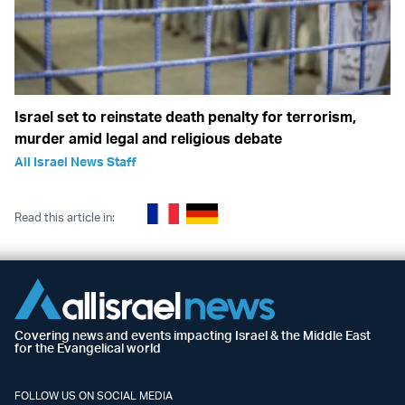
Israel set to reinstate death penalty for terrorism,
murder amid legal and religious debate
All Israel News Staff
Read this article in:
Covering news and events impacting Israel & the Middle East
for the Evangelical world
FOLLOW US ON SOCIAL MEDIA