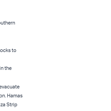
southern
locks to
in the
 evacuate
tion. Hamas
za Strip