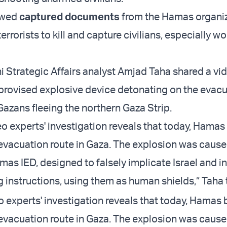
howed
captured documents
from the Hamas organi
 terrorists to kill and capture civilians, especially
ni Strategic Affairs analyst Amjad Taha shared a vi
rovised explosive device detonating on the evac
Gazans fleeing the northern Gaza Strip.
eo experts' investigation reveals that today, Ham
evacuation route in Gaza. The explosion was cause
 IED, designed to falsely implicate Israel and i
g instructions, using them as human shields,” Taha
o experts' investigation reveals that today, Hama
evacuation route in Gaza. The explosion was cause