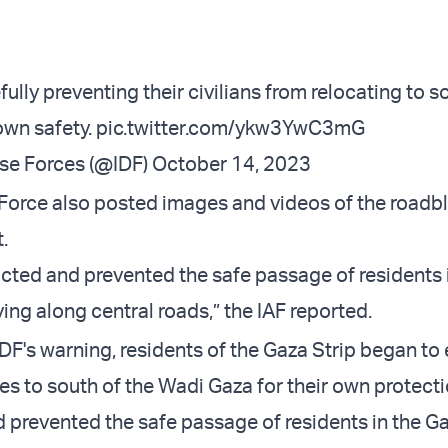
ully preventing their civilians from relocating to 
own safety.
pic.twitter.com/ykw3YwC3mG
nse Forces (@IDF)
October 14, 2023
r Force also posted images and videos of the roadb
.
ted and prevented the safe passage of residents 
ing along central roads,” the IAF reported.
IDF's warning, residents of the Gaza Strip began to
es to south of the Wadi Gaza for their own protec
 prevented the safe passage of residents in the Ga