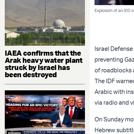
Explosion of an IED 
Israel Defense
IAEA confirms that the
Arak heavy water plant
preventing Gaz
struck by Israel has
of roadblocks 
been destroyed
The IDF warned
Arabic with in
via radio and 
On Sunday mor
Hebrew subtitle