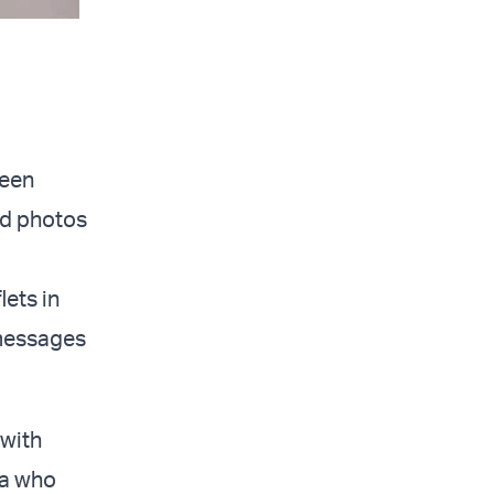
been
ed photos
lets in
 messages
 with
za who