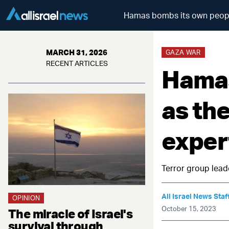
Hamas bombs its own people 
MARCH 31, 2026
GAZA WAR
RECENT ARTICLES
Hamas
as th
exper
Terror group lead
All Israel News Staf
OPINION
October 15, 2023
The miracle of Israel's
survival through