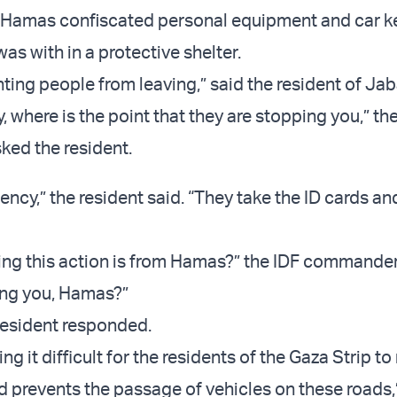
t Hamas confiscated personal equipment and car k
as with in a protective shelter.
ting people from leaving,” said the resident of Jab
y, where is the point that they are stopping you,” th
ed the resident.
ency,” the resident said. “They take the ID cards an
ying this action is from Hamas?” the IDF commande
ing you, Hamas?”
 resident responded.
g it difficult for the residents of the Gaza Strip t
d prevents the passage of vehicles on these roads,