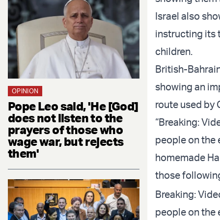
Israel also s
instructing its
children.
British-Bahrai
showing an imp
OPINION
route used by 
Pope Leo said, 'He [God]
does not listen to the
“Breaking: Vid
prayers of those who
people on the 
wage war, but rejects
them'
homemade Hamas
those followin
Breaking: Vide
people on the 