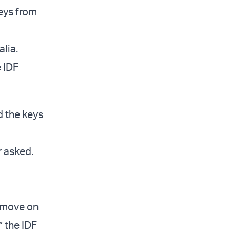
eys from
alia.
e IDF
d the keys
r asked.
o move on
” the IDF