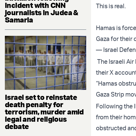
incident with CNN
This is real.
journalists in Judea &
Samaria
Hamas is forcef
Gaza for their 
— Israel Defe
The Israeli Ai
their X account
“Hamas obstruc
Gaza Strip mov
Israel set to reinstate
death penalty for
Following the 
terrorism, murder amid
from their hom
legal and religious
debate
obstructed and