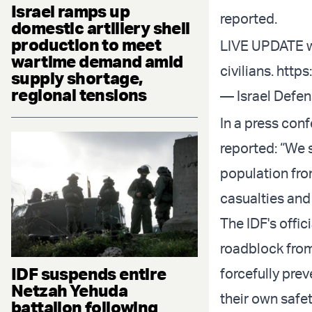
Israel ramps up
reported.
domestic artillery shell
production to meet
LIVE UPDATE 
wartime demand amid
civilians.
http
supply shortage,
regional tensions
— Israel Defe
In a press con
reported: “We 
population fro
casualties and
The IDF's offic
roadblock from
IDF suspends entire
forcefully prev
Netzah Yehuda
their own safet
battalion following