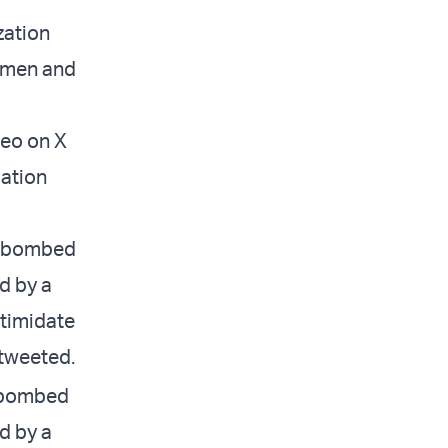
zation
 women and
deo on X
uation
as bombed
d by a
ntimidate
 tweeted.
s bombed
d by a