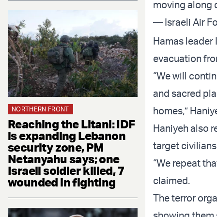
moving along c
— Israeli Air F
Hamas leader I
evacuation fr
“We will contin
and sacred plac
homes,” Haniye
NORTHERN FRONT
Reaching the Litani: IDF
Haniyeh also r
is expanding Lebanon
target civilians
security zone, PM
Netanyahu says; one
“We repeat that
Israeli soldier killed, 7
claimed.
wounded in fighting
The terror org
showing them s