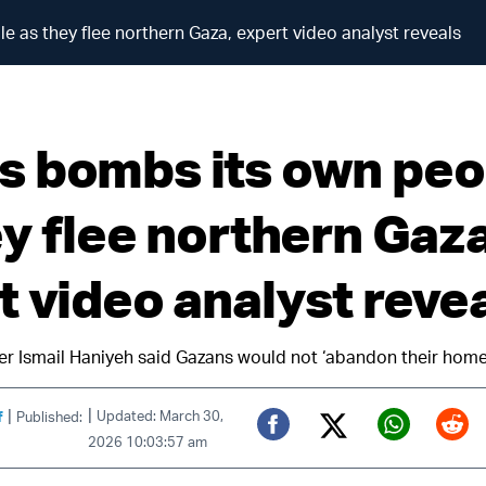
as they flee northern Gaza, expert video analyst reveals
 bombs its own peo
ey flee northern Gaza
t video analyst reve
er Ismail Haniyeh said Gazans would not ‘abandon their home
|
|
f
Updated: March 30,
Published:
2026 10:03:57 am
Twitter (X)
Facebook
Whats
Red