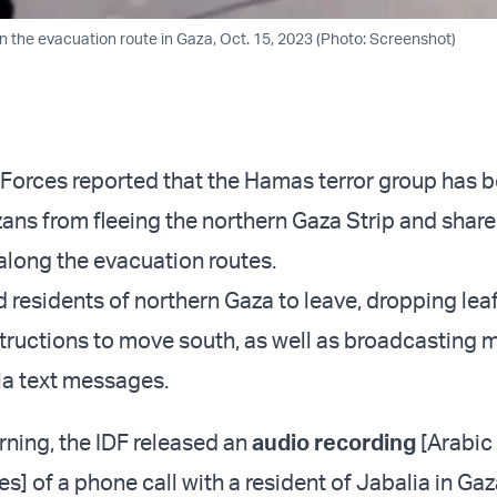
on the evacuation route in Gaza, Oct. 15, 2023 (Photo: Screenshot)
 Forces reported that the Hamas terror group has 
ans from fleeing the northern Gaza Strip and shar
along the evacuation routes.
 residents of northern Gaza to leave, dropping leaf
structions to move south, as well as broadcasting
via text messages.
ning, the IDF released an
audio recording
[Arabic
s] of a phone call with a resident of Jabalia in Ga