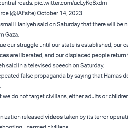
entral roads.
pic.twitter.com/ucLyKq8xdm
orce (@IAFsite)
October 14, 2023
smail Haniyeh said on Saturday that there will be 
om Gaza.
ue our struggle until our state is established, our 
es are liberated, and our displaced people return t
h said in a televised speech on Saturday.
epeated false propaganda by saying that Hamas d
.
 we do not target civilians, either adults or childre
anization released
videos
taken by its terror operat
hooting unarmed civilians.