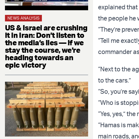
explained tha
the people he w
NEWS ANALYSIS
US & Israel are crushing
“They’re preven
it in Iran: Don’t listen to
“Tell me exactl
the media’s lies — if we
stay the course, we’re
commander ask
heading towards an
epic victory
“Next to the ag
to the cars.”
“So, you’re sa
“Who is stopp
“Yes, yes,” the
“Hamas is makin
main roads, an