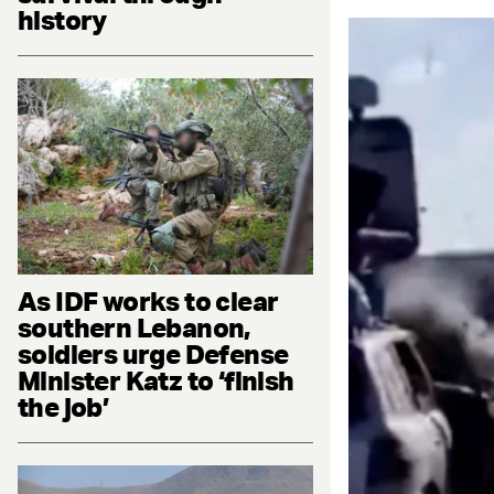
history
As IDF works to clear
southern Lebanon,
soldiers urge Defense
Minister Katz to ‘finish
the job’