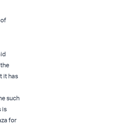
 of
aid
 the
 it has
one such
 is
aza for