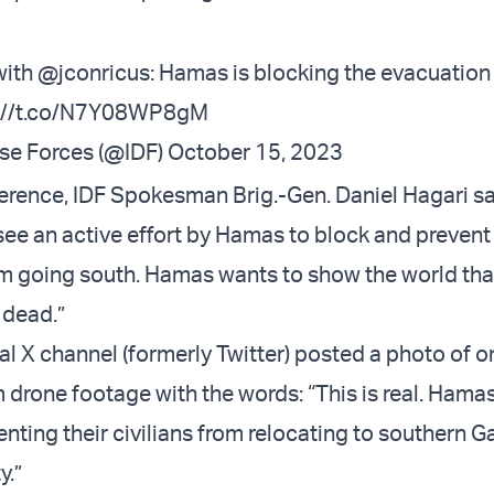
with
@jconricus
: Hamas is blocking the evacuation
s://t.co/N7Y08WP8gM
nse Forces (@IDF)
October 15, 2023
ference, IDF Spokesman Brig.-Gen. Daniel Hagari s
see an active effort by Hamas to block and prevent
m going south. Hamas wants to show the world that
 dead.”
ial X channel (formerly Twitter) posted a photo of 
 drone footage with the words: “This is real. Hamas
enting their civilians from relocating to southern G
y.”