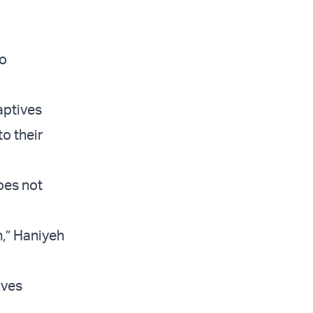
no
captives
o their
oes not
n,” Haniyeh
ives