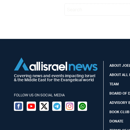
ABOUT JOEL
ABOUT ALL 
Covering news and events impacting Israel
& the Middle East for the Evangelical world
TEAM
BOARD OF 
FOLLOW US ON SOCIAL MEDIA
ADVISORY 
Facebook
Youtube
Twitter (X)
Telegram
Instagram
Whatsapp
BOOK CLUB
DONATE