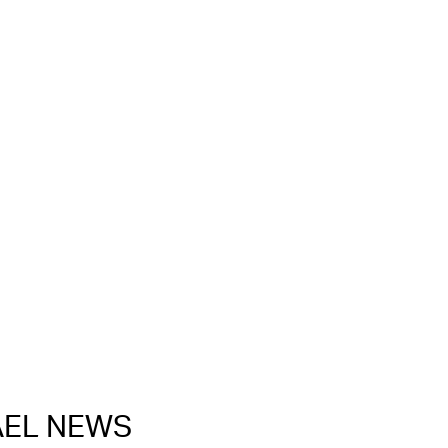
RAEL NEWS