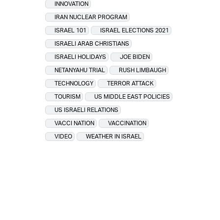
INNOVATION
IRAN NUCLEAR PROGRAM
ISRAEL 101
ISRAEL ELECTIONS 2021
ISRAELI ARAB CHRISTIANS
ISRAELI HOLIDAYS
JOE BIDEN
NETANYAHU TRIAL
RUSH LIMBAUGH
TECHNOLOGY
TERROR ATTACK
TOURISM
US MIDDLE EAST POLICIES
US ISRAELI RELATIONS
VACCI NATION
VACCINATION
VIDEO
WEATHER IN ISRAEL