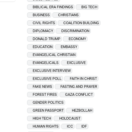
BIBLICAL ERA FINDINGS
BIG TECH
BUSINESS
CHRISTIANS
CIVIL RIGHTS
COALITION BUILDING
DIPLOMACY
DISCRIMINATION
DONALD TRUMP
ECONOMY
EDUCATION
EMBASSY
EVANGELICAL CHRISTIAN
EVANGELICALS
EXCLUSIVE
EXCLUSIVE INTERVIEW
EXCLUSIVE POLL
FAITH IN CHRIST
FAKE NEWS
FASTING AND PRAYER
FOREST FIRES
GAZA CONFLICT
GENDER POLITICS
GREEN PASSPORT
HEZBOLLAH
HIGH TECH
HOLOCAUST
HUMAN RIGHTS
ICC
IDF