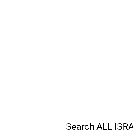
Search ALL IS