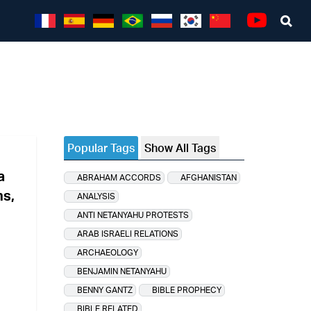
Sea
Youtube
Popular Tags
Show All Tags
a
ABRAHAM ACCORDS
AFGHANISTAN
ns,
ANALYSIS
ANTI NETANYAHU PROTESTS
ARAB ISRAELI RELATIONS
ARCHAEOLOGY
BENJAMIN NETANYAHU
BENNY GANTZ
BIBLE PROPHECY
BIBLE RELATED