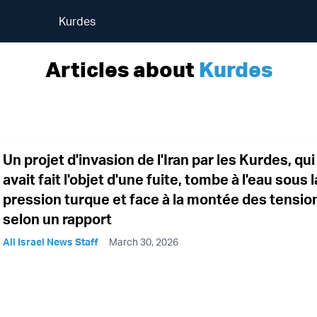
Kurdes
Articles about
Kurdes
Un projet d'invasion de l'Iran par les Kurdes, qui
avait fait l'objet d'une fuite, tombe à l'eau sous l
pression turque et face à la montée des tensio
selon un rapport
All Israel News Staff
March 30, 2026