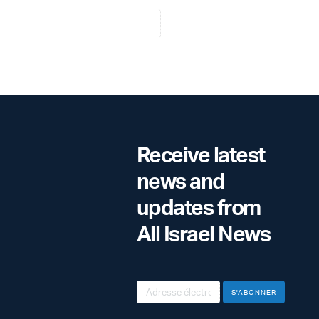
Receive latest
news and
updates from
All Israel News
S'ABONNER