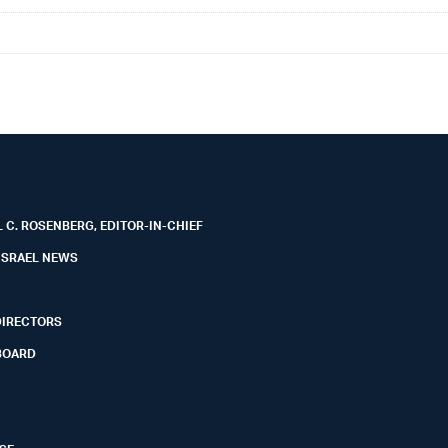
 C. ROSENBERG, EDITOR-IN-CHIEF
ISRAEL NEWS
DIRECTORS
BOARD