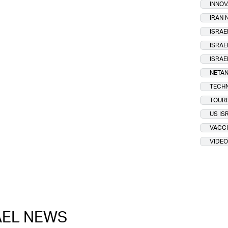
INNOV
IRAN
ISRAE
ISRAE
ISRAE
NETAN
TECH
TOUR
US IS
VACCI
VIDEO
RAEL NEWS