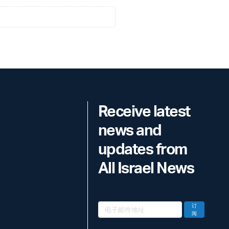
Receive latest
news and
updates from
All Israel News
订
阅