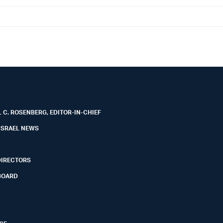
 C. ROSENBERG, EDITOR-IN-CHIEF
ISRAEL NEWS
DIRECTORS
BOARD