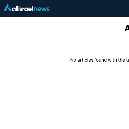
A
No articles found with the 