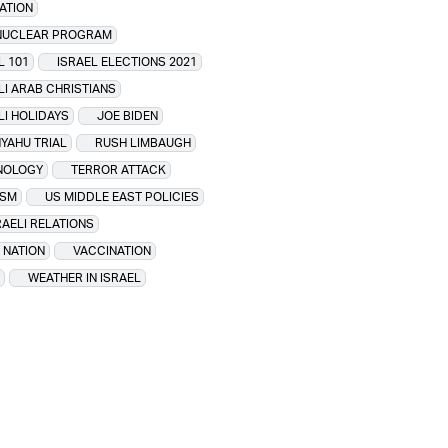
ATION
 NUCLEAR PROGRAM
L 101
ISRAEL ELECTIONS 2021
LI ARAB CHRISTIANS
LI HOLIDAYS
JOE BIDEN
YAHU TRIAL
RUSH LIMBAUGH
NOLOGY
TERROR ATTACK
ISM
US MIDDLE EAST POLICIES
RAELI RELATIONS
 NATION
VACCINATION
WEATHER IN ISRAEL