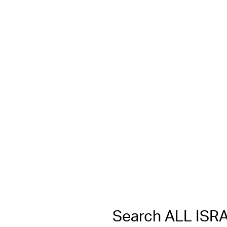
Search ALL IS