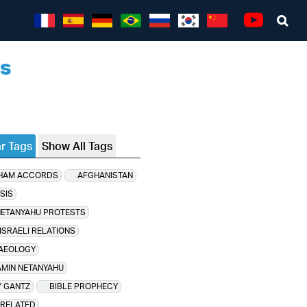
Sea
Youtube
ns
r Tags
Show All Tags
HAM ACCORDS
AFGHANISTAN
SIS
NETANYAHU PROTESTS
ISRAELI RELATIONS
AEOLOGY
MIN NETANYAHU
 GANTZ
BIBLE PROPHECY
 RELATED