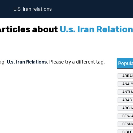
U.S. Iran relations
rticles about
U.s. Iran Relatio
tag:
U.s. Iran Relations
. Please try a different tag.
Popula
ABRA
ANALY
ANTI 
ARAB 
ARCH
BENJA
BENNY
BIBLE