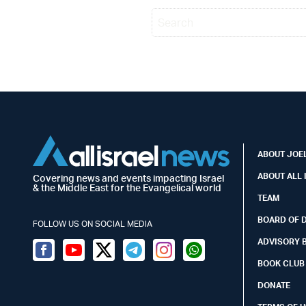
ABOUT JOEL
ABOUT ALL 
Covering news and events impacting Israel
& the Middle East for the Evangelical world
TEAM
BOARD OF 
FOLLOW US ON SOCIAL MEDIA
ADVISORY 
Facebook
Youtube
Twitter (X)
Telegram
Instagram
Whatsapp
BOOK CLUB
DONATE