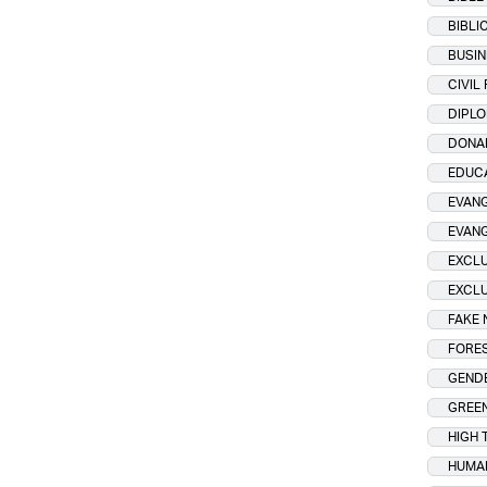
BIBLI
BUSIN
CIVIL
DIPL
DONA
EDUC
EVANG
EVAN
EXCLU
EXCLU
FAKE
FORES
GENDE
GREE
HIGH 
HUMA