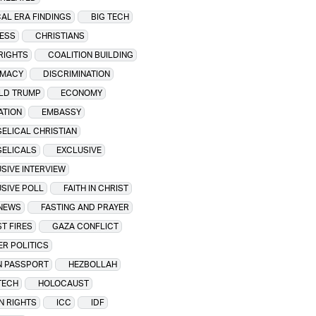
CAL ERA FINDINGS
BIG TECH
ESS
CHRISTIANS
 RIGHTS
COALITION BUILDING
OMACY
DISCRIMINATION
LD TRUMP
ECONOMY
ATION
EMBASSY
ELICAL CHRISTIAN
GELICALS
EXCLUSIVE
SIVE INTERVIEW
SIVE POLL
FAITH IN CHRIST
 NEWS
FASTING AND PRAYER
T FIRES
GAZA CONFLICT
R POLITICS
N PASSPORT
HEZBOLLAH
TECH
HOLOCAUST
N RIGHTS
ICC
IDF