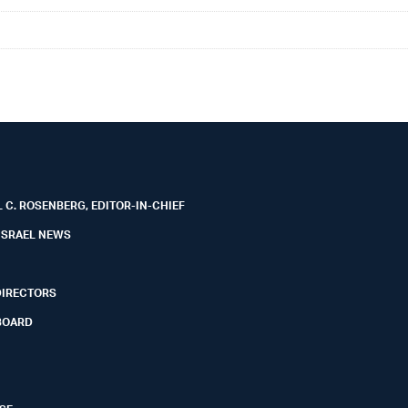
 C. ROSENBERG, EDITOR-IN-CHIEF
ISRAEL NEWS
DIRECTORS
BOARD