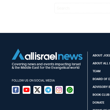
ABOUT JOEL
ABOUT ALL 
Covering news and events impacting Israel
& the Middle East for the Evangelical world
TEAM
BOARD OF 
FOLLOW US ON SOCIAL MEDIA
ADVISORY 
Facebook
Youtube
Twitter (X)
Telegram
Instagram
Whatsapp
BOOK CLUB
DONATE