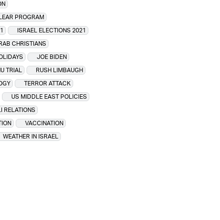
ON
CLEAR PROGRAM
1
ISRAEL ELECTIONS 2021
ARAB CHRISTIANS
HOLIDAYS
JOE BIDEN
U TRIAL
RUSH LIMBAUGH
OGY
TERROR ATTACK
US MIDDLE EAST POLICIES
I RELATIONS
TION
VACCINATION
WEATHER IN ISRAEL