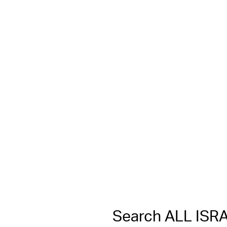
Search ALL IS