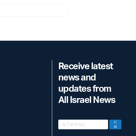
Receive latest
news and
updates from
All Israel News
订
阅