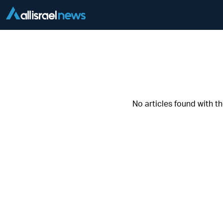
No articles found with t