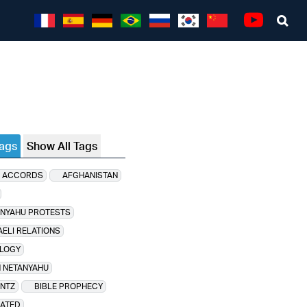
Sea
Youtube
Tags
Show All Tags
 ACCORDS
AFGHANISTAN
ANYAHU PROTESTS
AELI RELATIONS
LOGY
 NETANYAHU
NTZ
BIBLE PROPHECY
LATED