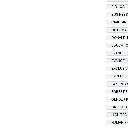
BIBLICAL
BUSINESS
CIVIL RIG
DIPLOMA
DONALD 
EDUCATI
EVANGELI
EVANGEL
EXCLUSIV
EXCLUSIV
FAKE NE
FOREST F
GENDER P
GREEN P
HIGH TEC
HUMAN R