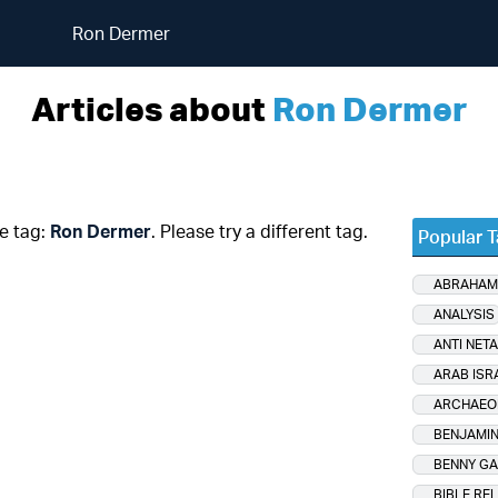
Ron Dermer
Articles about
Ron Dermer
he tag:
Ron Dermer
. Please try a different tag.
Popular 
ABRAHAM
ANALYSIS
ANTI NET
ARAB ISR
ARCHAEO
BENJAMIN
BENNY GA
BIBLE RE