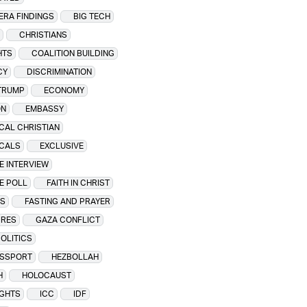
 ERA FINDINGS
BIG TECH
CHRISTIANS
HTS
COALITION BUILDING
CY
DISCRIMINATION
TRUMP
ECONOMY
ON
EMBASSY
CAL CHRISTIAN
ICALS
EXCLUSIVE
E INTERVIEW
E POLL
FAITH IN CHRIST
WS
FASTING AND PRAYER
IRES
GAZA CONFLICT
OLITICS
ASSPORT
HEZBOLLAH
H
HOLOCAUST
IGHTS
ICC
IDF