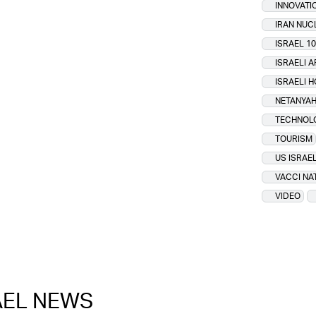
INNOVATI
IRAN NU
ISRAEL 10
ISRAELI 
ISRAELI 
NETANYAH
TECHNOL
TOURISM
US ISRAEL
VACCI NA
VIDEO
RAEL NEWS