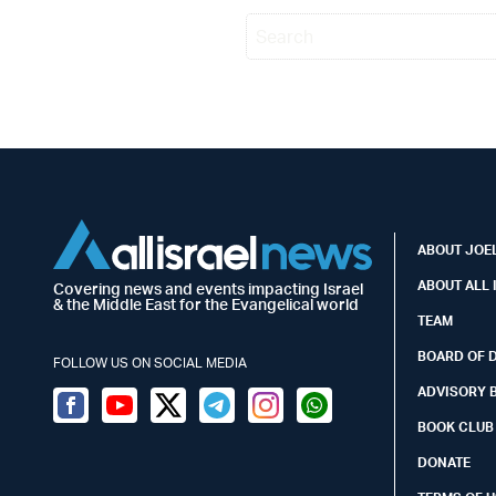
ABOUT JOEL
ABOUT ALL 
Covering news and events impacting Israel
& the Middle East for the Evangelical world
TEAM
BOARD OF 
FOLLOW US ON SOCIAL MEDIA
ADVISORY 
Facebook
Youtube
Twitter (X)
Telegram
Instagram
Whatsapp
BOOK CLUB
DONATE