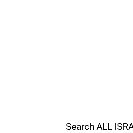
Search ALL IS