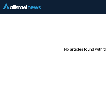
No articles found with t