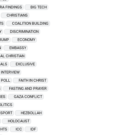
ERA FINDINGS
BIG TECH
CHRISTIANS
TS
COALITION BUILDING
Y
DISCRIMINATION
RUMP
ECONOMY
N
EMBASSY
AL CHRISTIAN
CALS
EXCLUSIVE
 INTERVIEW
 POLL
FAITH IN CHRIST
S
FASTING AND PRAYER
RES
GAZA CONFLICT
LITICS
SSPORT
HEZBOLLAH
HOLOCAUST
GHTS
ICC
IDF