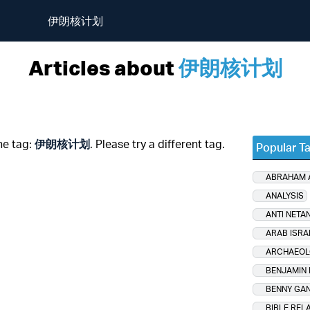
伊朗核计划
Articles about
伊朗核计划
he tag:
伊朗核计划
. Please try a different tag.
Popular T
ABRAHAM
ANALYSIS
ANTI NETA
ARAB ISRA
ARCHAEOL
BENJAMIN
BENNY GA
BIBLE REL