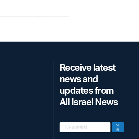
Receive latest
news and
updates from
All Israel News
订
阅