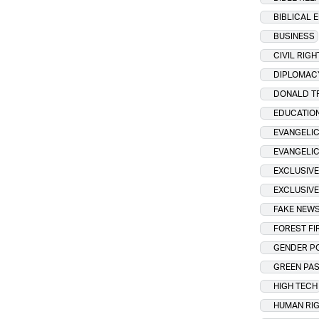
BIBLICAL 
BUSINESS
CIVIL RIGH
DIPLOMAC
DONALD T
EDUCATIO
EVANGELIC
EVANGELI
EXCLUSIVE
EXCLUSIVE
FAKE NEW
FOREST FI
GENDER PO
GREEN PA
HIGH TECH
HUMAN RI