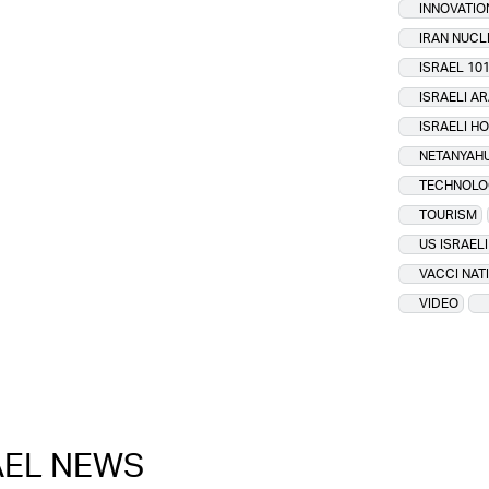
INNOVATIO
IRAN NUC
ISRAEL 10
ISRAELI A
ISRAELI H
NETANYAHU
TECHNOLO
TOURISM
US ISRAEL
VACCI NAT
VIDEO
RAEL NEWS