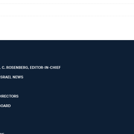
 C. ROSENBERG, EDITOR-IN-CHIEF
ISRAEL NEWS
DIRECTORS
BOARD