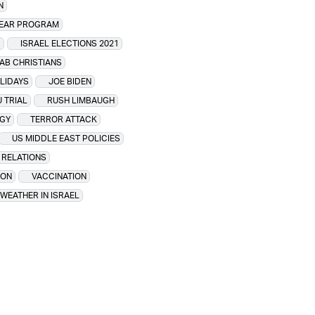
N
LEAR PROGRAM
1
ISRAEL ELECTIONS 2021
RAB CHRISTIANS
OLIDAYS
JOE BIDEN
 TRIAL
RUSH LIMBAUGH
GY
TERROR ATTACK
US MIDDLE EAST POLICIES
I RELATIONS
ION
VACCINATION
WEATHER IN ISRAEL