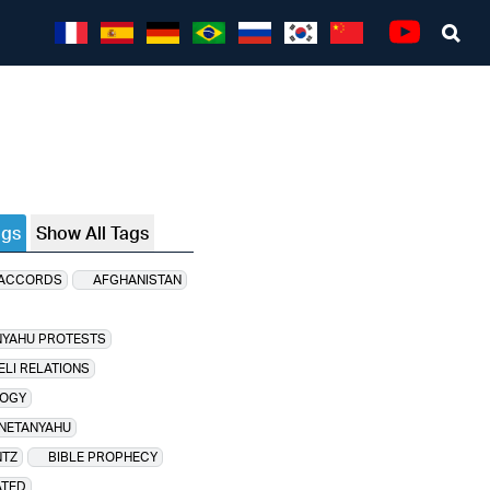
Sea
Youtube
ags
Show All Tags
 ACCORDS
AFGHANISTAN
NYAHU PROTESTS
ELI RELATIONS
OGY
 NETANYAHU
NTZ
BIBLE PROPHECY
ATED