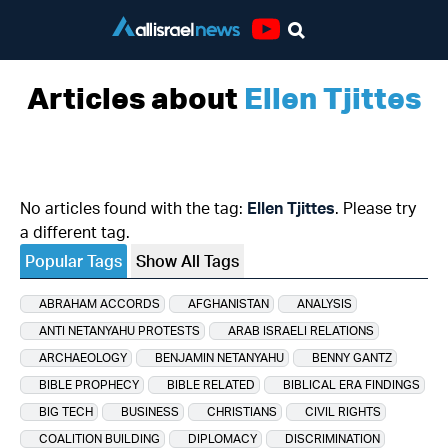
Youtube
Articles about
Ellen Tjittes
No articles found with the tag:
Ellen Tjittes
. Please try
a different tag.
Popular Tags
Show All Tags
ABRAHAM ACCORDS
AFGHANISTAN
ANALYSIS
ANTI NETANYAHU PROTESTS
ARAB ISRAELI RELATIONS
ARCHAEOLOGY
BENJAMIN NETANYAHU
BENNY GANTZ
BIBLE PROPHECY
BIBLE RELATED
BIBLICAL ERA FINDINGS
BIG TECH
BUSINESS
CHRISTIANS
CIVIL RIGHTS
COALITION BUILDING
DIPLOMACY
DISCRIMINATION