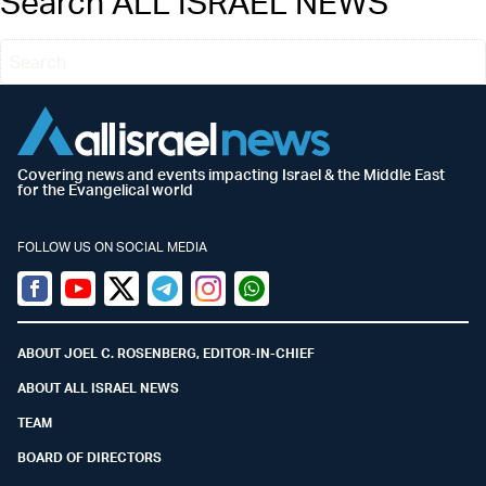
Search ALL ISRAEL NEWS
Covering news and events impacting Israel & the Middle East
for the Evangelical world
FOLLOW US ON SOCIAL MEDIA
Facebook
Youtube
Twitter (X)
Telegram
Instagram
Whatsapp
ABOUT JOEL C. ROSENBERG, EDITOR-IN-CHIEF
ABOUT ALL ISRAEL NEWS
TEAM
BOARD OF DIRECTORS