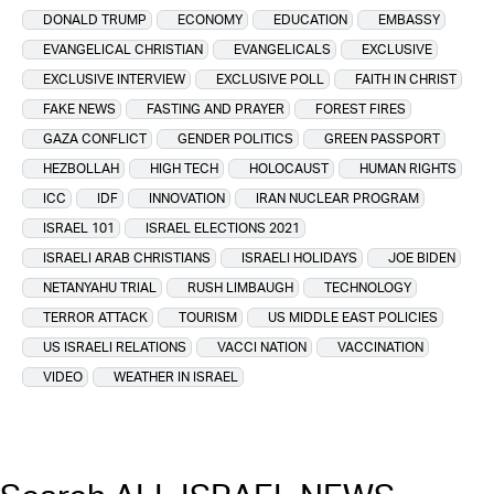
DONALD TRUMP
ECONOMY
EDUCATION
EMBASSY
EVANGELICAL CHRISTIAN
EVANGELICALS
EXCLUSIVE
EXCLUSIVE INTERVIEW
EXCLUSIVE POLL
FAITH IN CHRIST
FAKE NEWS
FASTING AND PRAYER
FOREST FIRES
GAZA CONFLICT
GENDER POLITICS
GREEN PASSPORT
HEZBOLLAH
HIGH TECH
HOLOCAUST
HUMAN RIGHTS
ICC
IDF
INNOVATION
IRAN NUCLEAR PROGRAM
ISRAEL 101
ISRAEL ELECTIONS 2021
ISRAELI ARAB CHRISTIANS
ISRAELI HOLIDAYS
JOE BIDEN
NETANYAHU TRIAL
RUSH LIMBAUGH
TECHNOLOGY
TERROR ATTACK
TOURISM
US MIDDLE EAST POLICIES
US ISRAELI RELATIONS
VACCI NATION
VACCINATION
VIDEO
WEATHER IN ISRAEL