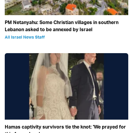
PM Netanyahu: Some Christian villages in southern
Lebanon asked to be annexed by Israel
All Israel News Staff
Hamas captivity survivors tie the knot: 'We prayed for