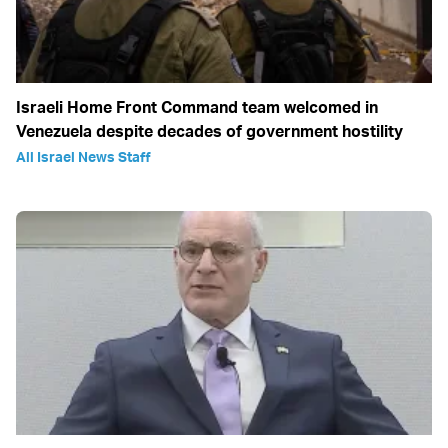
Israeli Home Front Command team welcomed in
Venezuela despite decades of government hostility
All Israel News Staff