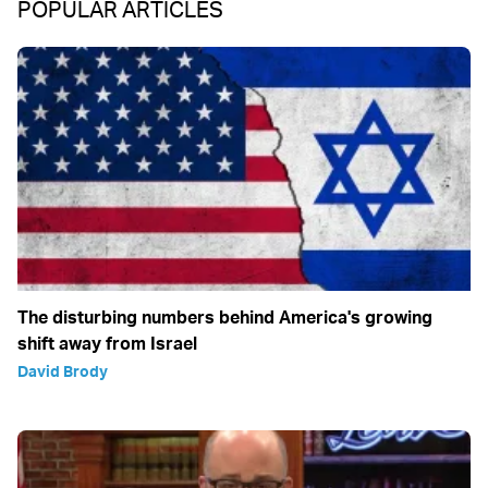
POPULAR ARTICLES
The disturbing numbers behind America's growing
shift away from Israel
David Brody