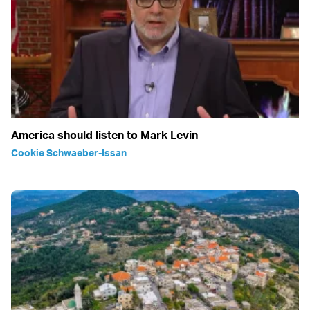
America should listen to Mark Levin
Cookie Schwaeber-Issan