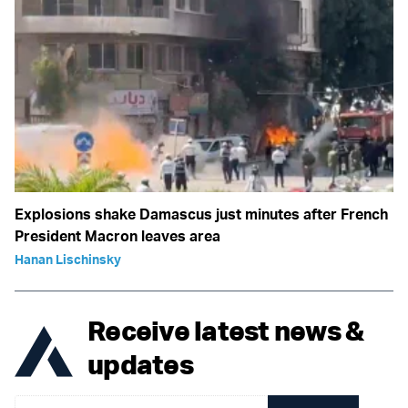
Explosions shake Damascus just minutes after French
President Macron leaves area
Hanan Lischinsky
Receive latest news &
updates