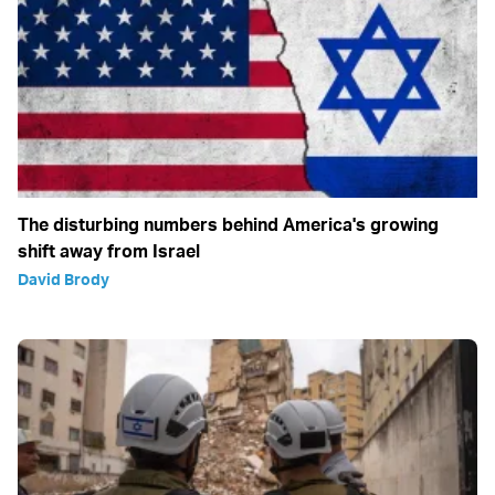
The disturbing numbers behind America's growing
shift away from Israel
David Brody