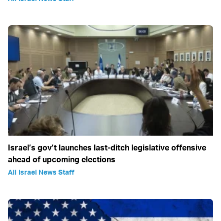
Israel’s gov’t launches last-ditch legislative offensive
ahead of upcoming elections
All Israel News Staff