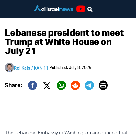
Youtube
Lebanese president to meet
Trump at White House on
July 21
|
Published: July 8, 2026
Roi Kais / KAN 11
Print
Share:
Twitter (X)
Facebook
Whatsapp
Reddit
Telegram
The Lebanese Embassy in Washington announced that