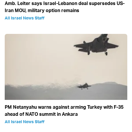
Amb. Leiter says Israel-Lebanon deal supersedes US-
Iran MOU, military option remains
All Israel News Staff
PM Netanyahu warns against arming Turkey with F-35
ahead of NATO summit in Ankara
All Israel News Staff