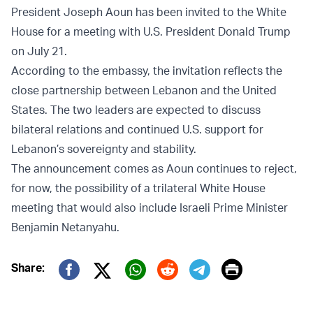
President Joseph Aoun has been invited to the White
House for a meeting with U.S. President Donald Trump
on July 21.
According to the embassy, the invitation reflects the
close partnership between Lebanon and the United
States. The two leaders are expected to discuss
bilateral relations and continued U.S. support for
Lebanon’s sovereignty and stability.
The announcement comes as Aoun continues to reject,
for now, the possibility of a trilateral White House
meeting that would also include Israeli Prime Minister
Benjamin Netanyahu.
Print
Share:
Twitter (X)
Facebook
Whatsapp
Reddit
Telegram