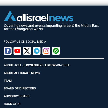
Covering news and events impacting Israel & the Middle East
for the Evangelical world
FOLLOW US ON SOCIAL MEDIA
Facebook
Youtube
Twitter (X)
Telegram
Instagram
Whatsapp
ABOUT JOEL C. ROSENBERG, EDITOR-IN-CHIEF
ABOUT ALL ISRAEL NEWS
TEAM
BOARD OF DIRECTORS
ADVISORY BOARD
BOOK CLUB