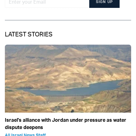
SIGN UP
LATEST STORIES
Israel's alliance with Jordan under pressure as water
dispute deepens
All Israel News Staff