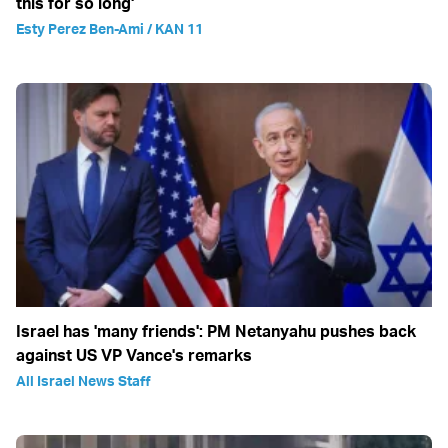
this for so long'
Esty Perez Ben-Ami / KAN 11
Israel has 'many friends': PM Netanyahu pushes back
against US VP Vance's remarks
All Israel News Staff