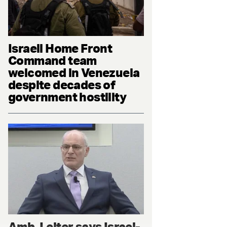
Israeli Home Front
Command team
welcomed in Venezuela
despite decades of
government hostility
Amb. Leiter says Israel-