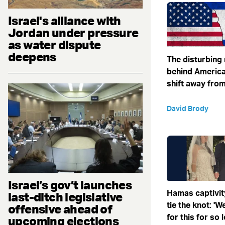
Israel's alliance with
Jordan under pressure
as water dispute
deepens
The disturbing
behind America
shift away from
David Brody
Israel’s gov’t launches
Hamas captivit
last-ditch legislative
tie the knot: '
offensive ahead of
for this for so 
upcoming elections