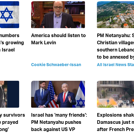
 numbers
America should listen to
PM Netanyahu:
's growing
Mark Levin
Christian village
 Israel
southern Leban
to be annexed by
Cookie Schwaeber-Issan
All Israel News Sta
y survivors
Israel has 'many friends':
Explosions sha
We prayed
PM Netanyahu pushes
Damascus just 
long'
back against US VP
after French Pre