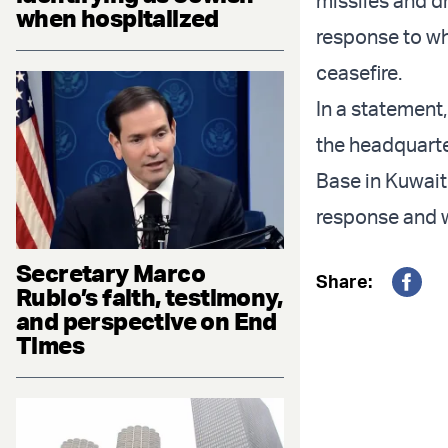
missiles and dr
when hospitalized
response to wha
ceasefire.
In a statement,
the headquarter
Base in Kuwait.
response and we
Secretary Marco
Share:
Rubio’s faith, testimony,
Fac
and perspective on End
Times