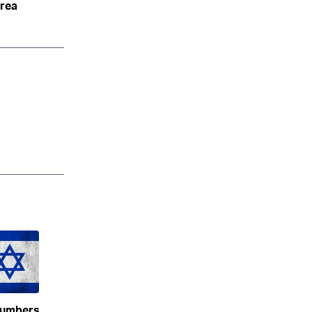
area
numbers