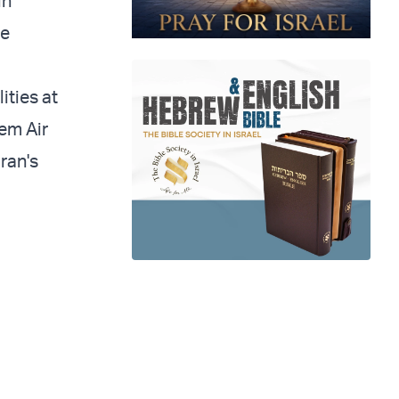
in
he
ities at
lem Air
Iran's