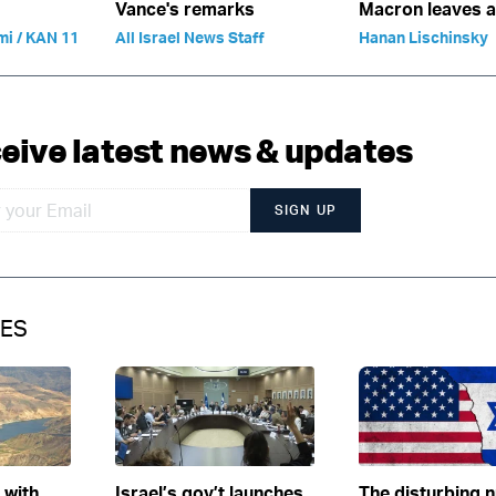
Vance's remarks
Macron leaves 
mi / KAN 11
All Israel News Staff
Hanan Lischinsky
eive latest news & updates
SIGN UP
IES
e with
Israel’s gov’t launches
The disturbing 