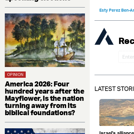
Esty Perez Ben-A
Rec
OPINION
America 2026: Four
LATEST STOR
hundred years after the
Mayflower, is the nation
turning away from its
biblical foundations?
Israel's allianc