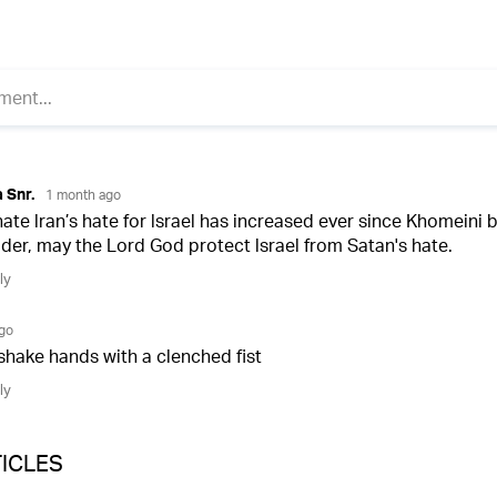
ICLES