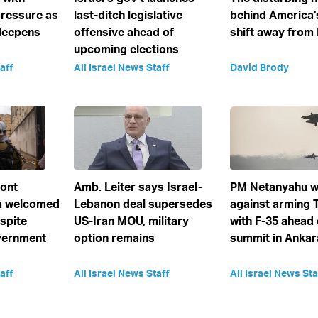
ressure as
last-ditch legislative
behind America'
deepens
offensive ahead of
shift away from 
upcoming elections
aff
All Israel News Staff
David Brody
ront
Amb. Leiter says Israel-
PM Netanyahu w
 welcomed
Lebanon deal supersedes
against arming 
spite
US-Iran MOU, military
with F-35 ahead
vernment
option remains
summit in Ankar
aff
All Israel News Staff
All Israel News Sta