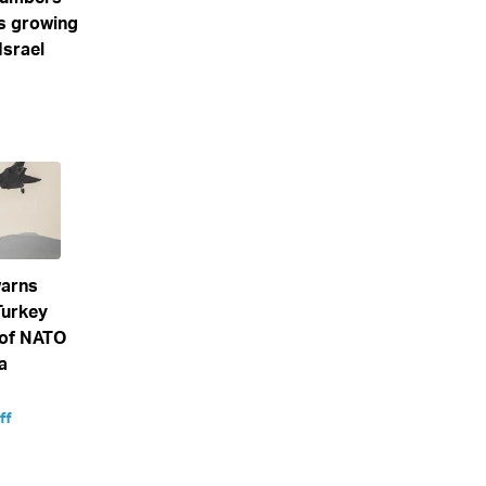
s growing
Israel
arns
Turkey
 of NATO
a
ff