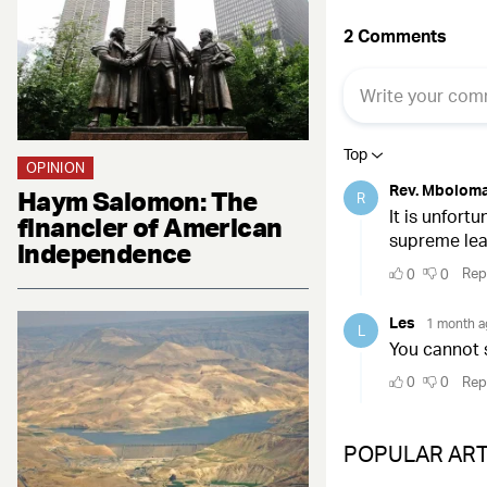
OPINION
Haym Salomon: The
financier of American
independence
POPULAR ART