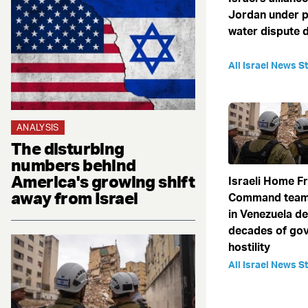
Jordan under p
water dispute 
All Israel News St
ANALYSIS
The disturbing
numbers behind
America's growing shift
Israeli Home F
away from Israel
Command team
in Venezuela de
decades of go
hostility
All Israel News St