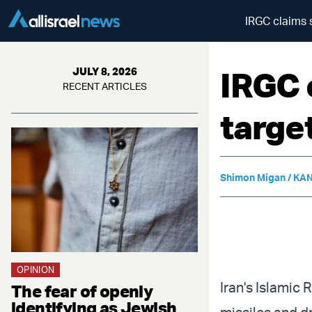
IRGC claims 
IRGC 
JULY 8, 2026
RECENT ARTICLES
targe
Shimon Migan / KAN
OPINION
Iran's Islamic
The fear of openly
identifying as Jewish