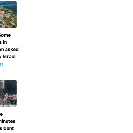
 Some
s in
on asked
 Israel
ff
ke
minutes
sident