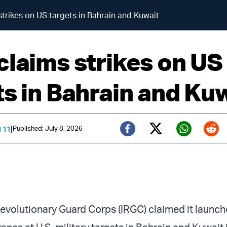
strikes on US targets in Bahrain and Kuwait
claims strikes on US
ts in Bahrain and Ku
|
Published: July 8, 2026
 11
Twitter (X)
Facebook
Whats
Red
 Revolutionary Guard Corps (IRGC) claimed it launc