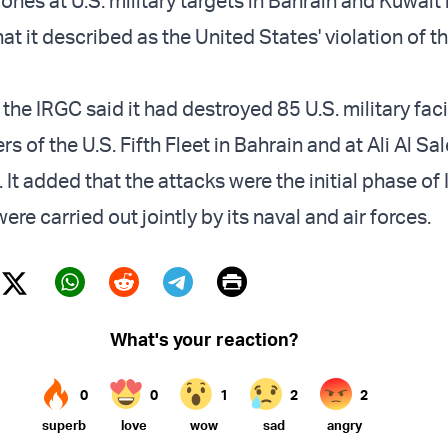
ones at U.S. military targets in Bahrain and Kuwait 
t it described as the United States' violation of t
 the IRGC said it had destroyed 85 U.S. military facil
s of the U.S. Fifth Fleet in Bahrain and at Ali Al Sa
 It added that the attacks were the initial phase of 
re carried out jointly by its naval and air forces.
Print
Twitter (X)
ebook
Whatsapp
Reddit
Telegram