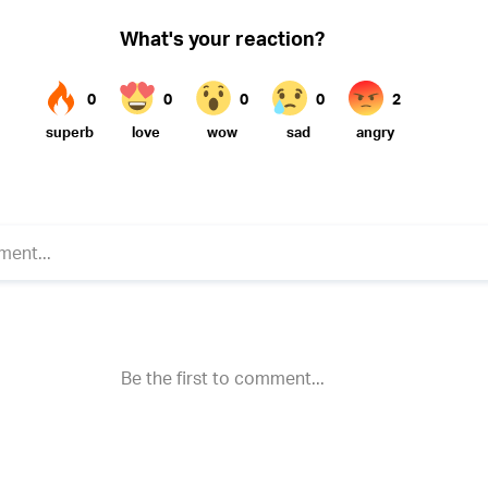
Twitter (X)
ebook
Whatsapp
Reddit
Telegram