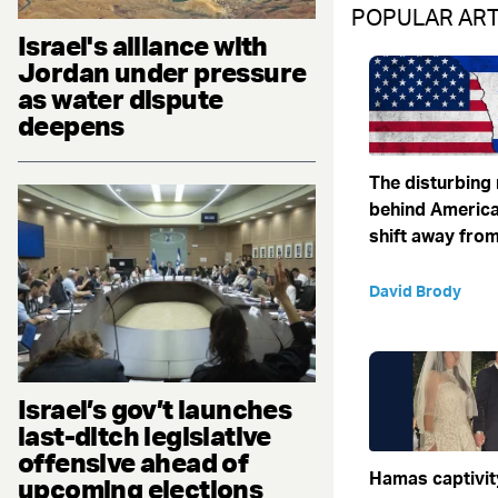
POPULAR ART
Israel's alliance with
Jordan under pressure
as water dispute
deepens
The disturbing
behind America
shift away from
David Brody
Israel’s gov’t launches
last-ditch legislative
offensive ahead of
Hamas captivit
upcoming elections