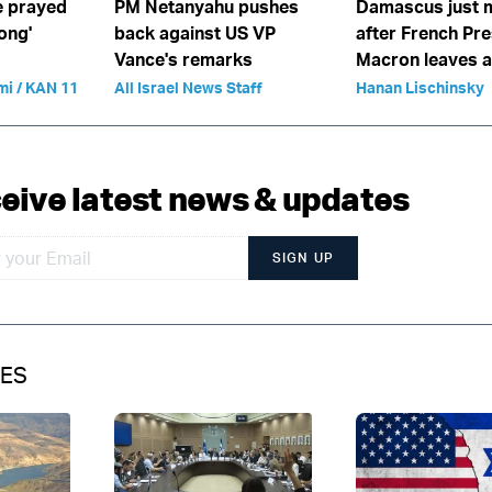
We prayed
PM Netanyahu pushes
Damascus just 
long'
back against US VP
after French Pre
Vance's remarks
Macron leaves 
mi / KAN 11
All Israel News Staff
Hanan Lischinsky
eive latest news & updates
SIGN UP
IES