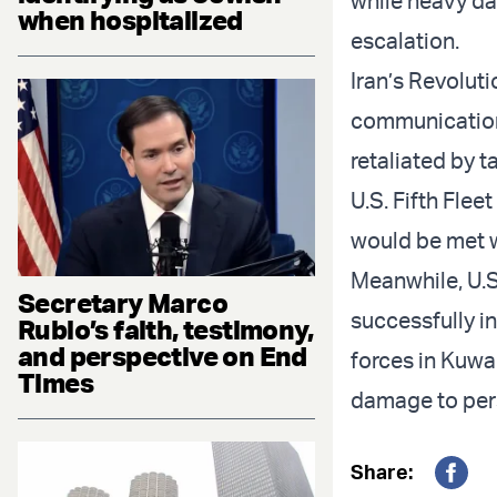
while heavy da
when hospitalized
escalation.
Iran’s Revoluti
communications
retaliated by t
U.S. Fifth Flee
would be met w
Meanwhile, U.S
Secretary Marco
successfully i
Rubio’s faith, testimony,
and perspective on End
forces in Kuwai
Times
damage to pers
Share: