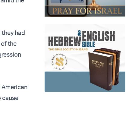
 amid the
 they had
 of the
ggression
t American
to cause