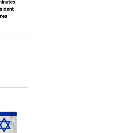
minutes
sident
area