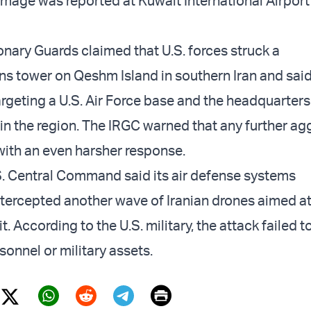
mage was reported at Kuwait International Airport
onary Guards claimed that U.S. forces struck a
 tower on Qeshm Island in southern Iran and said
argeting a U.S. Air Force base and the headquarters
t in the region. The IRGC warned that any further a
ith an even harsher response.
. Central Command said its air defense systems
ntercepted another wave of Iranian drones aimed a
t. According to the U.S. military, the attack failed 
onnel or military assets.
Print