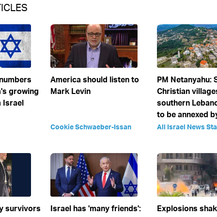
ICLES
 numbers
America should listen to
PM Netanyahu:
's growing
Mark Levin
Christian village
 Israel
southern Leban
to be annexed by
Cookie Schwaeber-Issan
All Israel News Sta
y survivors
Israel has 'many friends':
Explosions sha