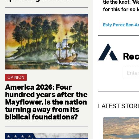
tie the knot: '
for this for so 
Esty Perez Ben-A
Rec
OPINION
America 2026: Four
hundred years after the
Mayflower, is the nation
LATEST STOR
turning away from its
biblical foundations?