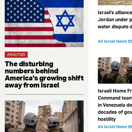
Israel's allianc
Jordan under p
water dispute 
All Israel News St
ANALYSIS
The disturbing
numbers behind
America's growing shift
away from Israel
Israeli Home F
Command team
in Venezuela de
decades of go
hostility
All Israel News St