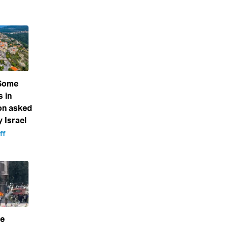
 Some
s in
on asked
 Israel
ff
ke