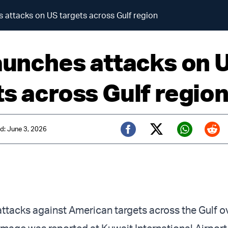
s attacks on US targets across Gulf region
launches attacks on 
ts across Gulf regio
d: June 3, 2026
Twitter (X)
Facebook
Whats
Red
attacks against American targets across the Gulf o