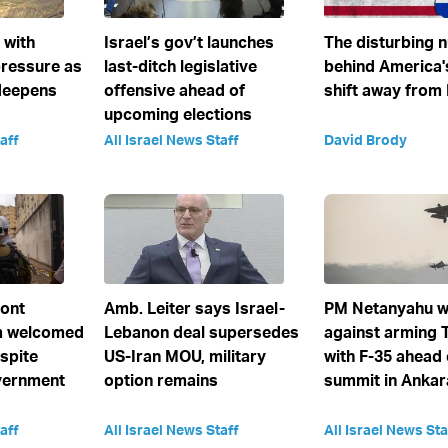
e with
Israel’s gov’t launches
The disturbing 
ressure as
last-ditch legislative
behind America'
deepens
offensive ahead of
shift away from 
upcoming elections
aff
All Israel News Staff
David Brody
ront
Amb. Leiter says Israel-
PM Netanyahu w
 welcomed
Lebanon deal supersedes
against arming 
spite
US-Iran MOU, military
with F-35 ahead
vernment
option remains
summit in Ankar
aff
All Israel News Staff
All Israel News Sta