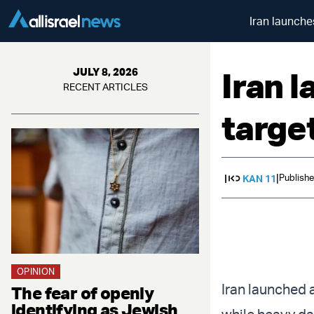
Iran launche
Iran 
JULY 8, 2026
RECENT ARTICLES
targe
|
Publishe
KAN 11
OPINION
Iran launched 
The fear of openly
identifying as Jewish