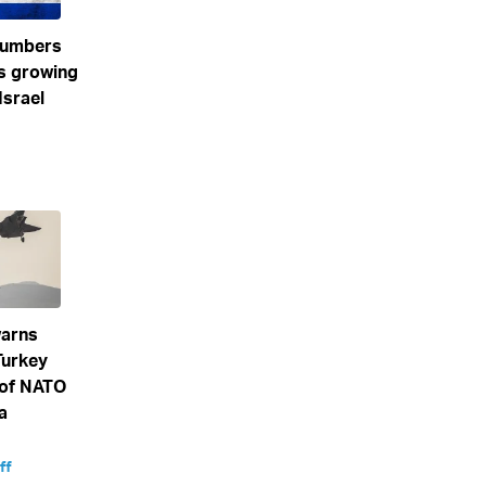
numbers
s growing
Israel
arns
Turkey
 of NATO
a
ff