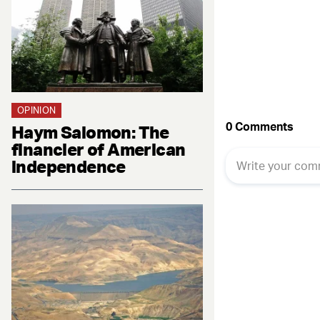
Fac
OPINION
Haym Salomon: The
financier of American
independence