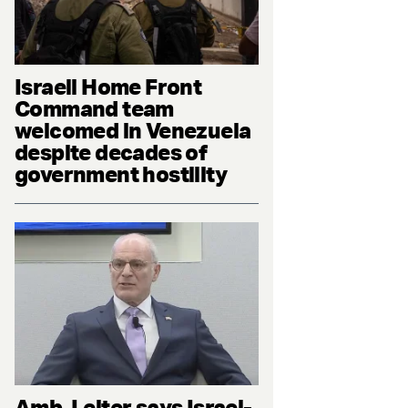
Israeli Home Front
Command team
welcomed in Venezuela
despite decades of
government hostility
Amb. Leiter says Israel-