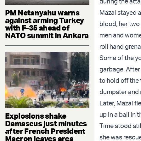
during the atta
PM Netanyahu warns
Mazal stayed a
against arming Turkey
blood, her two
with F-35 ahead of
NATO summit in Ankara
men and women 
roll hand gren
Some of the yo
garbage. After 
to hold off the 
dumpster and r
Later, Mazal fl
up in a ball in
Explosions shake
Damascus just minutes
Time stood stil
after French President
she was rescu
Macron leaves area