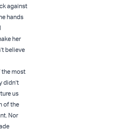
ack against
the hands
d
hake her
’t believe
f the most
y didn’t
ture us
n of the
int. Nor
made