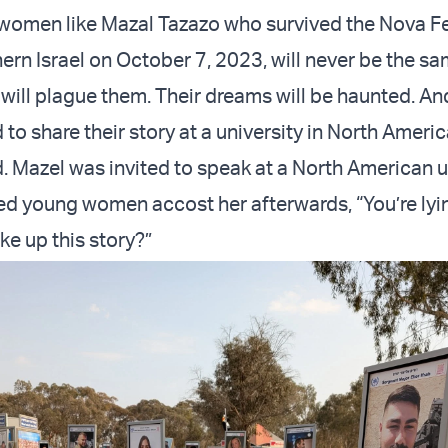
women like Mazal Tazazo who survived the Nova Fe
ern Israel on October 7, 2023, will never be the sa
t will plague them. Their dreams will be haunted. A
d to share their story at a university in North Americ
. Mazel was invited to speak at a North American un
d young women accost her afterwards, “You’re ly
ke up this story?”