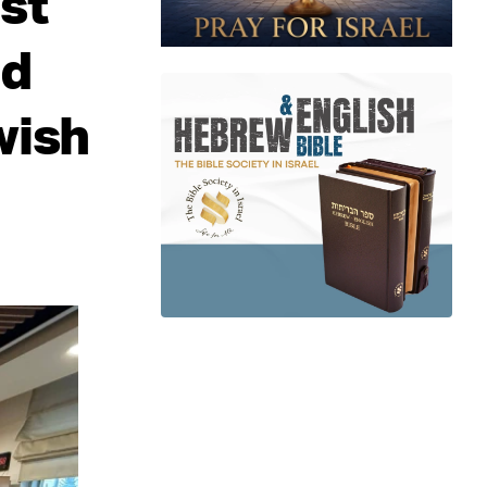
st
ed
wish