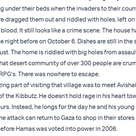
g under their beds when the invaders to their coun
e dragged them out and riddled with holes, left on 
 blood. It still looks like a crime scene. The house 
the night before on October 6. Dishes are still in the
st. The home is riddled with big holes from assault 
hat desert community of over 300 people are cru
 RPG’s. There was nowhere to escape.
g part of visiting that village was to meet Avishai
of the Kibbutz. He doesn’t hold rage in his heart to
rs. Instead, he longs for the day he and his young
e attack can return to Gaza to shop in their stores
 before Hamas was voted into power in 2006.