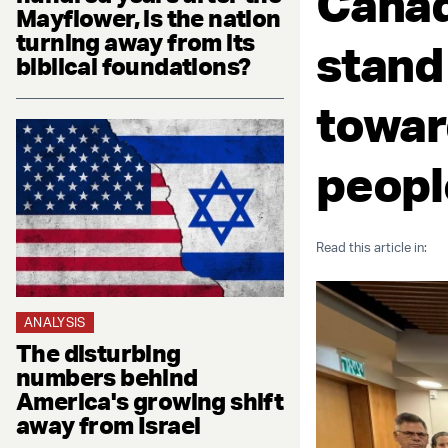
Canad
Mayflower, is the nation
turning away from its
stand
biblical foundations?
towar
peopl
Read this article in:
ANALYSIS
The disturbing
numbers behind
America's growing shift
away from Israel