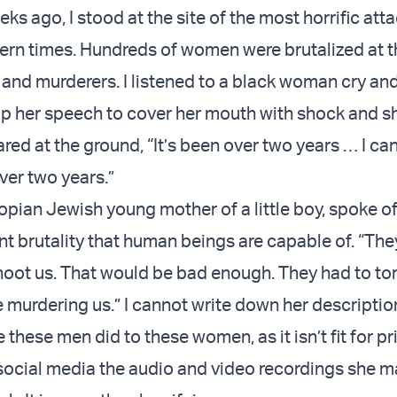
s ago, I stood at the site of the most horrific att
rn times. Hundreds of women were brutalized at 
s and murderers. I listened to a black woman cry an
 her speech to cover her mouth with shock and s
red at the ground, “It’s been over two years … I can
over two years.”
iopian Jewish young mother of a little boy, spoke o
nt brutality that human beings are capable of. “The
hoot us. That would be bad enough. They had to tor
e murdering us.” I cannot write down her descriptio
 these men did to these women, as it isn’t fit for pr
 social media the audio and video recordings she 