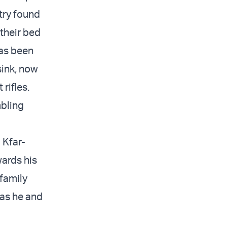
try found
their bed
has been
 sink, now
rifles.
mbling
 Kfar-
wards his
 family
 as he and