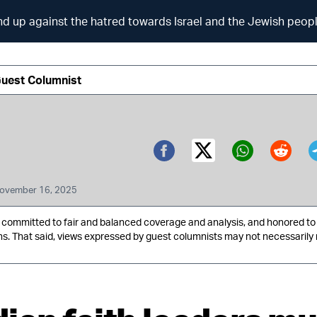
nd up against the hatred towards Israel and the Jewish peop
Guest Columnist
Twitter (X)
Facebook
Whatsa
Redd
ovember 16, 2025
ommitted to fair and balanced coverage and analysis, and honored to 
ns. That said, views expressed by guest columnists may not necessarily 