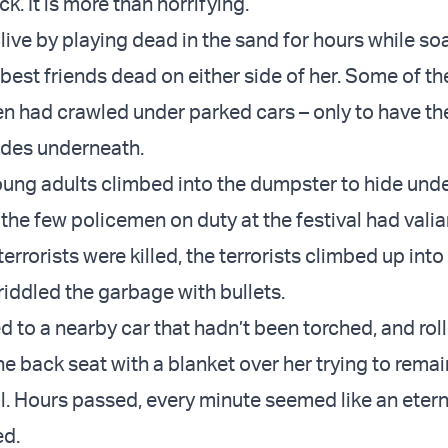
ck. It is more than horrifying.
live by playing dead in the sand for hours while so
 best friends dead on either side of her. Some of t
had crawled under parked cars – only to have the 
ades underneath.
ung adults climbed into the dumpster to hide unde
the few policemen on duty at the festival had valian
terrorists were killed, the terrorists climbed up into
iddled the garbage with bullets.
ed to a nearby car that hadn’t been torched, and rol
 the back seat with a blanket over her trying to remain
l. Hours passed, every minute seemed like an eterni
ed.