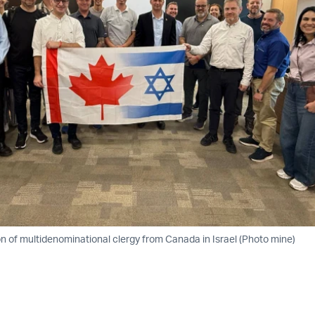
n of multidenominational clergy from Canada in Israel (Photo mine)