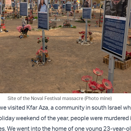
Site of the Noval Festival massacre (Photo mine)
 we visited Kfar Aza, a community in south Israel w
holiday weekend of the year, people were murdered 
s. We went into the home of one young 23-year-o