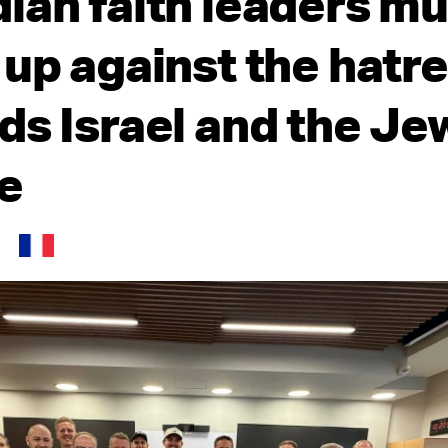
ian faith leaders mu
 up against the hatr
ds Israel and the Je
e