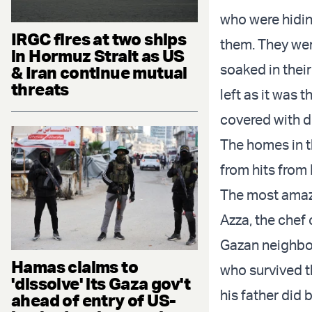
who were hidin
IRGC fires at two ships
them. They wer
in Hormuz Strait as US
soaked in their
& Iran continue mutual
threats
left as it was 
covered with du
The homes in t
from hits from
The most amazin
Azza, the chef 
Gazan neighbou
Hamas claims to
who survived th
'dissolve' its Gaza gov't
his father did
ahead of entry of US-