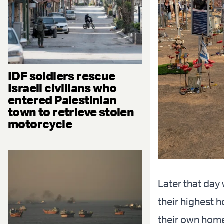
IDF soldiers rescue
Israeli civilians who
entered Palestinian
town to retrieve stolen
motorcycle
Later that day
their highest 
their own home