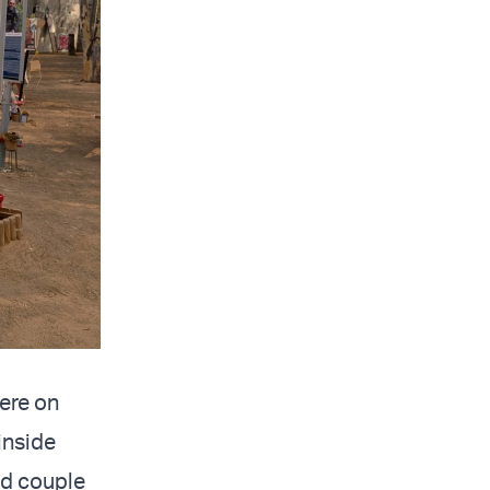
here on
inside
ld couple