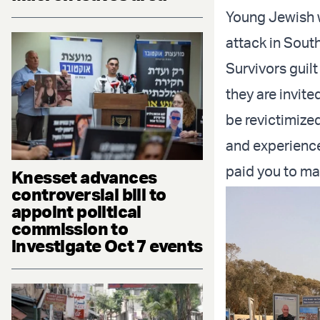
Young Jewish 
attack in South
Survivors guil
they are invite
be revictimized
and experience
paid you to ma
Knesset advances
controversial bill to
appoint political
commission to
investigate Oct 7 events