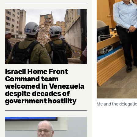
Israeli Home Front
Command team
welcomed in Venezuela
despite decades of
government hostility
Me and the delegatio