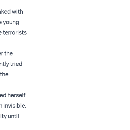
aked with
he young
terrorists
r the
tly tried
 the
led herself
 invisible.
ty until