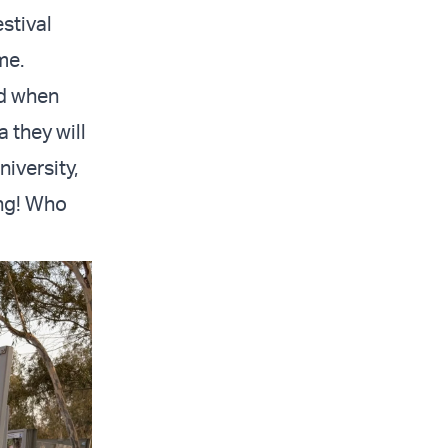
stival
me.
nd when
a they will
iversity,
ing! Who