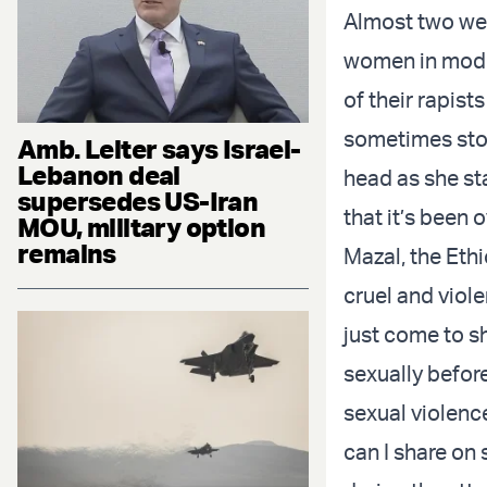
Almost two week
women in mode
of their rapist
sometimes stop
Amb. Leiter says Israel-
Lebanon deal
head as she sta
supersedes US-Iran
that it’s been 
MOU, military option
remains
Mazal, the Eth
cruel and viole
just come to s
sexually befor
sexual violence
can I share on