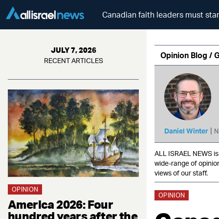
Canadian faith leaders must sta
JULY 7, 2026
Opinion Blog / 
RECENT ARTICLES
|
Daniel Winter
N
ALL ISRAEL NEWS is c
wide-range of opinio
views of our staff.
OPINION
OPINION
America 2026: Four
hundred years after the