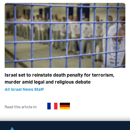
Israel set to reinstate death penalty for terrorism,
murder amid legal and religious debate
All Israel News Staff
Read this article in: