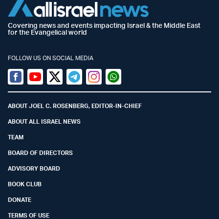
Covering news and events impacting Israel & the Middle East
for the Evangelical world
FOLLOW US ON SOCIAL MEDIA
Facebook
Youtube
Twitter (X)
Telegram
Instagram
Whatsapp
ABOUT JOEL C. ROSENBERG, EDITOR-IN-CHIEF
ABOUT ALL ISRAEL NEWS
TEAM
BOARD OF DIRECTORS
ADVISORY BOARD
BOOK CLUB
DONATE
TERMS OF USE