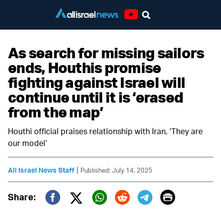
Youtube
As search for missing sailors
ends, Houthis promise
fighting against Israel will
continue until it is ‘erased
from the map’
Houthi official praises relationship with Iran, 'They are
our model’
|
All Israel News Staff
Published: July 14, 2025
Print
Share:
Twitter (X)
Facebook
Whatsapp
Reddit
Telegram