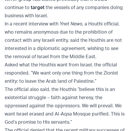
continue to
target
the vessels of any companies doing
business with Israel.
In a recent interview with
Ynet News
, a Houthi official,
who remains anonymous due to the prohibition of
contact with any Israeli entity, said the Houthis are not
interested in a diplomatic agreement, wishing to see
the removal of Israel from the Middle East.
Asked what the Houthis want from Israel, the official
responded, “We want only one thing from the Zionist
entity: to leave the Arab land of Palestine.”
The official also said, the Houthis “believe this is an
existential struggle – faith against heresy, the
oppressed against the oppressors. We will prevail. We
want Israel erased and Al-Aqsa Mosque purified. This is
God’s promise to His servants.”
The official denied that the recent military successes of