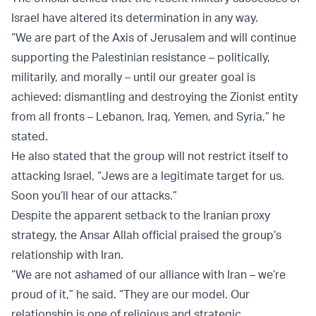
Israel have altered its determination in any way.
“We are part of the Axis of Jerusalem and will continue
supporting the Palestinian resistance – politically,
militarily, and morally – until our greater goal is
achieved: dismantling and destroying the Zionist entity
from all fronts – Lebanon, Iraq, Yemen, and Syria,” he
stated.
He also stated that the group will not restrict itself to
attacking Israel, “Jews are a legitimate target for us.
Soon you’ll hear of our attacks.”
Despite the apparent setback to the Iranian proxy
strategy, the Ansar Allah official praised the group’s
relationship with Iran.
“We are not ashamed of our alliance with Iran – we’re
proud of it,” he said. “They are our model. Our
relationship is one of religious and strategic