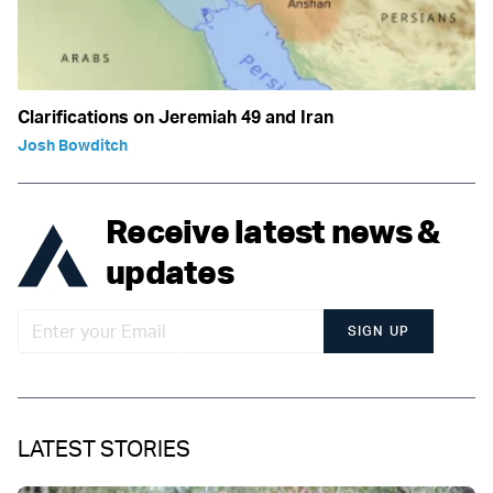
Clarifications on Jeremiah 49 and Iran
Josh Bowditch
Receive latest news &
updates
SIGN UP
LATEST STORIES