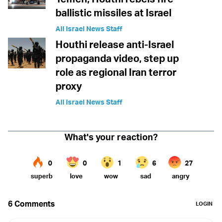
ballistic missiles at Israel
All Israel News Staff
Houthi release anti-Israel
propaganda video, step up
role as regional Iran terror
proxy
All Israel News Staff