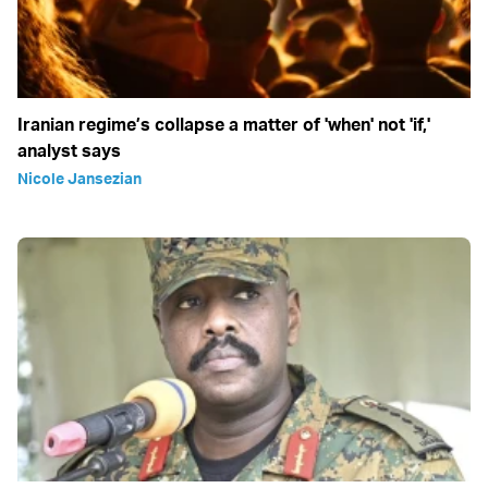
Iranian regime’s collapse a matter of 'when' not 'if,'
analyst says
Nicole Jansezian