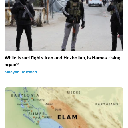
While Israel fights Iran and Hezbollah, is Hamas rising
again?
Maayan Hoffman