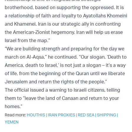
brotherhood, based on supporting the oppressed. It is
a relationship of faith and loyalty to Ayatollahs Khomeini
and Khamenei. Iran is our strategic ally in confronting
the American-Zionist hegemony. Iran will help us erase
Israel from the map.”
“We are building strength and preparing for the day we
march on Al-Aqsa,” he continued. “Our slogan, ‘Death to
America, death to Israel,’ is not just a slogan – it’s a way
of life, from the beginning of the Quran until we liberate
Jerusalem and return the rights of the people.”
The official issued a warning to Israeli citizens, telling
them to “leave the land of Canaan and return to your
homes.”
Read more:
HOUTHIS
|
IRAN PROXIES
|
RED SEA
|
SHIPPING
|
YEMEN