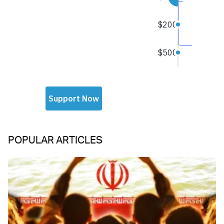
POPULAR ARTICLES