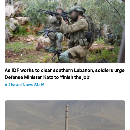
As IDF works to clear southern Lebanon, soldiers urge
Defense Minister Katz to ‘finish the job’
All Israel News Staff