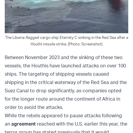
The Liberia-flagged cargo ship Eternity C sinking in the Red Sea after a
Houthi missile strike. (Photo: Screenshot)
Between November 2023 and the sinking of these two
vessels, the Houthis have launched attacks on over 100
ships. The targeting of shipping vessels caused
shipping in the critical waterway of the Red Sea and the
Suez Canal to drop significantly, as companies opted
for the longer route around the continent of Africa in
order to avoid the attacks.
While the rebels appeared to pause attacks following
an
agreement
reached with the U.S. earlier this year, the
terror group has stated previously that it would