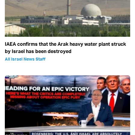
IAEA confirms that the Arak heavy water plant struck
by Israel has been destroyed
All Israel News Staff