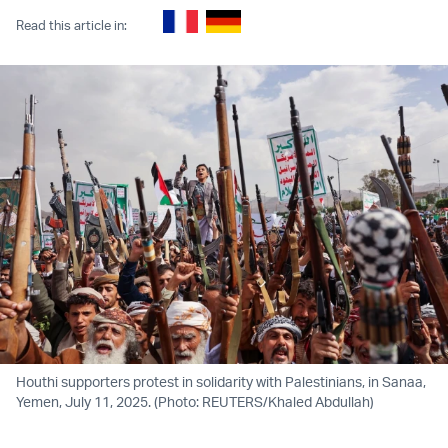
Read this article in:
Houthi supporters protest in solidarity with Palestinians, in Sanaa,
Yemen, July 11, 2025. (Photo: REUTERS/Khaled Abdullah)