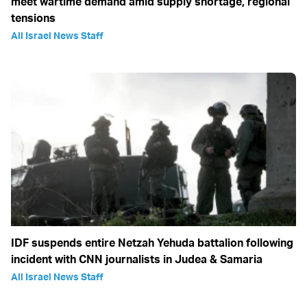
meet wartime demand amid supply shortage, regional
tensions
All Israel News Staff
IDF suspends entire Netzah Yehuda battalion following
incident with CNN journalists in Judea & Samaria
All Israel News Staff