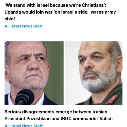
‘We stand with Israel because we‘re Christians’:
Uganda would join war ‘on Israel’s side,’ warns army
chief
All Israel News Staff
Serious disagreements emerge between Iranian
President Pezeshkian and IRGC commander Vahidi
All Israel News Staff