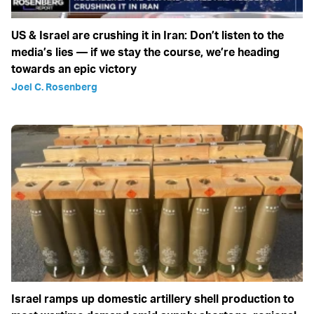
US & Israel are crushing it in Iran: Don’t listen to the
media’s lies — if we stay the course, we’re heading
towards an epic victory
Joel C. Rosenberg
Israel ramps up domestic artillery shell production to