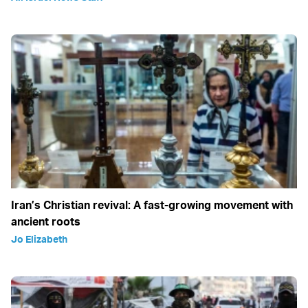
Iran’s Christian revival: A fast-growing movement with
ancient roots
Jo Elizabeth