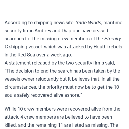
According to shipping news site
Trade Winds
, maritime
security firms Ambrey and Diaplous have ceased
searches for the missing crew members of the
Eternity
C
shipping vessel, which was attacked by Houthi rebels
in the Red Sea over a week ago.
A statement released by the two security firms said,
“The decision to end the search has been taken by the
vessels owner reluctantly but it believes that, in all the
circumstances, the priority must now be to get the 10
souls safely recovered alive ashore.”
While 10 crew members were recovered alive from the
attack, 4 crew members are believed to have been
killed, and the remaining 11 are listed as missing. The