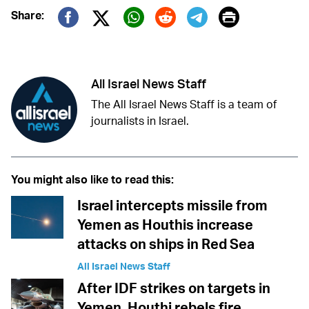
Print
Share:
Twitter (X)
Facebook
Whatsapp
Reddit
Telegram
All Israel News Staff
The All Israel News Staff is a team of
journalists in Israel.
You might also like to read this:
Israel intercepts missile from
Yemen as Houthis increase
attacks on ships in Red Sea
All Israel News Staff
After IDF strikes on targets in
Yemen, Houthi rebels fire