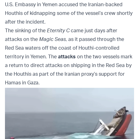
U.S. Embassy in Yemen accused the Iranian-backed
Houthis of kidnapping some of the vessel’s crew shortly
after the incident.
The sinking of the
Eternity C
came just days after
attacks on the
Magic Seas
, as it passed through the
Red Sea waters off the coast of Houthi-controlled
territory in Yemen. The
attacks
on the two vessels mark
a return to direct attacks on shipping in the Red Sea by
the Houthis as part of the Iranian proxy’s support for
Hamas in Gaza.