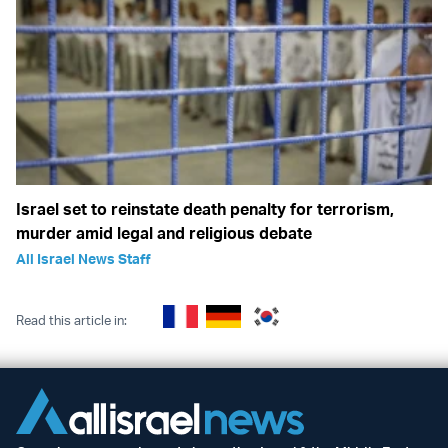
Israel set to reinstate death penalty for terrorism,
murder amid legal and religious debate
All Israel News Staff
Read this article in: