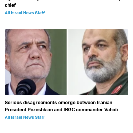
chief
All Israel News Staff
Serious disagreements emerge between Iranian
President Pezeshkian and IRGC commander Vahidi
All Israel News Staff