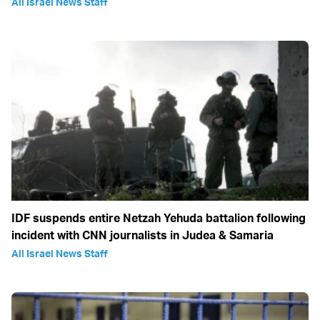
All Israel News Staff
IDF suspends entire Netzah Yehuda battalion following
incident with CNN journalists in Judea & Samaria
All Israel News Staff