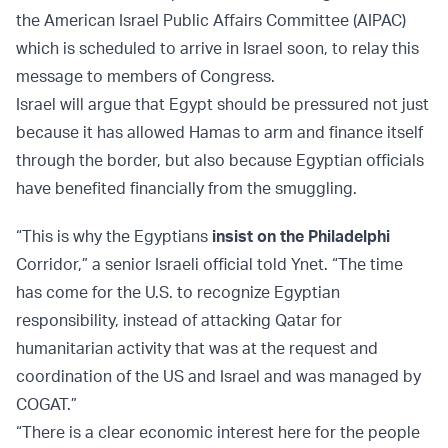
the American Israel Public Affairs Committee (AIPAC)
which is scheduled to arrive in Israel soon, to relay this
message to members of Congress.
Israel will argue that Egypt should be pressured not just
because it has allowed Hamas to arm and finance itself
through the border, but also because Egyptian officials
have benefited financially from the smuggling.
“This is why the Egyptians
insist on the Philadelphi
Corridor,” a senior Israeli official told Ynet. “The time
has come for the U.S. to recognize Egyptian
responsibility, instead of attacking Qatar for
humanitarian activity that was at the request and
coordination of the US and Israel and was managed by
COGAT.”
“There is a clear economic interest here for the people