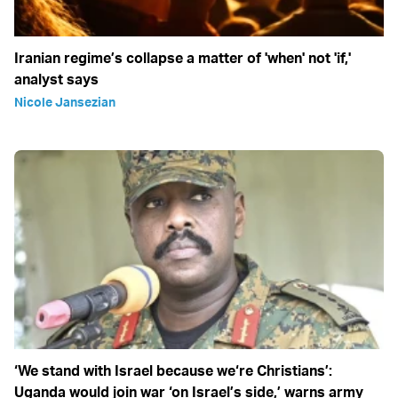
Iranian regime’s collapse a matter of 'when' not 'if,'
analyst says
Nicole Jansezian
‘We stand with Israel because we‘re Christians’:
Uganda would join war ‘on Israel’s side,’ warns army