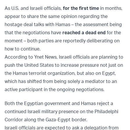
As U.S. and Israeli officials,
for the first time
in months,
appear to share the same opinion regarding the
hostage deal talks with Hamas – the assessment being
that the negotiations have
reached a dead end
for the
moment – both parties are reportedly deliberating on
how to continue.
According to Ynet News, Israeli officials are planning to
push the United States to increase pressure not just on
the Hamas terrorist organization, but also on Egypt,
which has shifted from being solely a mediator to an
active participant in the ongoing negotiations.
Both the Egyptian government and Hamas reject a
continued Israeli military presence on the Philadelphi
Corridor along the Gaza-Egypt border.
Israeli officials are expected to ask a delegation from