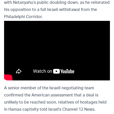
with Netanyahu’s public doubling down, as he reiterated
his opposition to a full Israeli withdrawal from the
Philadelphi Corridor.
A senior member of the Israeli negotiating team
confirmed the American assessment that a deal is
unlikely to be reached soon, relatives of hostages held
in Hamas captivity told Israel's Channel 12 News.