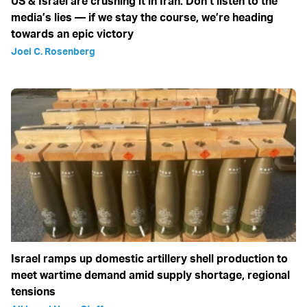
US & Israel are crushing it in Iran: Don’t listen to the
media’s lies — if we stay the course, we’re heading
towards an epic victory
Joel C. Rosenberg
Israel ramps up domestic artillery shell production to
meet wartime demand amid supply shortage, regional
tensions