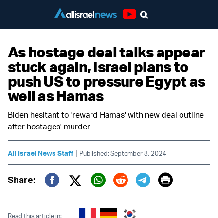
Youtube
As hostage deal talks appear
stuck again, Israel plans to
push US to pressure Egypt as
well as Hamas
Biden hesitant to 'reward Hamas' with new deal outline
after hostages' murder
|
All Israel News Staff
Published: September 8, 2024
Print
Share:
Twitter (X)
Facebook
Whatsapp
Reddit
Telegram
Read this article in: