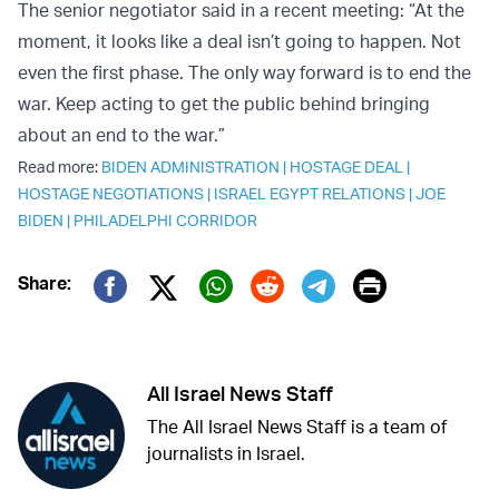
The senior negotiator said in a recent meeting: “At the
moment, it looks like a deal isn’t going to happen. Not
even the first phase. The only way forward is to end the
war. Keep acting to get the public behind bringing
about an end to the war.”
Read more:
BIDEN ADMINISTRATION
|
HOSTAGE DEAL
|
HOSTAGE NEGOTIATIONS
|
ISRAEL EGYPT RELATIONS
|
JOE
BIDEN
|
PHILADELPHI CORRIDOR
Print
Share:
Twitter (X)
Facebook
Whatsapp
Reddit
Telegram
All Israel News Staff
The All Israel News Staff is a team of
journalists in Israel.