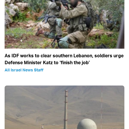
As IDF works to clear southern Lebanon, soldiers urge
Defense Minister Katz to ‘finish the job’
All Israel News Staff