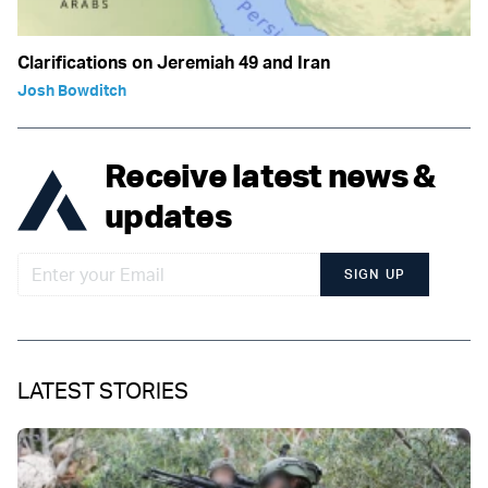
Clarifications on Jeremiah 49 and Iran
Josh Bowditch
Receive latest news &
updates
SIGN UP
LATEST STORIES