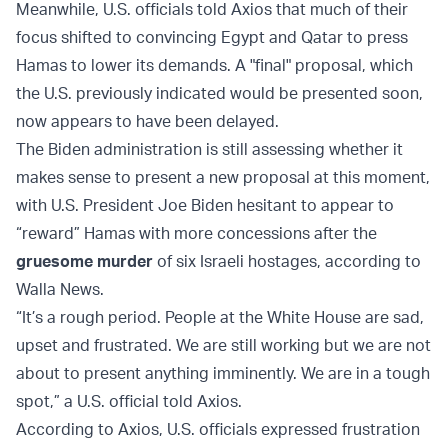
Meanwhile, U.S. officials told Axios that much of their
focus shifted to convincing Egypt and Qatar to press
Hamas to lower its demands. A "final" proposal, which
the U.S. previously indicated would be presented soon,
now appears to have been delayed.
The Biden administration is still assessing whether it
makes sense to present a new proposal at this moment,
with U.S. President Joe Biden hesitant to appear to
“reward” Hamas with more concessions after the
gruesome murder
of six Israeli hostages, according to
Walla News.
“It’s a rough period. People at the White House are sad,
upset and frustrated. We are still working but we are not
about to present anything imminently. We are in a tough
spot,” a U.S. official told Axios.
According to Axios, U.S. officials expressed frustration