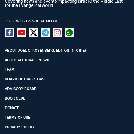
Covering news and events impacting Israel & the Middle East
for the Evangelical world
FOLLOW US ON SOCIAL MEDIA
Facebook
Youtube
Twitter (X)
Telegram
Instagram
Whatsapp
ABOUT JOEL C. ROSENBERG, EDITOR-IN-CHIEF
ABOUT ALL ISRAEL NEWS
TEAM
BOARD OF DIRECTORS
ADVISORY BOARD
BOOK CLUB
DONATE
TERMS OF USE
PRIVACY POLICY