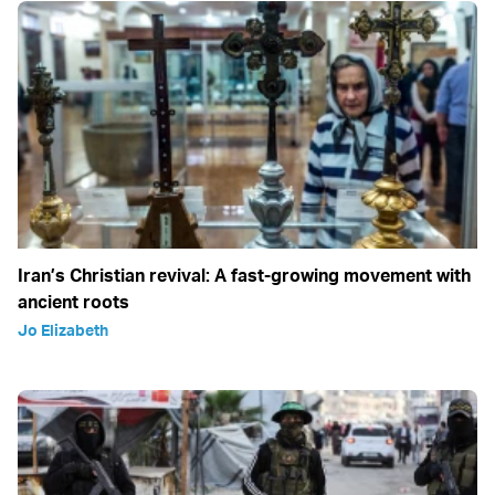
Iran’s Christian revival: A fast-growing movement with
ancient roots
Jo Elizabeth