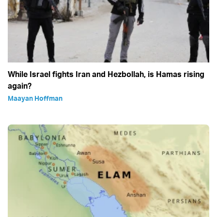
While Israel fights Iran and Hezbollah, is Hamas rising
again?
Maayan Hoffman