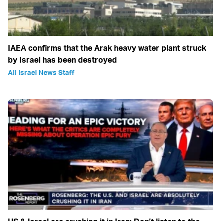
IAEA confirms that the Arak heavy water plant struck
by Israel has been destroyed
All Israel News Staff