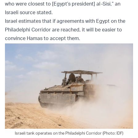
who were closest to [Egypt’s president] al-Sisi,” an
Israeli source stated.
Israel estimates that if agreements with Egypt on the
Philadelphi Corridor are reached, it will be easier to
convince Hamas to accept them.
Israeli tank operates on the Philadelphi Corridor (Photo: IDF)