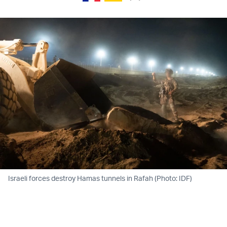
Israeli forces destroy Hamas tunnels in Rafah (Photo: IDF)