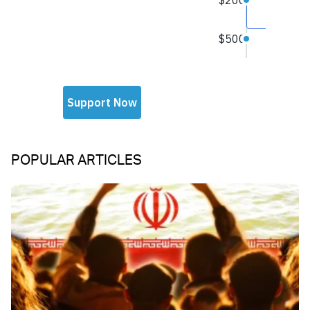
POPULAR ARTICLES