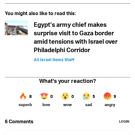
You might also like to read this:
Egypt’s army chief makes
surprise visit to Gaza border
amid tensions with Israel over
Philadelphi Corridor
All Israel News Staff