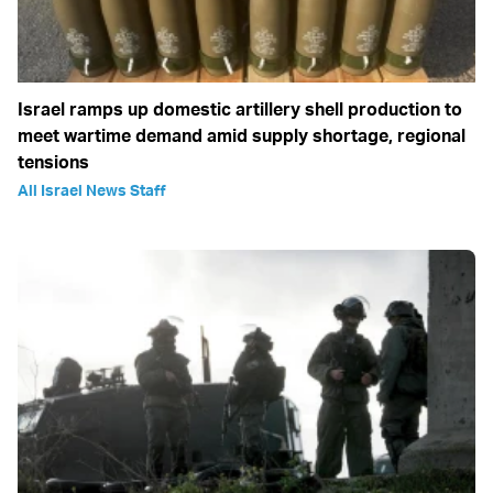
Israel ramps up domestic artillery shell production to
meet wartime demand amid supply shortage, regional
tensions
All Israel News Staff