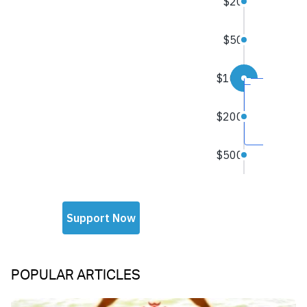
POPULAR ARTICLES