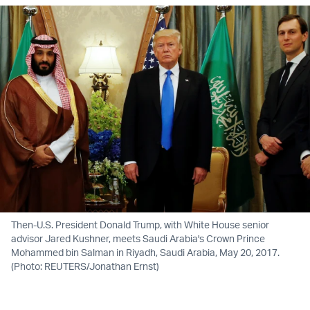
Then-U.S. President Donald Trump, with White House senior
advisor Jared Kushner, meets Saudi Arabia's Crown Prince
Mohammed bin Salman in Riyadh, Saudi Arabia, May 20, 2017.
(Photo: REUTERS/Jonathan Ernst)