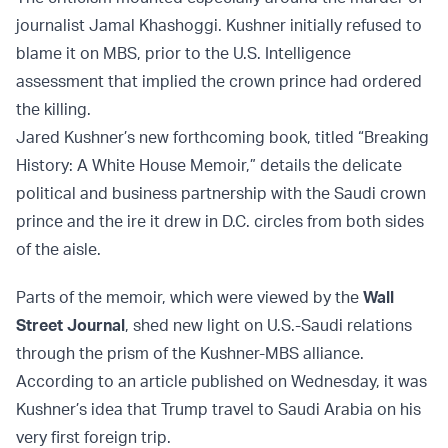
journalist Jamal Khashoggi. Kushner initially refused to
blame it on MBS, prior to the U.S. Intelligence
assessment that implied the crown prince had ordered
the killing.
Jared Kushner’s new forthcoming book, titled “Breaking
History: A White House Memoir,” details the delicate
political and business partnership with the Saudi crown
prince and the ire it drew in D.C. circles from both sides
of the aisle.
Parts of the memoir, which were viewed by the
Wall
Street Journal
, shed new light on U.S.-Saudi relations
through the prism of the Kushner-MBS alliance.
According to an article published on Wednesday, it was
Kushner’s idea that Trump travel to Saudi Arabia on his
very first foreign trip.