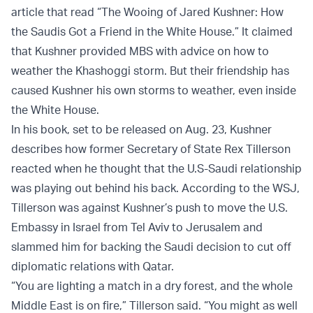
article that read “The Wooing of Jared Kushner: How
the Saudis Got a Friend in the White House.” It claimed
that Kushner provided MBS with advice on how to
weather the Khashoggi storm. But their friendship has
caused Kushner his own storms to weather, even inside
the White House.
In his book, set to be released on Aug. 23, Kushner
describes how former Secretary of State Rex Tillerson
reacted when he thought that the U.S-Saudi relationship
was playing out behind his back. According to the WSJ,
Tillerson was against Kushner’s push to move the U.S.
Embassy in Israel from Tel Aviv to Jerusalem and
slammed him for backing the Saudi decision to cut off
diplomatic relations with Qatar.
“You are lighting a match in a dry forest, and the whole
Middle East is on fire,” Tillerson said. “You might as well