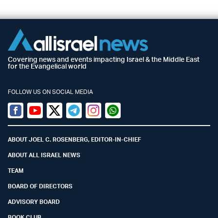
Covering news and events impacting Israel & the Middle East
for the Evangelical world
FOLLOW US ON SOCIAL MEDIA
Facebook
Youtube
Twitter (X)
Telegram
Instagram
Whatsapp
ABOUT JOEL C. ROSENBERG, EDITOR-IN-CHIEF
ABOUT ALL ISRAEL NEWS
TEAM
BOARD OF DIRECTORS
ADVISORY BOARD
BOOK CLUB