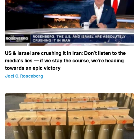
US & Israel are crushing it in Iran: Don’t listen to the
media’s lies — if we stay the course, we’re heading
towards an epic victory
Joel C. Rosenberg