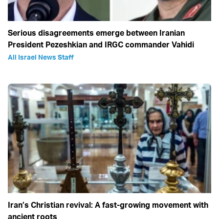
Serious disagreements emerge between Iranian
President Pezeshkian and IRGC commander Vahidi
All Israel News Staff
Iran’s Christian revival: A fast-growing movement with
ancient roots