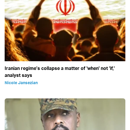
Iranian regime’s collapse a matter of 'when' not 'if,'
analyst says
Nicole Jansezian