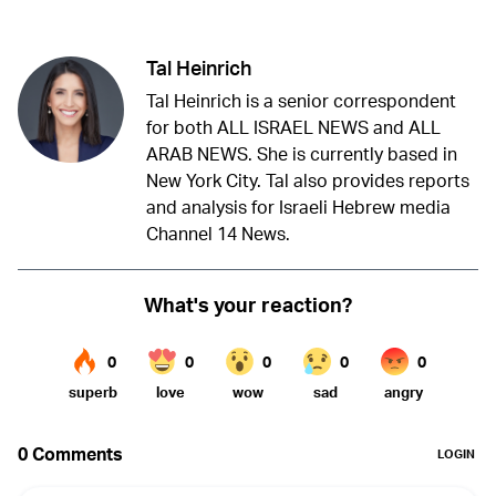
Tal Heinrich
Tal Heinrich is a senior correspondent
for both ALL ISRAEL NEWS and ALL
ARAB NEWS. She is currently based in
New York City. Tal also provides reports
and analysis for Israeli Hebrew media
Channel 14 News.