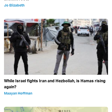
Jo Elizabeth
While Israel fights Iran and Hezbollah, is Hamas rising
again?
Maayan Hoffman