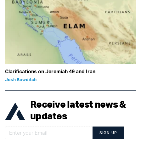
Clarifications on Jeremiah 49 and Iran
Josh Bowditch
Receive latest news &
updates
SIGN UP