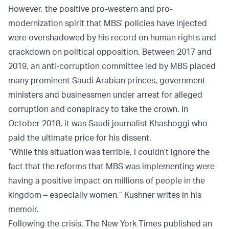
However, the positive pro-western and pro-
modernization spirit that MBS' policies have injected
were overshadowed by his record on human rights and
crackdown on political opposition. Between 2017 and
2019, an anti-corruption committee led by MBS placed
many prominent Saudi Arabian princes, government
ministers and businessmen under arrest for alleged
corruption and conspiracy to take the crown. In
October 2018, it was Saudi journalist Khashoggi who
paid the ultimate price for his dissent.
“While this situation was terrible, I couldn’t ignore the
fact that the reforms that MBS was implementing were
having a positive impact on millions of people in the
kingdom – especially women,” Kushner writes in his
memoir.
Following the crisis, The New York Times published an