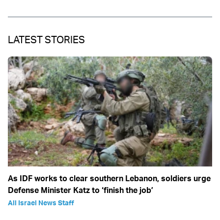
LATEST STORIES
As IDF works to clear southern Lebanon, soldiers urge
Defense Minister Katz to ‘finish the job’
All Israel News Staff