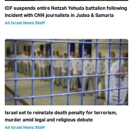
IDF suspends entire Netzah Yehuda battalion following
incident with CNN journalists in Judea & Samaria
All Israel News Staff
Israel set to reinstate death penalty for terrorism,
murder amid legal and religious debate
All Israel News Staff