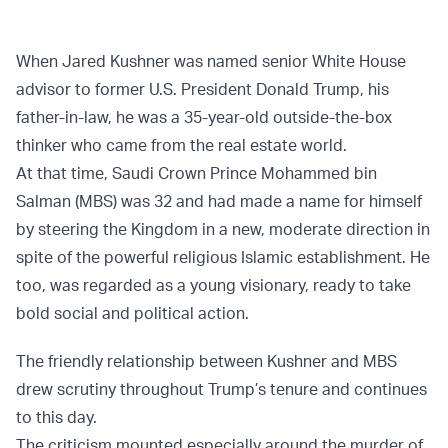
When Jared Kushner was named senior White House
advisor to former U.S. President Donald Trump, his
father-in-law, he was a 35-year-old outside-the-box
thinker who came from the real estate world.
At that time, Saudi Crown Prince Mohammed bin
Salman (MBS) was 32 and had made a name for himself
by steering the Kingdom in a new, moderate direction in
spite of the powerful religious Islamic establishment. He
too, was regarded as a young visionary, ready to take
bold social and political action.
The friendly relationship between Kushner and MBS
drew scrutiny throughout Trump’s tenure and continues
to this day.
The criticism mounted especially around the murder of