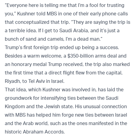
“Everyone here is telling me that I’m a fool for trusting
you,” Kushner told MBS in one of their early phone calls
that conceptualized that trip. “They are saying the trip is
a terrible idea. If I get to Saudi Arabia, and it’s just a
bunch of sand and camels, I’m a dead man.”
Trump’s first foreign trip ended up being a success.
Besides a warm welcome, a $350-billion arms deal and
an honorary medal Trump received, the trip also marked
the first time that a direct flight flew from the capital,
Riyadh, to Tel Aviv in Israel.
That idea, which Kushner was involved in, has laid the
groundwork for intensifying ties between the Saudi
Kingdom and the Jewish state. His unusual connection
with MBS has helped him forge new ties between Israel
and the Arab world, such as the ones manifested in the
historic Abraham Accords.