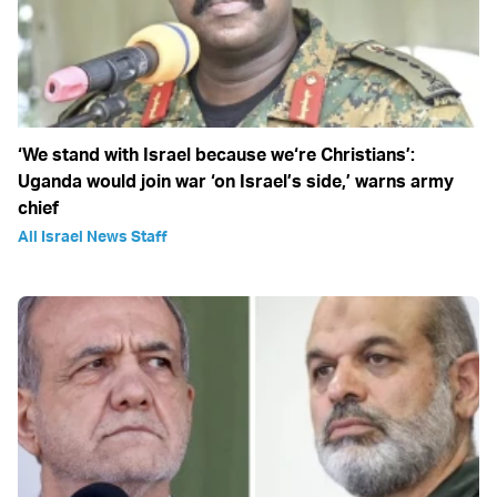
‘We stand with Israel because we‘re Christians’:
Uganda would join war ‘on Israel’s side,’ warns army
chief
All Israel News Staff