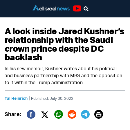
Youtube
A look inside Jared Kushner’s
relationship with the Saudi
crown prince despite DC
backlash
In his new memoir, Kushner writes about his political
and business partnership with MBS and the opposition
to it within the Trump administration
|
Tal Heinrich
Published: July 30, 2022
Print
Share:
Twitter (X)
Facebook
Whatsapp
Reddit
Telegram