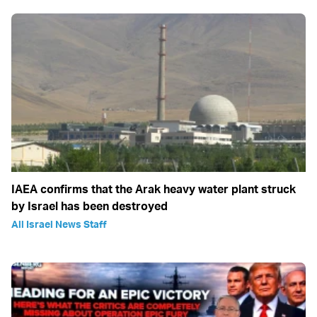
IAEA confirms that the Arak heavy water plant struck
by Israel has been destroyed
All Israel News Staff