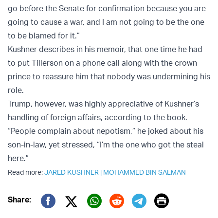
go before the Senate for confirmation because you are
going to cause a war, and I am not going to be the one
to be blamed for it.”
Kushner describes in his memoir, that one time he had
to put Tillerson on a phone call along with the crown
prince to reassure him that nobody was undermining his
role.
Trump, however, was highly appreciative of Kushner’s
handling of foreign affairs, according to the book.
“People complain about nepotism,” he joked about his
son-in-law, yet stressed, “I’m the one who got the steal
here.”
Read more:
JARED KUSHNER
|
MOHAMMED BIN SALMAN
Print
Share:
Twitter (X)
Facebook
Whatsapp
Reddit
Telegram