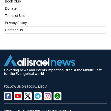
Book Club
Donate
Terms of Use
Privacy Policy
Contact Us
Covering news and events impacting Israel & the Middle East
for the Evangelical world
FOLLOW US ON SOCIAL MEDIA
Facebook
Youtube
Twitter (X)
Telegram
Instagram
Whatsapp
ABOUT JOEL C. ROSENBERG, EDITOR-IN-CHIEF