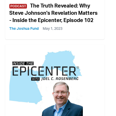
The Truth Revealed: Why
PODCAST
Steve Johnson's Revelation Matters
- Inside the Epicenter, Episode 102
The Joshua Fund
May 1, 2023