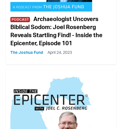
Archaeologist Uncovers
PODCAST
Biblical Sodom: Joel Rosenberg
Reveals Startling Find! - Inside the
Epicenter, Episode 101
The Joshua Fund
April 24, 2023