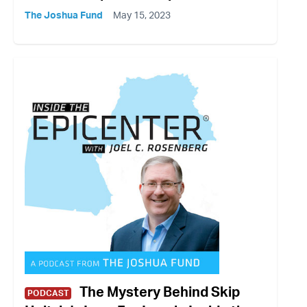
The Joshua Fund
May 15, 2023
The Mystery Behind Skip
PODCAST