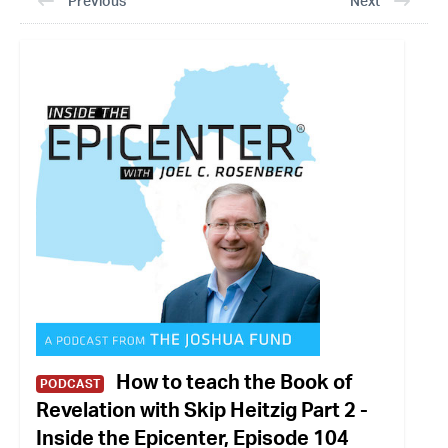
Previous
Next
How to teach the Book of
PODCAST
Revelation with Skip Heitzig Part 2 -
Inside the Epicenter, Episode 104