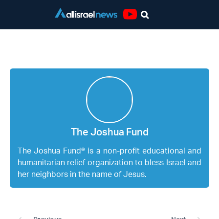
Youtube
The Joshua Fund
The Joshua Fund
The Joshua Fund® is a non-profit educational and
humanitarian relief organization to bless Israel and
her neighbors in the name of Jesus.