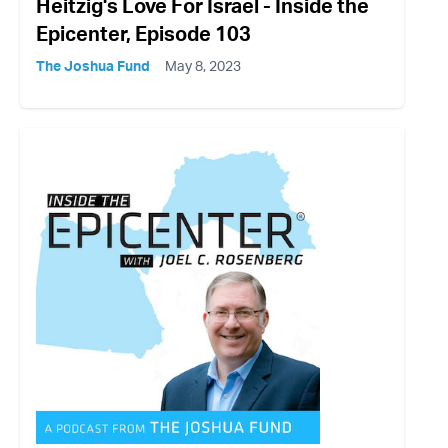
Heitzig's Love For Israel - Inside the
Epicenter, Episode 103
The Joshua Fund
May 8, 2023