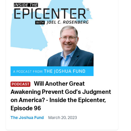
Will Another Great
PODCAST
Awakening Prevent God’s Judgment
on America? - Inside the Epicenter,
Episode 96
The Joshua Fund
March 20, 2023