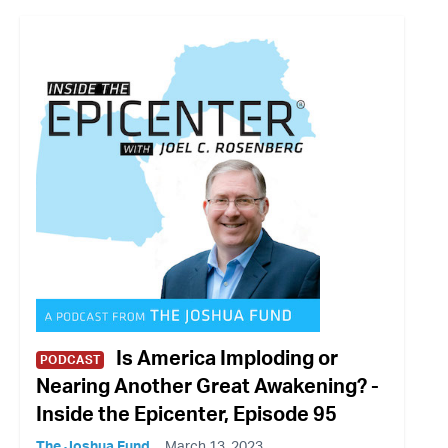
Is America Imploding or
PODCAST
Nearing Another Great Awakening? -
Inside the Epicenter, Episode 95
The Joshua Fund
March 13, 2023