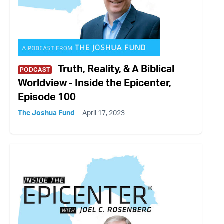
Truth, Reality, & A Biblical
PODCAST
Worldview - Inside the Epicenter,
Episode 100
The Joshua Fund
April 17, 2023