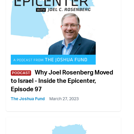
Why Joel Rosenberg Moved
PODCAST
to Israel - Inside the Epicenter,
Episode 97
The Joshua Fund
March 27, 2023