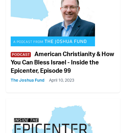
American Christianity & How
PODCAST
You Can Bless Israel - Inside the
Epicenter, Episode 99
The Joshua Fund
April 10, 2023