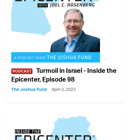
Turmoil in Israel - Inside the
PODCAST
Epicenter, Episode 98
The Joshua Fund
April 3, 2023