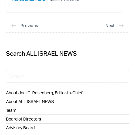
Previous
Next
Search ALL ISRAEL NEWS
About Joel C. Rosenberg, Editor-In-Chief
About ALL ISRAEL NEWS
Team
Board of Directors
Advisory Board