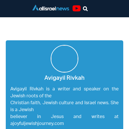
Youtube
Avigayil Rivkah
Avigayil Rivkah
Avigayil Rivkah is a writer and speaker on the
Jewish roots of the
Christian faith, Jewish culture and Israel news. She
is a Jewish
believer in Jesus and writes at
ajoyfuljewishjourney.com