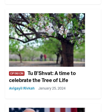
Tu B’Shvat: A time to
OPINION
celebrate the Tree of Life
Avigayil Rivkah
January 25, 2024