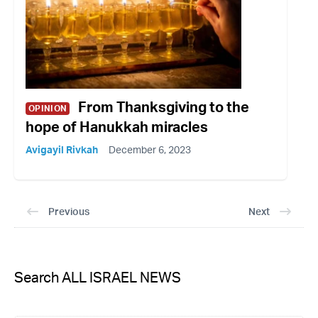
From Thanksgiving to the
OPINION
hope of Hanukkah miracles
Avigayil Rivkah
December 6, 2023
Previous
Next
Search ALL ISRAEL NEWS