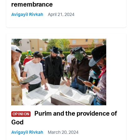
remembrance
Avigayil Rivkah
April 21, 2024
Purim and the providence of
OPINION
God
Avigayil Rivkah
March 20, 2024