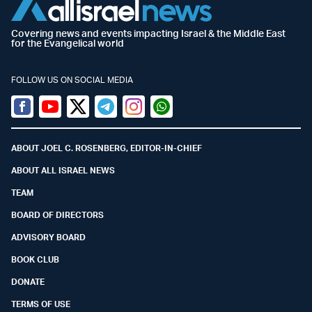
Covering news and events impacting Israel & the Middle East
for the Evangelical world
FOLLOW US ON SOCIAL MEDIA
Facebook
Youtube
Twitter (X)
Telegram
Instagram
Whatsapp
ABOUT JOEL C. ROSENBERG, EDITOR-IN-CHIEF
ABOUT ALL ISRAEL NEWS
TEAM
BOARD OF DIRECTORS
ADVISORY BOARD
BOOK CLUB
DONATE
TERMS OF USE