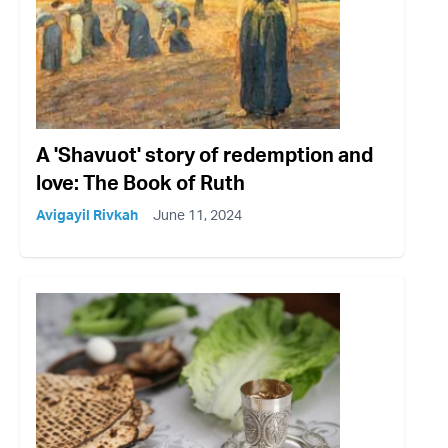
A 'Shavuot' story of redemption and
love: The Book of Ruth
Avigayil Rivkah
June 11, 2024