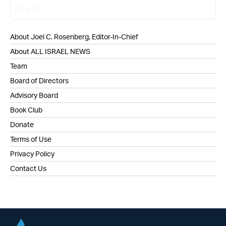
About Joel C. Rosenberg, Editor-In-Chief
About ALL ISRAEL NEWS
Team
Board of Directors
Advisory Board
Book Club
Donate
Terms of Use
Privacy Policy
Contact Us