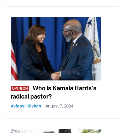
Who is Kamala Harris’s
OPINION
radical pastor?
Avigayil Rivkah
August 7, 2024