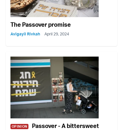
The Passover promise
Avigayil Rivkah
April 29, 2024
Passover - A bittersweet
OPINION