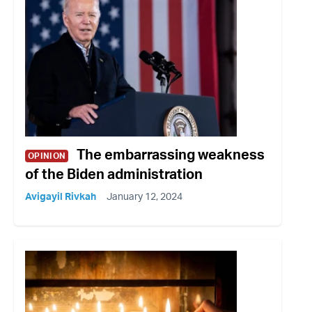
The embarrassing weakness
OPINION
of the Biden administration
Avigayil Rivkah
January 12, 2024