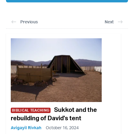
Previous
Next
Sukkot and the
BIBLICAL TEACHING
rebuilding of David's tent
Avigayil Rivkah
October 16, 2024