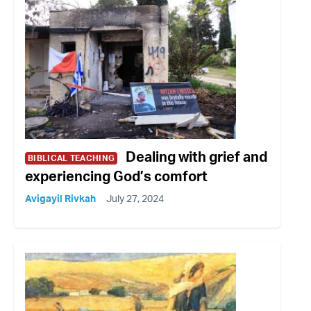
Dealing with grief and
BIBLICAL TEACHING
experiencing God’s comfort
Avigayil Rivkah
July 27, 2024