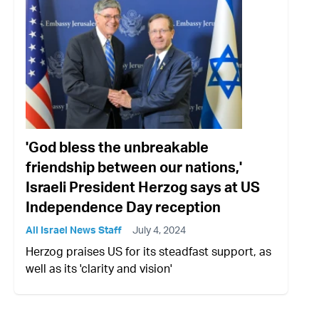
'God bless the unbreakable
friendship between our nations,'
Israeli President Herzog says at US
Independence Day reception
All Israel News Staff
July 4, 2024
Herzog praises US for its steadfast support, as
well as its 'clarity and vision'