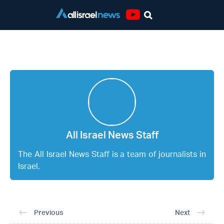
Youtube
All Israel News Staff
All Israel News Staff
The All Israel News Staff is a team of journalists in
Israel.
Previous
Next