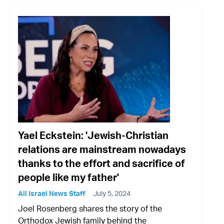
Yael Eckstein: 'Jewish-Christian
relations are mainstream nowadays
thanks to the effort and sacrifice of
people like my father'
All Israel News Staff
July 5, 2024
Joel Rosenberg shares the story of the
Orthodox Jewish family behind the