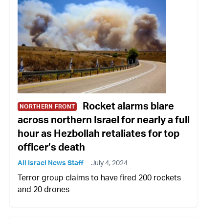
Rocket alarms blare
NORTHERN FRONT
across northern Israel for nearly a full
hour as Hezbollah retaliates for top
officer’s death
All Israel News Staff
July 4, 2024
Terror group claims to have fired 200 rockets
and 20 drones