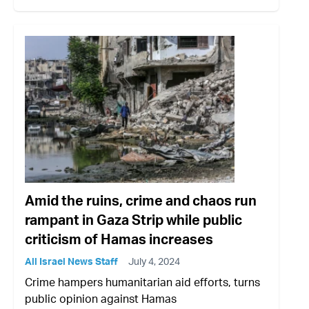
Amid the ruins, crime and chaos run
rampant in Gaza Strip while public
criticism of Hamas increases
All Israel News Staff
July 4, 2024
Crime hampers humanitarian aid efforts, turns
public opinion against Hamas