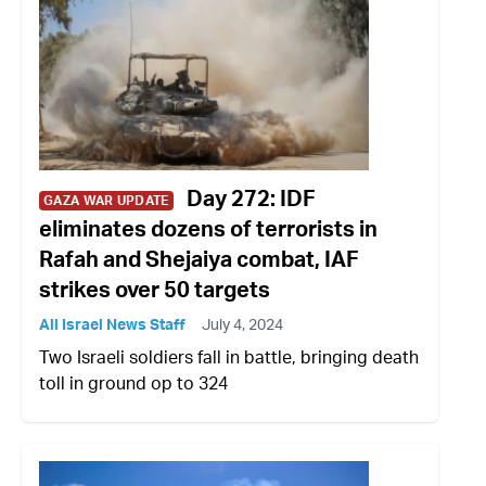
Day 272: IDF
GAZA WAR UPDATE
eliminates dozens of terrorists in
Rafah and Shejaiya combat, IAF
strikes over 50 targets
All Israel News Staff
July 4, 2024
Two Israeli soldiers fall in battle, bringing death
toll in ground op to 324