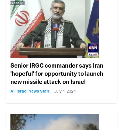
Senior IRGC commander says Iran
'hopeful' for opportunity to launch
new missile attack on Israel
All Israel News Staff
July 4, 2024