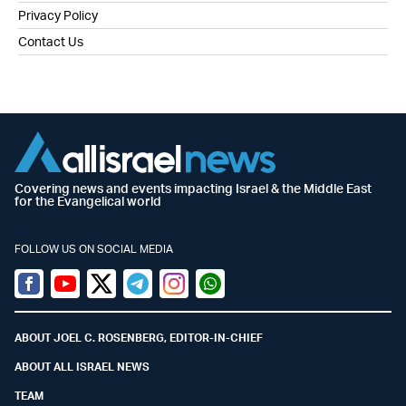
Privacy Policy
Contact Us
Covering news and events impacting Israel & the Middle East
for the Evangelical world
FOLLOW US ON SOCIAL MEDIA
Facebook
Youtube
Twitter (X)
Telegram
Instagram
Whatsapp
ABOUT JOEL C. ROSENBERG, EDITOR-IN-CHIEF
ABOUT ALL ISRAEL NEWS
TEAM