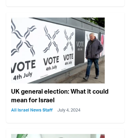
UK general election: What it could
mean for Israel
All Israel News Staff
July 4, 2024