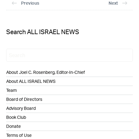
Previous
Next
Search ALL ISRAEL NEWS
About Joel C. Rosenberg, Editor-In-Chief
About ALL ISRAEL NEWS
Team
Board of Directors
Advisory Board
Book Club
Donate
Terms of Use