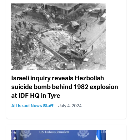
Israeli inquiry reveals Hezbollah
suicide bomb behind 1982 explosion
at IDF HQ in Tyre
All Israel News Staff
July 4, 2024