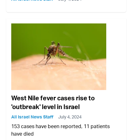
West Nile fever cases rise to
'outbreak' level in Israel
All Israel News Staff
July 4, 2024
153 cases have been reported, 11 patients
have died