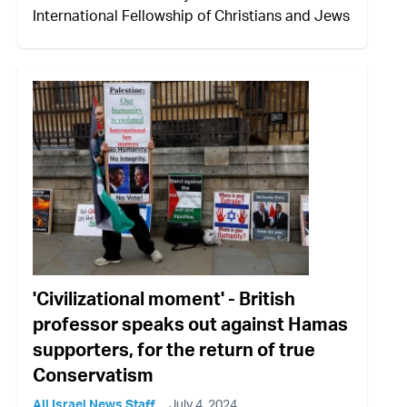
International Fellowship of Christians and Jews
'Civilizational moment' - British
professor speaks out against Hamas
supporters, for the return of true
Conservatism
All Israel News Staff
July 4, 2024