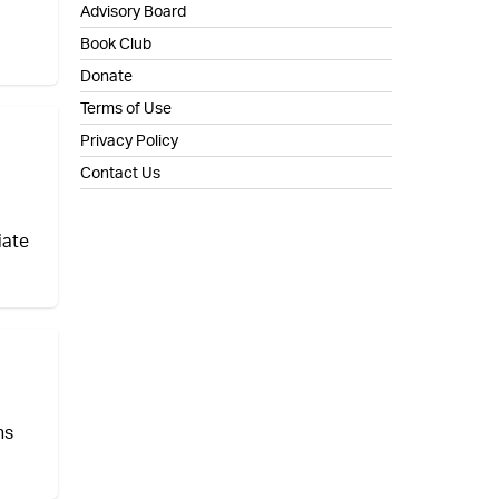
Advisory Board
Book Club
Donate
Terms of Use
Privacy Policy
Contact Us
iate
ns