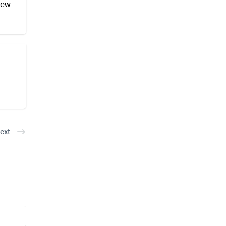
new
ext