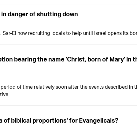
 in danger of shutting down
r-El now recruiting locals to help until Israel opens its bo
tion bearing the name 'Christ, born of Mary' in 
 period of time relatively soon after the events described in 
tive
 of biblical proportions' for Evangelicals?