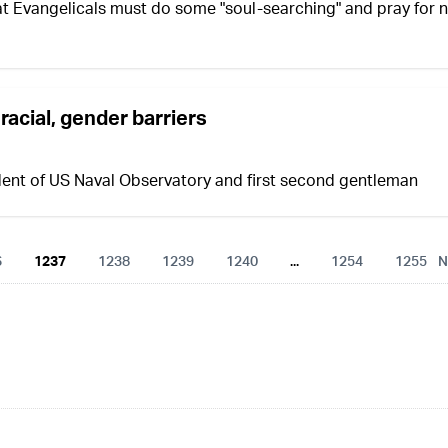
at Evangelicals must do some "soul-searching" and pray for 
racial, gender barriers
dent of US Naval Observatory and first second gentleman
6
1237
1238
1239
1240
...
1254
1255
N