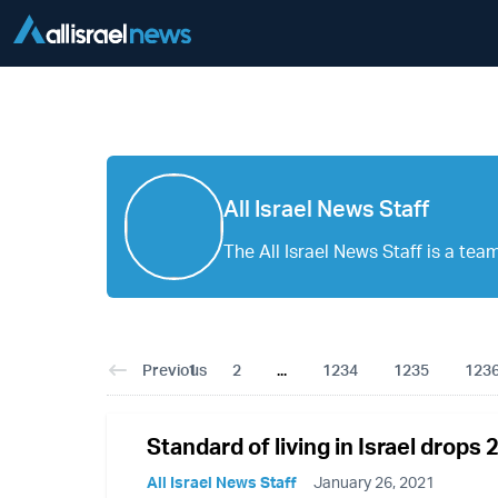
All Israel News Staff
The All Israel News Staff is a team 
Previous
1
2
...
1234
1235
123
Standard of living in Israel drops 
All Israel News Staff
January 26, 2021