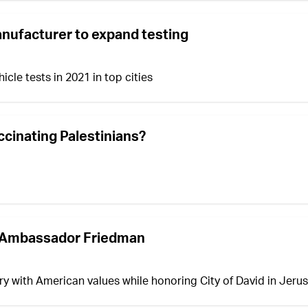
manufacturer to expand testing
cle tests in 2021 in top cities
accinating Palestinians?
st Ambassador Friedman
ry with American values while honoring City of David in Jeru