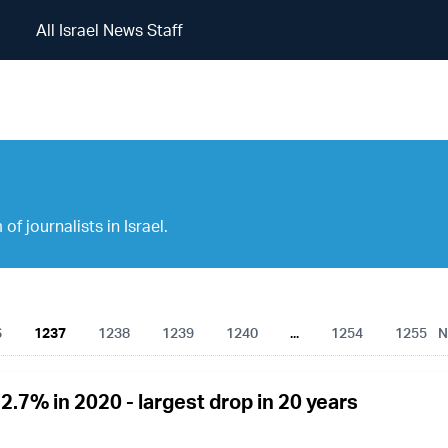
All Israel News Staff
All Israel News Staff
of journalists in Israel.
6
1237
1238
1239
1240
...
1254
1255
N
22.7% in 2020 - largest drop in 20 years