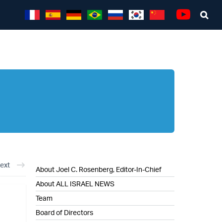
Sea
Youtube
ext
About Joel C. Rosenberg, Editor-In-Chief
About ALL ISRAEL NEWS
Team
Board of Directors