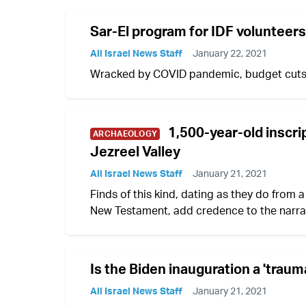
Sar-El program for IDF volunteers
All Israel News Staff
January 22, 2021
Wracked by COVID pandemic, budget cuts, Sa
1,500-year-old inscrip
ARCHAEOLOGY
Jezreel Valley
All Israel News Staff
January 21, 2021
Finds of this kind, dating as they do from a
New Testament, add credence to the narra
Is the Biden inauguration a 'trauma
All Israel News Staff
January 21, 2021