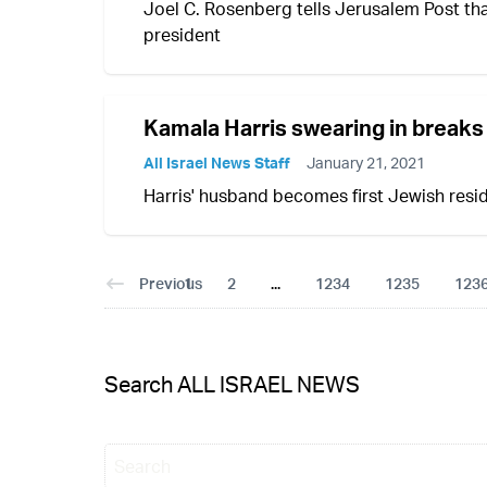
Joel C. Rosenberg tells Jerusalem Post th
president
Kamala Harris swearing in breaks 
All Israel News Staff
January 21, 2021
Harris' husband becomes first Jewish resi
Previous
1
2
...
1234
1235
123
Search ALL ISRAEL NEWS