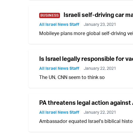
Israeli self-driving car 
BUSINESS
All Israel News Staff
January 23, 2021
Mobileye plans more global self-driving vehi
Is Israel legally responsible for v
All Israel News Staff
January 22, 2021
The UN, CNN seem to think so
PA threatens legal action again
All Israel News Staff
January 22, 2021
Ambassador equated Israel's biblical histo