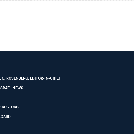
 C. ROSENBERG, EDITOR-IN-CHIEF
ISRAEL NEWS
DIRECTORS
BOARD