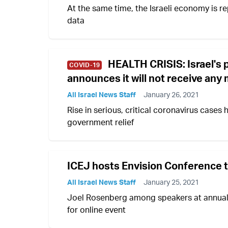
At the same time, the Israeli economy is re
data
HEALTH CRISIS: Israel's 
COVID-19
announces it will not receive an
All Israel News Staff
January 26, 2021
Rise in serious, critical coronavirus cases 
government relief
ICEJ hosts Envision Conference to
All Israel News Staff
January 25, 2021
Joel Rosenberg among speakers at annual 
for online event