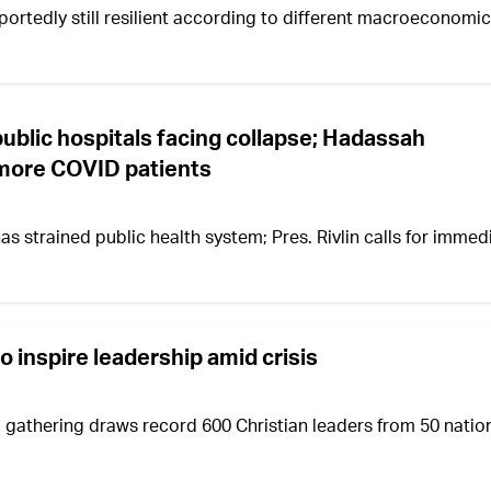
portedly still resilient according to different macroeconomic
public hospitals facing collapse; Hadassah
y more COVID patients
has strained public health system; Pres. Rivlin calls for immed
 inspire leadership amid crisis
gathering draws record 600 Christian leaders from 50 natio