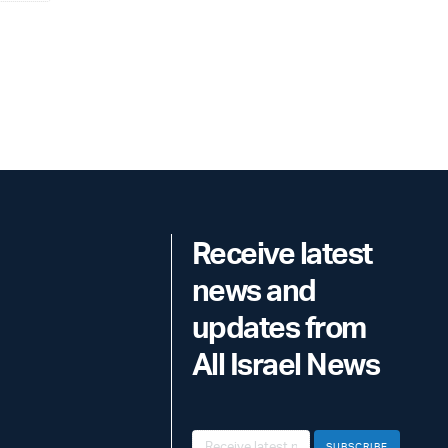
Receive latest
news and
updates from
All Israel News
SUBSCRIBE