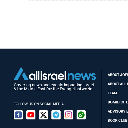
ABOUT JOEL
ABOUT ALL 
Covering news and events impacting Israel
& the Middle East for the Evangelical world
TEAM
BOARD OF 
FOLLOW US ON SOCIAL MEDIA
ADVISORY 
Facebook
Youtube
Twitter (X)
Telegram
Instagram
Whatsapp
BOOK CLUB