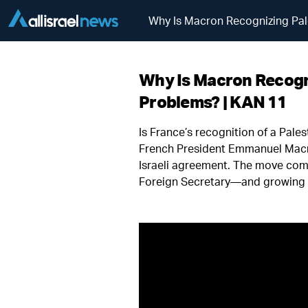
Why Is Macron Recognizing Pal
Why Is Macron Recogni
Problems? | KAN 11
Is France’s recognition of a Pale
French President Emmanuel Macron
Israeli agreement. The move com
Foreign Secretary—and growing p