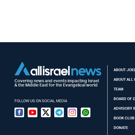
ABOUT JOEL
ABOUT ALL 
Covering news and events impacting Israel
& the Middle East for the Evangelical world
TEAM
BOARD OF 
FOLLOW US ON SOCIAL MEDIA
ADVISORY 
Facebook
Youtube
Twitter (X)
Telegram
Instagram
Whatsapp
BOOK CLUB
DONATE