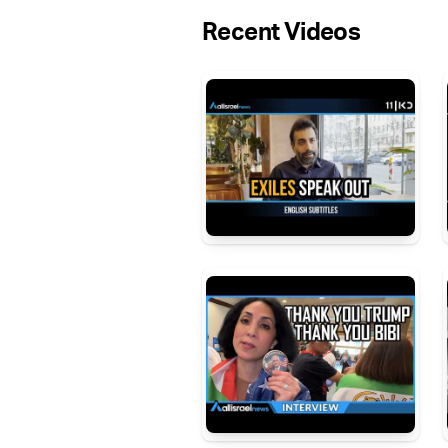
Recent Videos