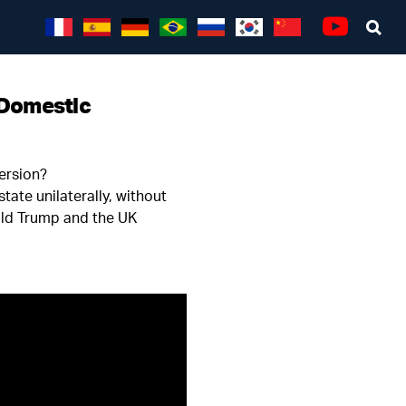
1
Sea
Youtube
 Domestic
version?
ate unilaterally, without
ald Trump and the UK