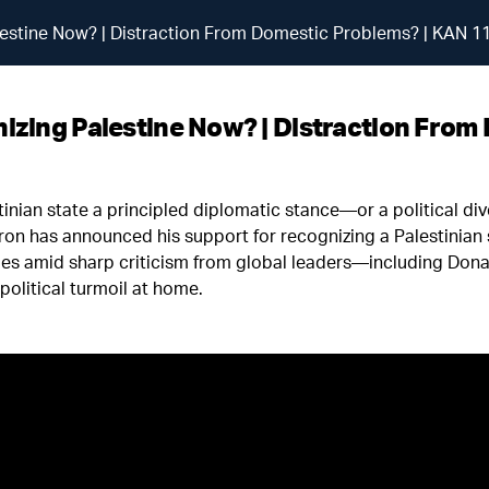
estine Now? | Distraction From Domestic Problems? | KAN 1
zing Palestine Now? | Distraction From
stinian state a principled diplomatic stance—or a political di
 has announced his support for recognizing a Palestinian st
es amid sharp criticism from global leaders—including Don
olitical turmoil at home.