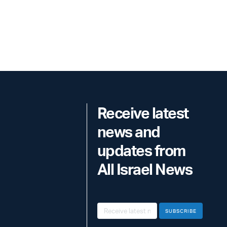
Receive latest
news and
updates from
All Israel News
SUBSCRIBE