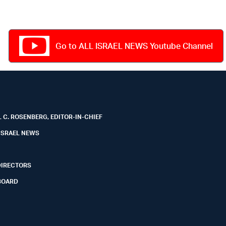
Go to ALL ISRAEL NEWS Youtube Channel
 C. ROSENBERG, EDITOR-IN-CHIEF
ISRAEL NEWS
DIRECTORS
BOARD