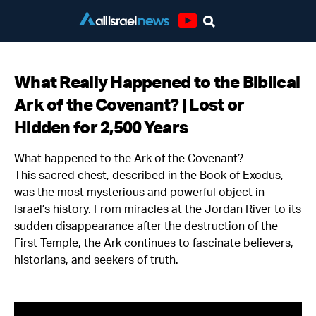
Youtube
What Really Happened to the Biblical
Ark of the Covenant? | Lost or
Hidden for 2,500 Years
What happened to the Ark of the Covenant?
This sacred chest, described in the Book of Exodus,
was the most mysterious and powerful object in
Israel’s history. From miracles at the Jordan River to its
sudden disappearance after the destruction of the
First Temple, the Ark continues to fascinate believers,
historians, and seekers of truth.