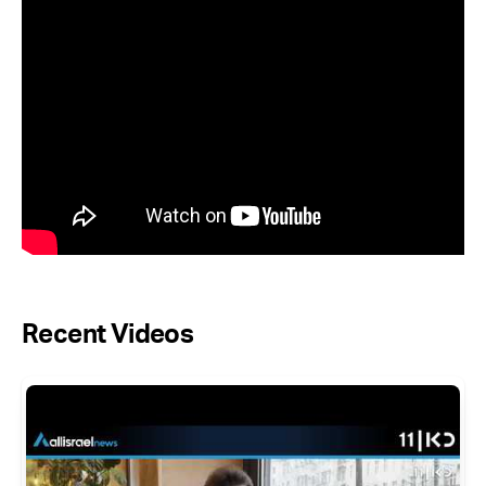
Recent Videos