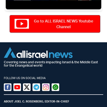
Go to ALL ISRAEL NEWS Youtube
Channel
Covering news and events impacting Israel & the Middle East
for the Evangelical world
FOLLOW US ON SOCIAL MEDIA
Facebook
Youtube
Twitter (X)
Telegram
Instagram
Whatsapp
ABOUT JOEL C. ROSENBERG, EDITOR-IN-CHIEF