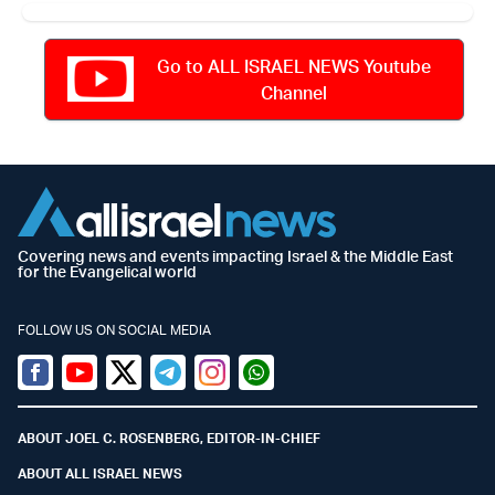
Go to ALL ISRAEL NEWS Youtube
Channel
Covering news and events impacting Israel & the Middle East
for the Evangelical world
FOLLOW US ON SOCIAL MEDIA
Facebook
Youtube
Twitter (X)
Telegram
Instagram
Whatsapp
ABOUT JOEL C. ROSENBERG, EDITOR-IN-CHIEF
ABOUT ALL ISRAEL NEWS