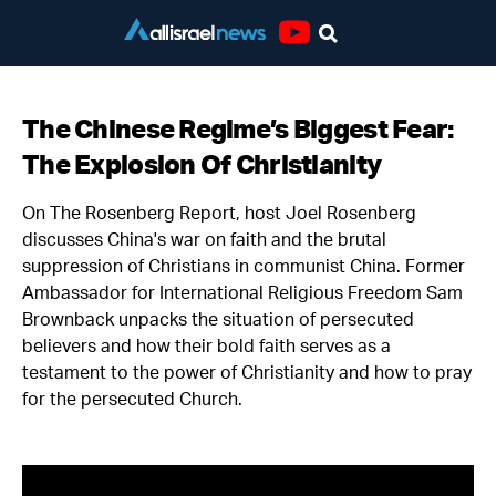
Youtube
The Chinese Regime’s Biggest Fear:
The Explosion Of Christianity
On The Rosenberg Report, host Joel Rosenberg
discusses China's war on faith and the brutal
suppression of Christians in communist China. Former
Ambassador for International Religious Freedom Sam
Brownback unpacks the situation of persecuted
believers and how their bold faith serves as a
testament to the power of Christianity and how to pray
for the persecuted Church.