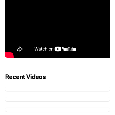
Recent Videos