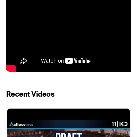
Recent Videos