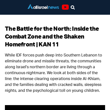
Youtube
The Battle for the North: Inside the
Combat Zone and the Shaken
Homefront | KAN 11
While IDF forces push deep into Southern Lebanon to
eliminate drone and missile threats, the communities
along Israel's northern border are living through a
continuous nightmare. We look at both sides of the
line: the intense clearing operations inside Al-Khiam,
and the families dealing with cracked walls, sleepless
nights, and the psychological toll on young children.