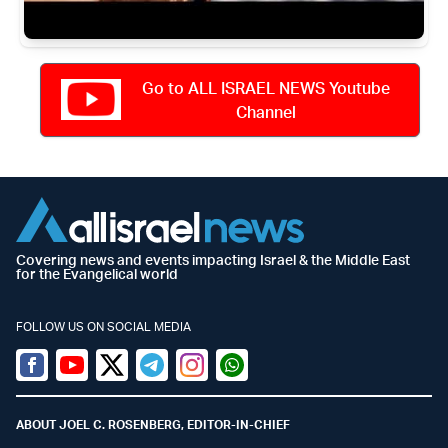
Go to ALL ISRAEL NEWS Youtube
Channel
Covering news and events impacting Israel & the Middle East
for the Evangelical world
FOLLOW US ON SOCIAL MEDIA
Facebook
Youtube
Twitter (X)
Telegram
Instagram
Whatsapp
ABOUT JOEL C. ROSENBERG, EDITOR-IN-CHIEF