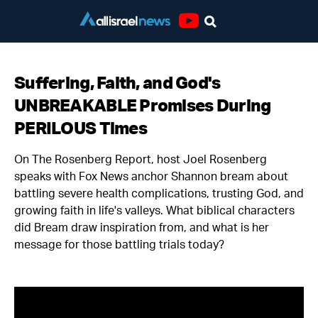
Youtube
Suffering, Faith, and God's
UNBREAKABLE Promises During
PERILOUS Times
On The Rosenberg Report, host Joel Rosenberg
speaks with Fox News anchor Shannon bream about
battling severe health complications, trusting God, and
growing faith in life's valleys. What biblical characters
did Bream draw inspiration from, and what is her
message for those battling trials today?