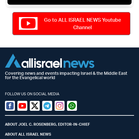
Go to ALL ISRAEL NEWS Youtube
Channel
Covering news and events impacting Israel & the Middle East
for the Evangelical world
FOLLOW US ON SOCIAL MEDIA
Facebook
Youtube
Twitter (X)
Telegram
Instagram
Whatsapp
ABOUT JOEL C. ROSENBERG, EDITOR-IN-CHIEF
ABOUT ALL ISRAEL NEWS