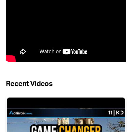
Recent Videos