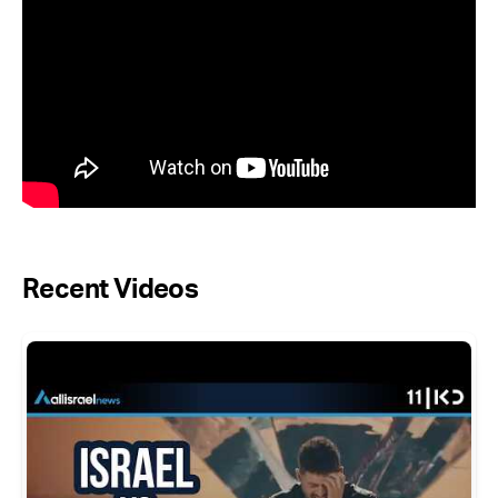
Recent Videos