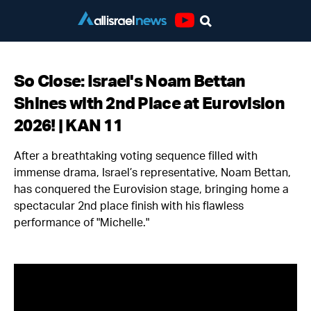
Youtube
So Close: Israel's Noam Bettan
Shines with 2nd Place at Eurovision
2026! | KAN 11
After a breathtaking voting sequence filled with
immense drama, Israel’s representative, Noam Bettan,
has conquered the Eurovision stage, bringing home a
spectacular 2nd place finish with his flawless
performance of "Michelle."