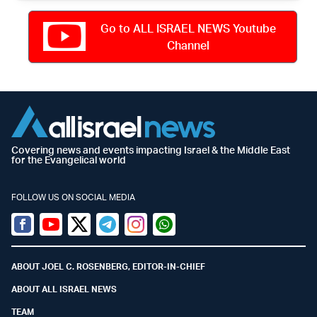
Go to ALL ISRAEL NEWS Youtube
Channel
Covering news and events impacting Israel & the Middle East
for the Evangelical world
FOLLOW US ON SOCIAL MEDIA
Facebook
Youtube
Twitter (X)
Telegram
Instagram
Whatsapp
ABOUT JOEL C. ROSENBERG, EDITOR-IN-CHIEF
ABOUT ALL ISRAEL NEWS
TEAM