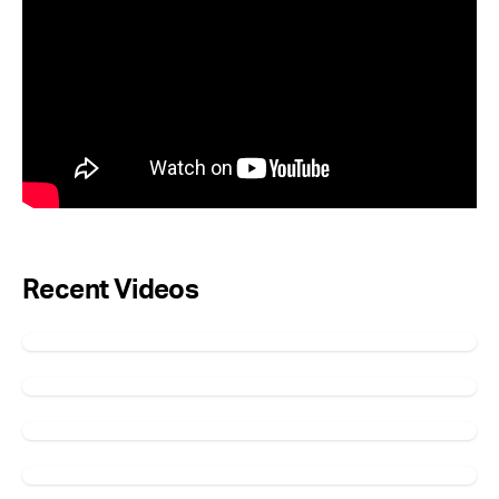
Recent Videos