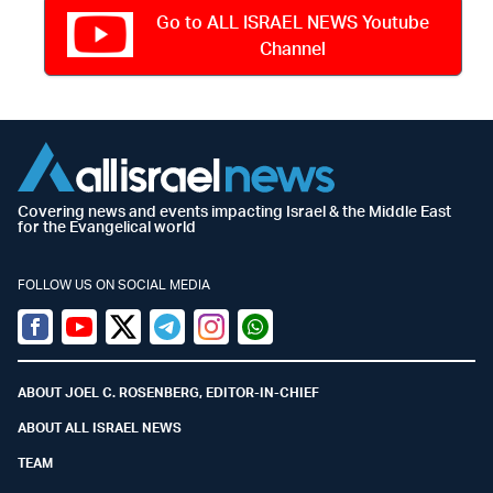
Go to ALL ISRAEL NEWS Youtube
Channel
Covering news and events impacting Israel & the Middle East
for the Evangelical world
FOLLOW US ON SOCIAL MEDIA
Facebook
Youtube
Twitter (X)
Telegram
Instagram
Whatsapp
ABOUT JOEL C. ROSENBERG, EDITOR-IN-CHIEF
ABOUT ALL ISRAEL NEWS
TEAM