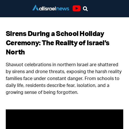
Youtube
Sirens During a School Holiday
Ceremony: The Reality of Israel’s
North
Shavuot celebrations in northern Israel are shattered
by sirens and drone threats, exposing the harsh reality
families face under constant danger. From schools to
daily life, residents describe fear, isolation, and a
growing sense of being forgotten.