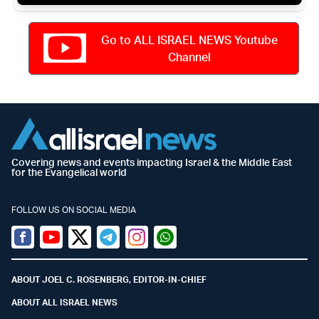
Go to ALL ISRAEL NEWS Youtube
Channel
Covering news and events impacting Israel & the Middle East
for the Evangelical world
FOLLOW US ON SOCIAL MEDIA
Facebook
Youtube
Twitter (X)
Telegram
Instagram
Whatsapp
ABOUT JOEL C. ROSENBERG, EDITOR-IN-CHIEF
ABOUT ALL ISRAEL NEWS