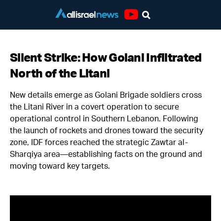
Youtube
Silent Strike: How Golani Infiltrated
North of the Litani
New details emerge as Golani Brigade soldiers cross
the Litani River in a covert operation to secure
operational control in Southern Lebanon. Following
the launch of rockets and drones toward the security
zone, IDF forces reached the strategic Zawtar al-
Sharqiya area—establishing facts on the ground and
moving toward key targets.