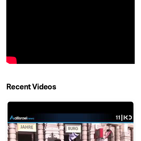
Recent Videos