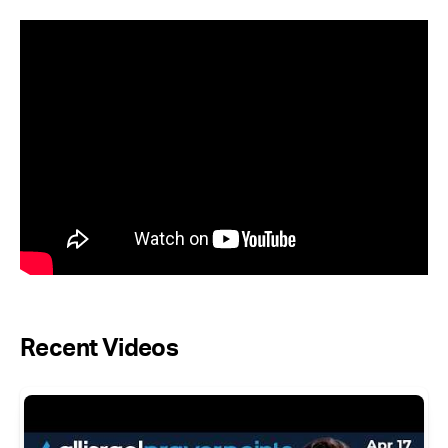
Recent Videos