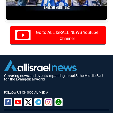
Go to ALL ISRAEL NEWS Youtube
Channel
Covering news and events impacting Israel & the Middle East
for the Evangelical world
FOLLOW US ON SOCIAL MEDIA
Facebook
Youtube
Twitter (X)
Telegram
Instagram
Whatsapp