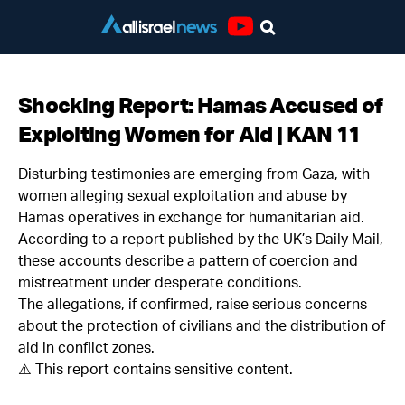
Youtube
Shocking Report: Hamas Accused of
Exploiting Women for Aid | KAN 11
Disturbing testimonies are emerging from Gaza, with
women alleging sexual exploitation and abuse by
Hamas operatives in exchange for humanitarian aid.
According to a report published by the UK’s Daily Mail,
these accounts describe a pattern of coercion and
mistreatment under desperate conditions.
The allegations, if confirmed, raise serious concerns
about the protection of civilians and the distribution of
aid in conflict zones.
⚠️ This report contains sensitive content.