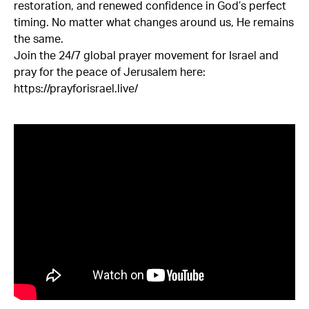
restoration, and renewed confidence in God’s perfect
timing. No matter what changes around us, He remains
the same.
Join the 24/7 global prayer movement for Israel and
pray for the peace of Jerusalem here:
https://prayforisrael.live/