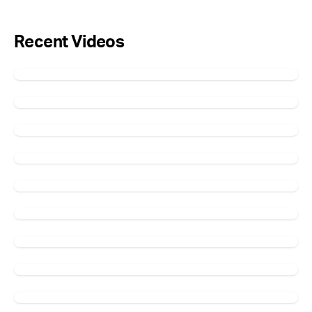
Recent Videos