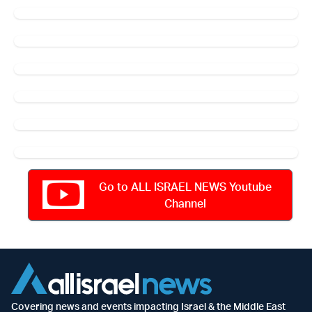
Go to ALL ISRAEL NEWS Youtube
Channel
Covering news and events impacting Israel & the Middle East