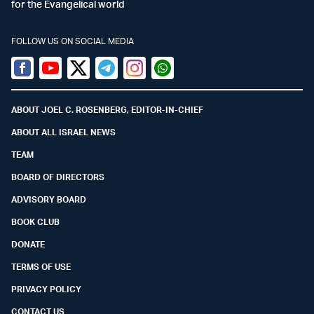
for the Evangelical world
FOLLOW US ON SOCIAL MEDIA
Facebook
Youtube
Twitter (X)
Telegram
Instagram
Whatsapp
ABOUT JOEL C. ROSENBERG, EDITOR-IN-CHIEF
ABOUT ALL ISRAEL NEWS
TEAM
BOARD OF DIRECTORS
ADVISORY BOARD
BOOK CLUB
DONATE
TERMS OF USE
PRIVACY POLICY
CONTACT US