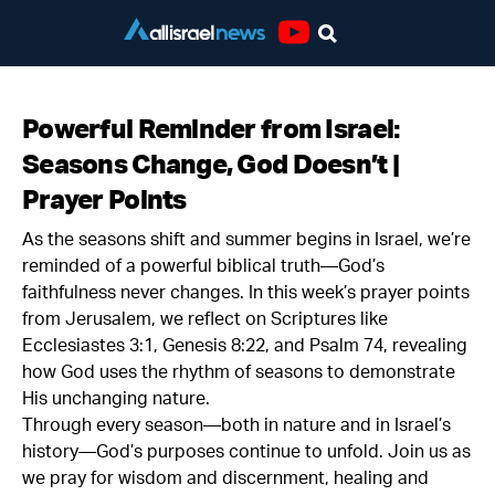
Youtube
Powerful Reminder from Israel:
Seasons Change, God Doesn’t |
Prayer Points
As the seasons shift and summer begins in Israel, we’re
reminded of a powerful biblical truth—God’s
faithfulness never changes. In this week’s prayer points
from Jerusalem, we reflect on Scriptures like
Ecclesiastes 3:1, Genesis 8:22, and Psalm 74, revealing
how God uses the rhythm of seasons to demonstrate
His unchanging nature.
Through every season—both in nature and in Israel’s
history—God’s purposes continue to unfold. Join us as
we pray for wisdom and discernment, healing and