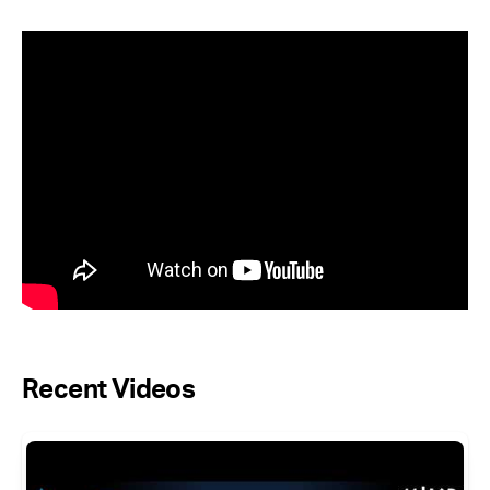
Recent Videos