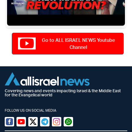
Go to ALL ISRAEL NEWS Youtube
Channel
Covering news and events impacting Israel & the Middle East
for the Evangelical world
FOLLOW US ON SOCIAL MEDIA
Facebook
Youtube
Twitter (X)
Telegram
Instagram
Whatsapp