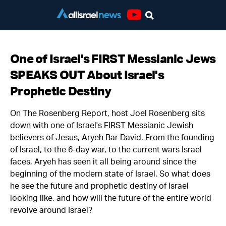
Youtube
One of Israel's FIRST Messianic Jews
SPEAKS OUT About Israel's
Prophetic Destiny
On The Rosenberg Report, host Joel Rosenberg sits
down with one of Israel's FIRST Messianic Jewish
believers of Jesus, Aryeh Bar David. From the founding
of Israel, to the 6-day war, to the current wars Israel
faces, Aryeh has seen it all being around since the
beginning of the modern state of Israel. So what does
he see the future and prophetic destiny of Israel
looking like, and how will the future of the entire world
revolve around Israel?