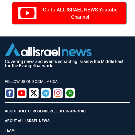
Go to ALL ISRAEL NEWS Youtube
Channel
Covering news and events impacting Israel & the Middle East
for the Evangelical world
FOLLOW US ON SOCIAL MEDIA
Facebook
Youtube
Twitter (X)
Telegram
Instagram
Whatsapp
ABOUT JOEL C. ROSENBERG, EDITOR-IN-CHIEF
ABOUT ALL ISRAEL NEWS
TEAM