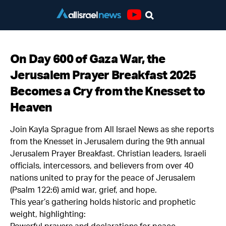
Youtube
On Day 600 of Gaza War, the
Jerusalem Prayer Breakfast 2025
Becomes a Cry from the Knesset to
Heaven
Join Kayla Sprague from All Israel News as she reports
from the Knesset in Jerusalem during the 9th annual
Jerusalem Prayer Breakfast. Christian leaders, Israeli
officials, intercessors, and believers from over 40
nations united to pray for the peace of Jerusalem
(Psalm 122:6) amid war, grief, and hope.
This year’s gathering holds historic and prophetic
weight, highlighting: