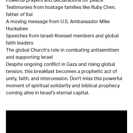
Powerful prayers and declarations for peace
Testimonies from hostage families like Ruby Chen,
father of Itai
A moving message from U.S. Ambassador Mike
Huckabee
Speeches from Israeli Knesset members and global
faith leaders
The global Church’s role in combating antisemitism
and supporting Israel
Despite ongoing conflict in Gaza and rising global
tension, this breakfast becomes a prophetic act of
unity, faith, and intercession. Don't miss this powerful
moment of spiritual solidarity and biblical prophecy
coming alive in Israel's eternal capital.