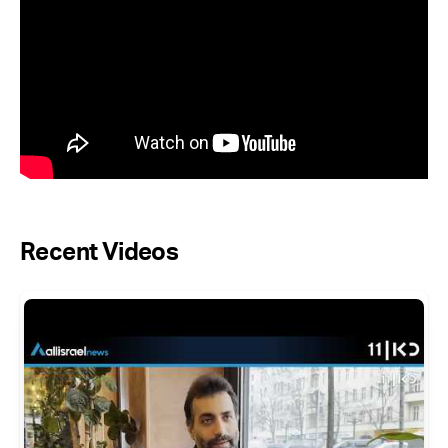
Recent Videos