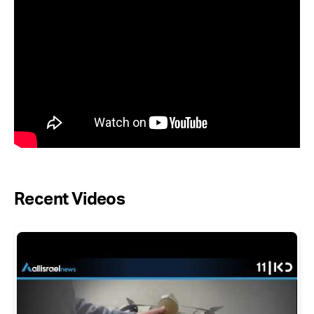
Recent Videos