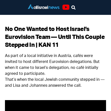
Youtube
No One Wanted to Host Israel’s
Eurovision Team — Until This Couple
Stepped In | KAN 11
As part of a local initiative in Austria, cafés were
invited to host different Eurovision delegations. But
when it came to Israel’s delegation, no café initially
agreed to participate.
That’s when the local Jewish community stepped in —
and Lisa and Johannes answered the call.