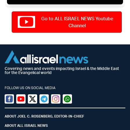
Go to ALL ISRAEL NEWS Youtube
Channel
Covering news and events impacting Israel & the Middle East
for the Evangelical world
FOLLOW US ON SOCIAL MEDIA
Facebook
Youtube
Twitter (X)
Telegram
Instagram
Whatsapp
ABOUT JOEL C. ROSENBERG, EDITOR-IN-CHIEF
ABOUT ALL ISRAEL NEWS