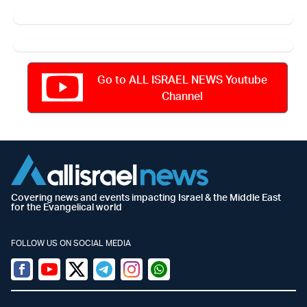
Go to ALL ISRAEL NEWS Youtube
Channel
Covering news and events impacting Israel & the Middle East
for the Evangelical world
FOLLOW US ON SOCIAL MEDIA
Facebook
Youtube
Twitter (X)
Telegram
Instagram
Whatsapp