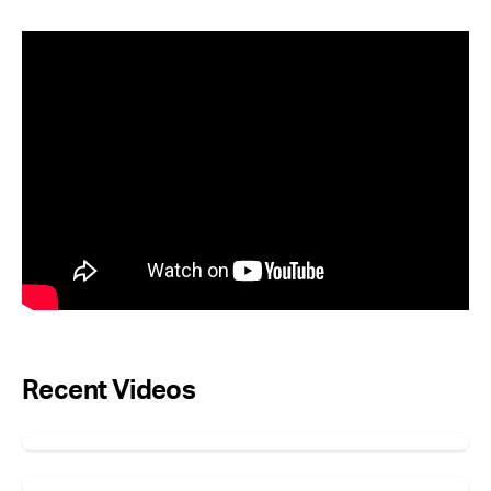
Recent Videos