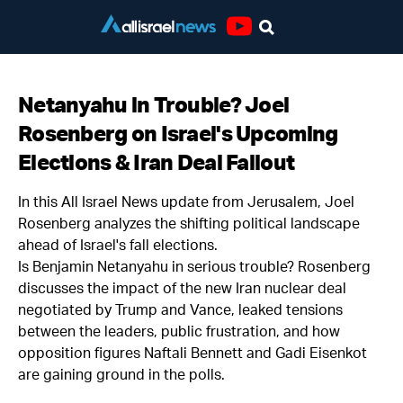
Youtube
Netanyahu in Trouble? Joel
Rosenberg on Israel's Upcoming
Elections & Iran Deal Fallout
In this All Israel News update from Jerusalem, Joel
Rosenberg analyzes the shifting political landscape
ahead of Israel's fall elections.
Is Benjamin Netanyahu in serious trouble? Rosenberg
discusses the impact of the new Iran nuclear deal
negotiated by Trump and Vance, leaked tensions
between the leaders, public frustration, and how
opposition figures Naftali Bennett and Gadi Eisenkot
are gaining ground in the polls.