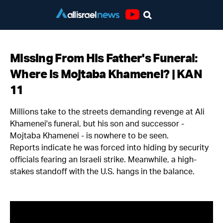
Youtube
Missing From His Father's Funeral:
Where is Mojtaba Khamenei? | KAN
11
Millions take to the streets demanding revenge at Ali
Khamenei's funeral, but his son and successor -
Mojtaba Khamenei - is nowhere to be seen.
Reports indicate he was forced into hiding by security
officials fearing an Israeli strike. Meanwhile, a high-
stakes standoff with the U.S. hangs in the balance.