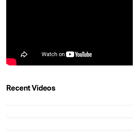
Recent Videos