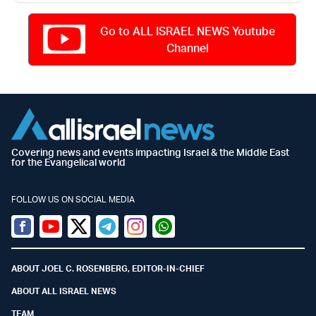
Go to ALL ISRAEL NEWS Youtube
Channel
Covering news and events impacting Israel & the Middle East
for the Evangelical world
FOLLOW US ON SOCIAL MEDIA
Facebook
Youtube
Twitter (X)
Telegram
Instagram
Whatsapp
ABOUT JOEL C. ROSENBERG, EDITOR-IN-CHIEF
ABOUT ALL ISRAEL NEWS
TEAM