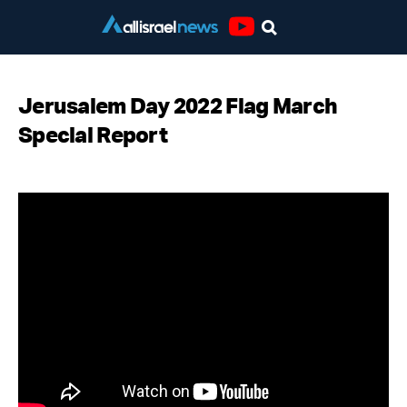
Youtube
Jerusalem Day 2022 Flag March
Special Report