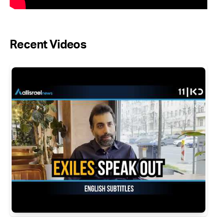
Recent Videos