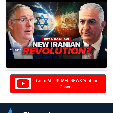
Go to ALL ISRAEL NEWS Youtube
Channel