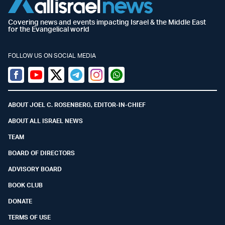
Covering news and events impacting Israel & the Middle East
for the Evangelical world
FOLLOW US ON SOCIAL MEDIA
Facebook
Youtube
Twitter (X)
Telegram
Instagram
Whatsapp
ABOUT JOEL C. ROSENBERG, EDITOR-IN-CHIEF
ABOUT ALL ISRAEL NEWS
TEAM
BOARD OF DIRECTORS
ADVISORY BOARD
BOOK CLUB
DONATE
TERMS OF USE