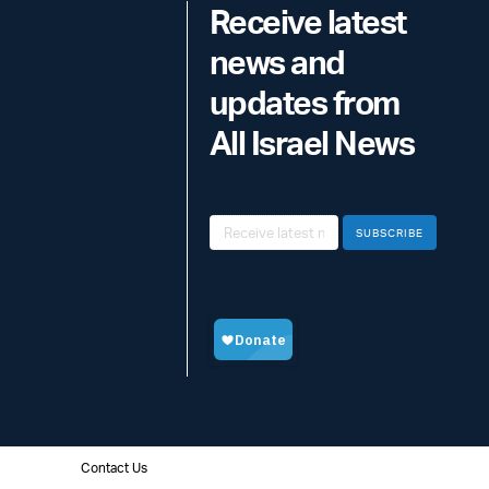
Receive latest
news and
updates from
All Israel News
SUBSCRIBE
Contact Us