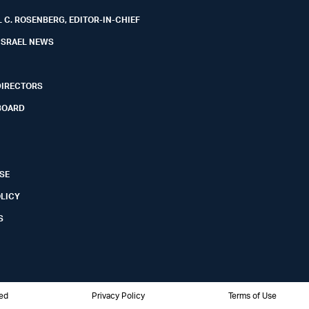
 C. ROSENBERG, EDITOR-IN-CHIEF
ISRAEL NEWS
DIRECTORS
BOARD
SE
OLICY
S
ved
Privacy Policy
Terms of Use