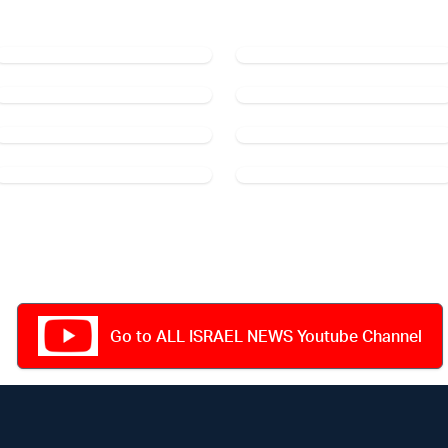
Go to ALL ISRAEL NEWS Youtube Channel