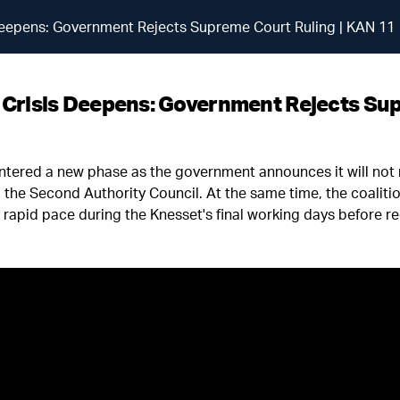
s Deepens: Government Rejects Supreme Court Ruling | KAN 11
al Crisis Deepens: Government Rejects Su
s entered a new phase as the government announces it will not
the Second Authority Council. At the same time, the coalitio
ly rapid pace during the Knesset's final working days before r