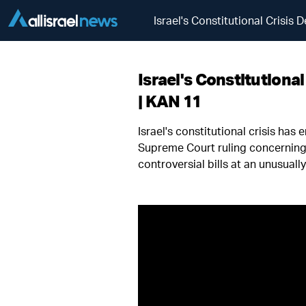
Israel's Constitutional Crisi
Israel's Constitution
| KAN 11
Israel's constitutional crisis ha
Supreme Court ruling concerning 
controversial bills at an unusual