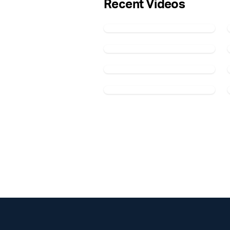
Recent Videos