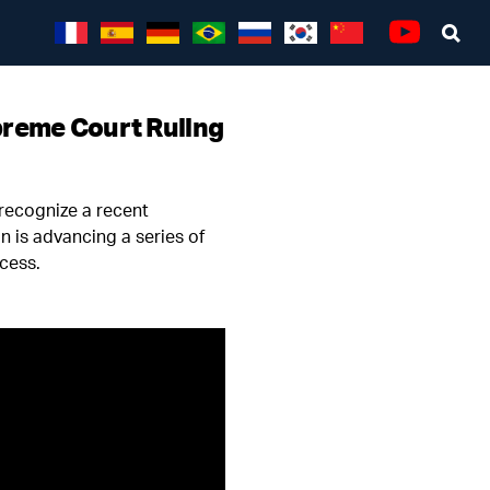
Sea
Youtube
preme Court Ruling
 recognize a recent
n is advancing a series of
ecess.