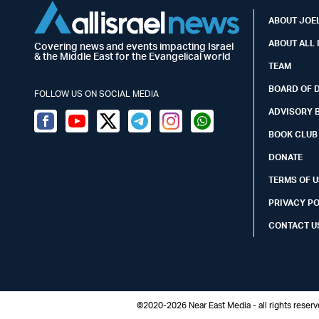
ABOUT JOEL
ABOUT ALL 
Covering news and events impacting Israel
& the Middle East for the Evangelical world
TEAM
BOARD OF 
FOLLOW US ON SOCIAL MEDIA
ADVISORY 
Facebook
Youtube
Twitter (X)
Telegram
Instagram
Whatsapp
BOOK CLUB
DONATE
TERMS OF U
PRIVACY P
CONTACT U
©2020-2026 Near East Media - all rights reser